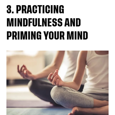
3. PRACTICING
MINDFULNESS AND
PRIMING YOUR MIND