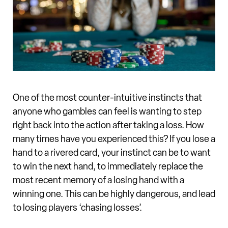
One of the most counter-intuitive instincts that
anyone who gambles can feel is wanting to step
right back into the action after taking a loss. How
many times have you experienced this? If you lose a
hand to a rivered card, your instinct can be to want
to win the next hand, to immediately replace the
most recent memory of a losing hand with a
winning one. This can be highly dangerous, and lead
to losing players ‘chasing losses’.