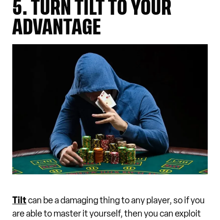
5. TURN TILT TO YOUR
ADVANTAGE
Tilt
can be a damaging thing to any player, so if you
are able to master it yourself, then you can exploit