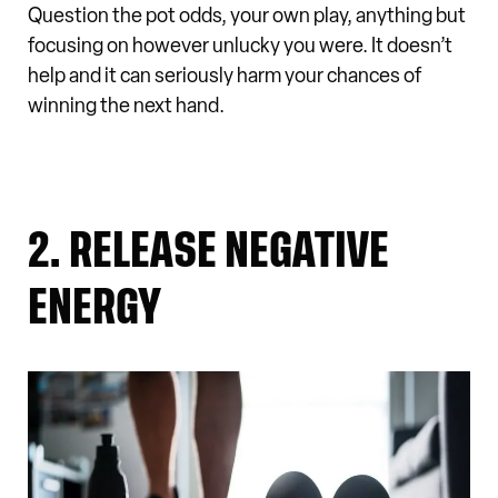
Question the pot odds, your own play, anything but
focusing on however unlucky you were. It doesn’t
help and it can seriously harm your chances of
winning the next hand.
2. RELEASE NEGATIVE
ENERGY