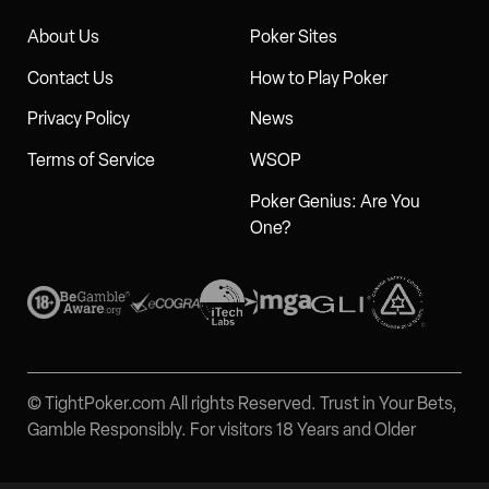
About Us
Poker Sites
Contact Us
How to Play Poker
Privacy Policy
News
Terms of Service
WSOP
Poker Genius: Are You
One?
© TightPoker.com All rights Reserved. Trust in Your Bets,
Gamble Responsibly. For visitors 18 Years and Older