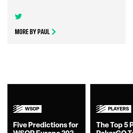
MORE BY PAUL
WSOP
PLAYERS
Five Predictions for
The Top 5 P