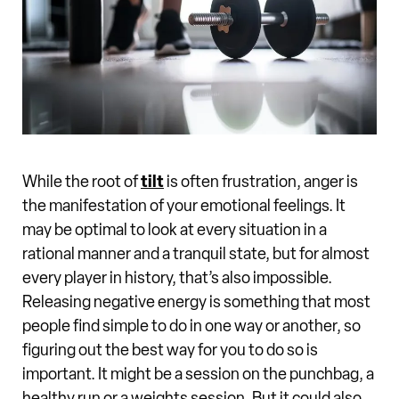
While the root of
tilt
is often frustration, anger is
the manifestation of your emotional feelings. It
may be optimal to look at every situation in a
rational manner and a tranquil state, but for almost
every player in history, that’s also impossible.
Releasing negative energy is something that most
people find simple to do in one way or another, so
figuring out the best way for you to do so is
important. It might be a session on the punchbag, a
healthy run or a weights session. But it could also