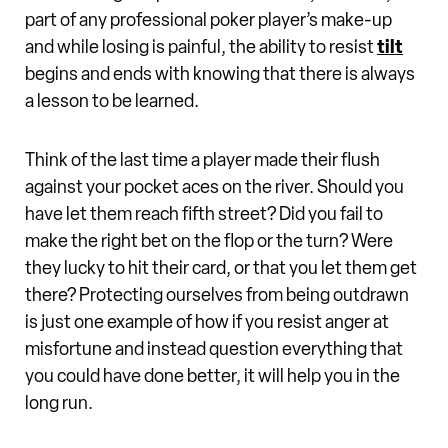
part of any professional poker player’s make-up
and while losing is painful, the ability to resist
tilt
begins and ends with knowing that there is always
a lesson to be learned.
Think of the last time a player made their flush
against your pocket aces on the river. Should you
have let them reach fifth street? Did you fail to
make the right bet on the flop or the turn? Were
they lucky to hit their card, or that you let them get
there? Protecting ourselves from being outdrawn
is just one example of how if you resist anger at
misfortune and instead question everything that
you could have done better, it will help you in the
long run.