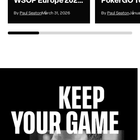
WSOP Europe 2026
PokerGO T
in Prague
History
By
Paul Seaton
March 31, 2026
By
Paul Seaton
Janua