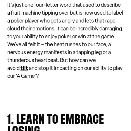
It’s just one four-letter word that used to describe
a fruit machine tipping over but is now used to label
a poker player who gets angry and lets that rage
cloud their emotions. It can be incredibly damaging
to your ability to enjoy poker or win at the game.
We’ve all felt it – the heat rushes to our face, a
nervous energy manifests in a tapping leg or a
thunderous heartbeat. But how can we
avoid
tilt
and stop it impacting on our ability to play
our ‘A Game’?
1. LEARN TO EMBRACE