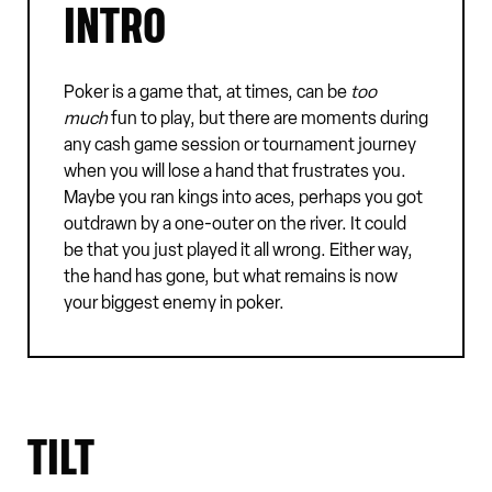
INTRO
Poker is a game that, at times, can be
too
much
fun to play, but there are moments during
any cash game session or tournament journey
when you will lose a hand that frustrates you.
Maybe you ran kings into aces, perhaps you got
outdrawn by a one-outer on the river. It could
be that you just played it all wrong. Either way,
the hand has gone, but what remains is now
your biggest enemy in poker.
TILT