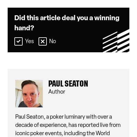
Did this article deal you a winning
hand?
Yes
No
PAUL SEATON
Author
Paul Seaton, a poker luminary with over a
decade of experience, has reported live from
iconic poker events, including the World