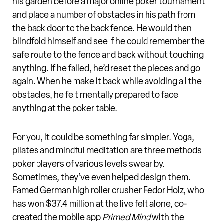
his garden before a major online poker tournament
and place a number of obstacles in his path from
the back door to the back fence. He would then
blindfold himself and see if he could remember the
safe route to the fence and back without touching
anything. If he failed, he’d reset the pieces and go
again. When he make it back while avoiding all the
obstacles, he felt mentally prepared to face
anything at the poker table.
For you, it could be something far simpler. Yoga,
pilates and mindful meditation are three methods
poker players of various levels swear by.
Sometimes, they’ve even helped design them.
Famed German high roller crusher Fedor Holz, who
has won $37.4 million at the live felt alone, co-
created the mobile app
Primed Mind
with the