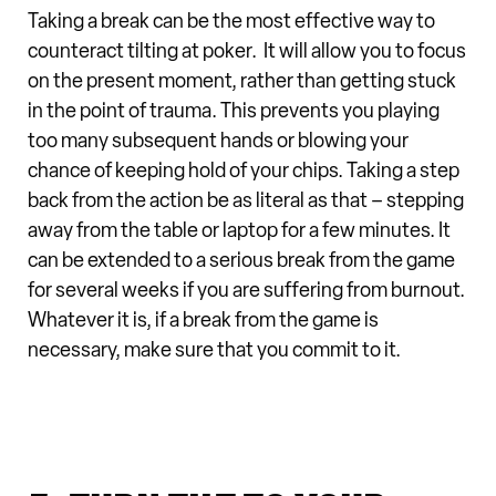
Taking a break can be the most effective way to
counteract tilting at poker. It will allow you to focus
on the present moment, rather than getting stuck
in the point of trauma. This prevents you playing
too many subsequent hands or blowing your
chance of keeping hold of your chips. Taking a step
back from the action be as literal as that – stepping
away from the table or laptop for a few minutes. It
can be extended to a serious break from the game
for several weeks if you are suffering from burnout.
Whatever it is, if a break from the game is
necessary, make sure that you commit to it.