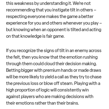
this weakness by understanding it. We’re not
recommending that you instigate tilt in others –
respecting everyone makes the game a better
experience for you and others whenever you play –
but knowing when an opponent is tilted and acting
on that knowledge is fair game.
If you recognize the signs of tilt in an enemy across
the felt, then you know that the emotion rushing
through them could cloud their decision making.
Betting bigger with premium hands or made draws
will be more likely to yield a call as they try to chase
the previous loss or blow off steam. Playing with a
high proportion of logic will consistently win
against players who are making decisions with
their emotions rather than their brains.