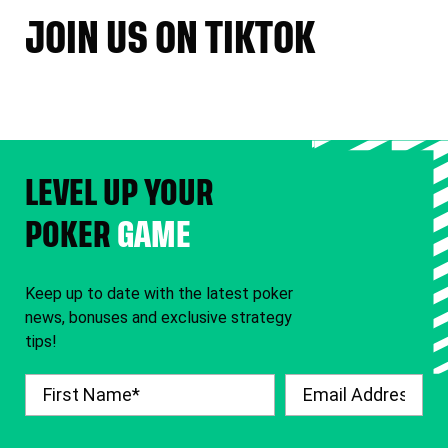
JOIN US ON TIKTOK
LEVEL UP YOUR
POKER
GAME
Keep up to date with the latest poker
news, bonuses and exclusive strategy
tips!