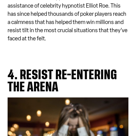
assistance of celebrity hypnotist Elliot Roe. This
has since helped thousands of poker players reach
a calmness that has helped them win millions and
resist tilt in the most crucial situations that they’ve
faced at the felt.
4. RESIST RE-ENTERING
THE ARENA