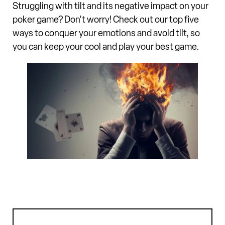
Struggling with tilt and its negative impact on your
poker game? Don't worry! Check out our top five
ways to conquer your emotions and avoid tilt, so
you can keep your cool and play your best game.