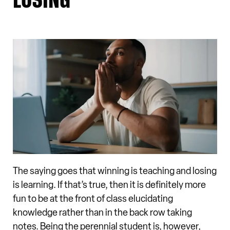
LOSING
The saying goes that winning is teaching and losing
is learning. If that’s true, then it is definitely more
fun to be at the front of class elucidating
knowledge rather than in the back row taking
notes. Being the perennial student is, however,