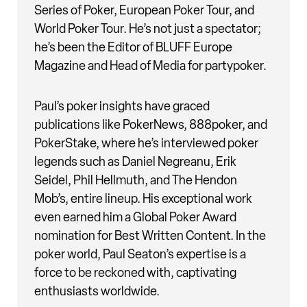
Series of Poker, European Poker Tour, and
World Poker Tour. He’s not just a spectator;
he’s been the Editor of BLUFF Europe
Magazine and Head of Media for partypoker.
Paul’s poker insights have graced
publications like PokerNews, 888poker, and
PokerStake, where he’s interviewed poker
legends such as Daniel Negreanu, Erik
Seidel, Phil Hellmuth, and The Hendon
Mob’s, entire lineup. His exceptional work
even earned him a Global Poker Award
nomination for Best Written Content. In the
poker world, Paul Seaton’s expertise is a
force to be reckoned with, captivating
enthusiasts worldwide.