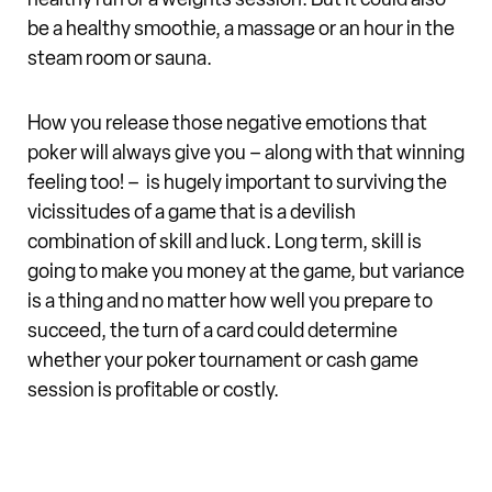
be a healthy smoothie, a massage or an hour in the
steam room or sauna.
How you release those negative emotions that
poker will always give you – along with that winning
feeling too! – is hugely important to surviving the
vicissitudes of a game that is a devilish
combination of skill and luck. Long term, skill is
going to make you money at the game, but variance
is a thing and no matter how well you prepare to
succeed, the turn of a card could determine
whether your poker tournament or cash game
session is profitable or costly.