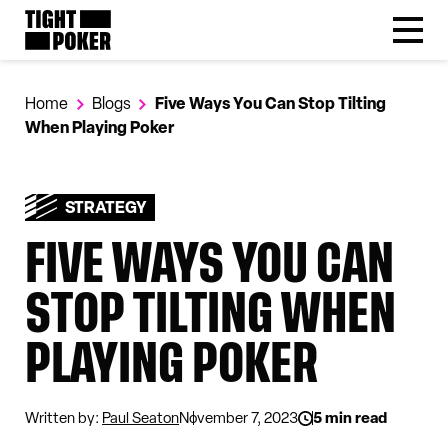
Follow
Tight Poker
@tightpoker
Home
Blogs
Five Ways You Can Stop Tilting
When Playing Poker
STRATEGY
FIVE WAYS YOU CAN
STOP TILTING WHEN
PLAYING POKER
Written by:
Paul Seaton
November 7, 2023
5 min read