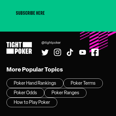
SUBSCRIBE HERE
@tightpoker
Tight Poker
More Popular Topics
Poker Hand Rankings
Poker Terms
Poker Odds
Poker Ranges
How to Play Poker