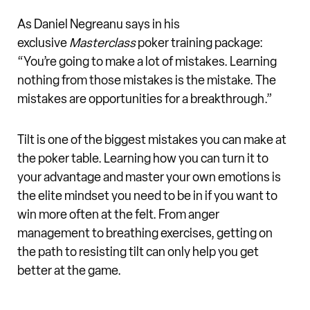
As Daniel Negreanu says in his
exclusive
Masterclass
poker training package:
“You’re going to make a lot of mistakes. Learning
nothing from those mistakes is the mistake. The
mistakes are opportunities for a breakthrough.”
Tilt is one of the biggest mistakes you can make at
the poker table. Learning how you can turn it to
your advantage and master your own emotions is
the elite mindset you need to be in if you want to
win more often at the felt. From anger
management to breathing exercises, getting on
the path to resisting tilt can only help you get
better at the game.