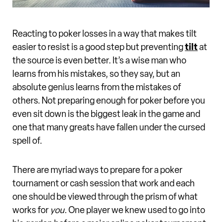
Reacting to poker losses in a way that makes tilt
easier to resist is a good step but preventing
tilt
at
the source is even better. It’s a wise man who
learns from his mistakes, so they say, but an
absolute genius learns from the mistakes of
others. Not preparing enough for poker before you
even sit down is the biggest leak in the game and
one that many greats have fallen under the cursed
spell of.
There are myriad ways to prepare for a poker
tournament or cash session that work and each
one should be viewed through the prism of what
works for
you
. One player we knew used to go into