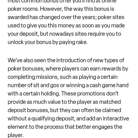
most common bonus offer you’ll find at online
poker rooms. However, the way this bonus is
awarded has changed over the years; poker sites
used to give you this money as soon as you made
your deposit, but nowadays sites require you to
unlock your bonus by paying rake.
We’ve also seen the introduction of new types of
poker bonuses, where players can earn rewards by
completing missions, such as playing a certain
number of sit and gos or winning a cash game hand
with a certain holding. These promotions don’t
provide as much value to the player as matched
deposit bonuses, but they can often be claimed
without a qualifying deposit, and add an interactive
element to the process that better engages the
player.