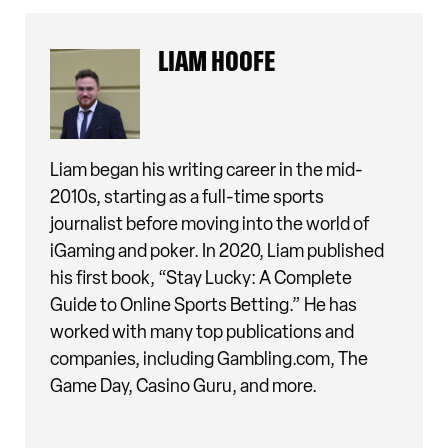
LIAM HOOFE
Liam began his writing career in the mid-
2010s, starting as a full-time sports
journalist before moving into the world of
iGaming and poker. In 2020, Liam published
his first book, “Stay Lucky: A Complete
Guide to Online Sports Betting.” He has
worked with many top publications and
companies, including Gambling.com, The
Game Day, Casino Guru, and more.