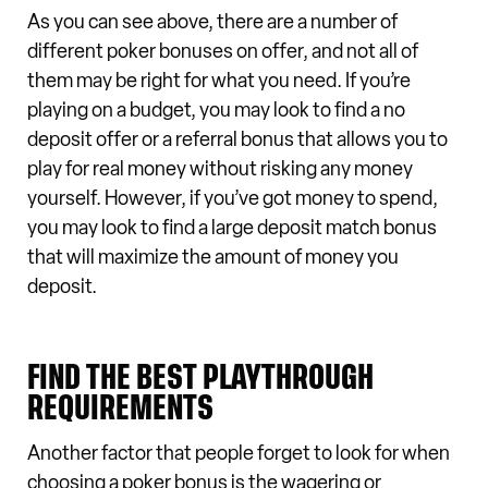
As you can see above, there are a number of
different poker bonuses on offer, and not all of
them may be right for what you need. If you’re
playing on a budget, you may look to find a no
deposit offer or a referral bonus that allows you to
play for real money without risking any money
yourself. However, if you’ve got money to spend,
you may look to find a large deposit match bonus
that will maximize the amount of money you
deposit.
FIND THE BEST PLAYTHROUGH
REQUIREMENTS
Another factor that people forget to look for when
choosing a poker bonus is the wagering or