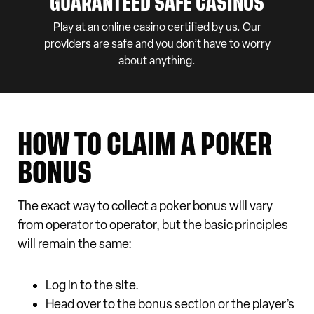
GUARANTEED SAFE CASINOS
Play at an online casino certified by us. Our
providers are safe and you don’t have to worry
about anything.
HOW TO CLAIM A POKER
BONUS
The exact way to collect a poker bonus will vary
from operator to operator, but the basic principles
will remain the same:
Log in to the site.
Head over to the bonus section or the player’s