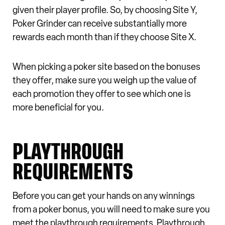
given their player profile. So, by choosing Site Y,
Poker Grinder can receive substantially more
rewards each month than if they choose Site X.
When picking a poker site based on the bonuses
they offer, make sure you weigh up the value of
each promotion they offer to see which one is
more beneficial for you.
PLAYTHROUGH
REQUIREMENTS
Before you can get your hands on any winnings
from a poker bonus, you will need to make sure you
meet the playthrough requirements. Playthrough