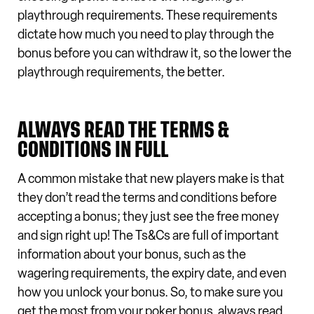
playthrough requirements. These requirements
dictate how much you need to play through the
bonus before you can withdraw it, so the lower the
playthrough requirements, the better.
ALWAYS READ THE TERMS &
CONDITIONS IN FULL
A common mistake that new players make is that
they don’t read the terms and conditions before
accepting a bonus; they just see the free money
and sign right up! The Ts&Cs are full of important
information about your bonus, such as the
wagering requirements, the expiry date, and even
how you unlock your bonus. So, to make sure you
get the most from your poker bonus, always read