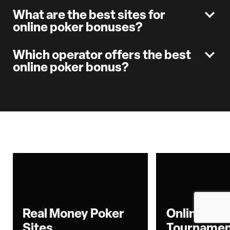
What are the best sites for
online poker bonuses?
Which operator offers the best
online poker bonus?
What is a poker bonus?
Why do poker sites offer bonuses?
How do I claim a poker bonus?
Real Money Poker
Online Pok
Sites
Tournamen