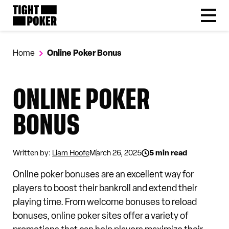
Follow
Tight Poker
@tightpoker
Home
Online Poker Bonus
ONLINE POKER
BONUS
Written by:
Liam Hoofe
March 26, 2025
5 min read
Online poker bonuses are an excellent way for
players to boost their bankroll and extend their
playing time. From welcome bonuses to reload
bonuses, online poker sites offer a variety of