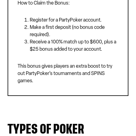
How to Claim the Bonus:
Register for a PartyPoker account.
Make a first deposit (no bonus code
required).
Receive a 100% match up to $600, plus a
$25 bonus added to your account.
This bonus gives players an extra boost to try
out PartyPoker
’
s tournaments and SPINS
games.
TYPES OF POKER