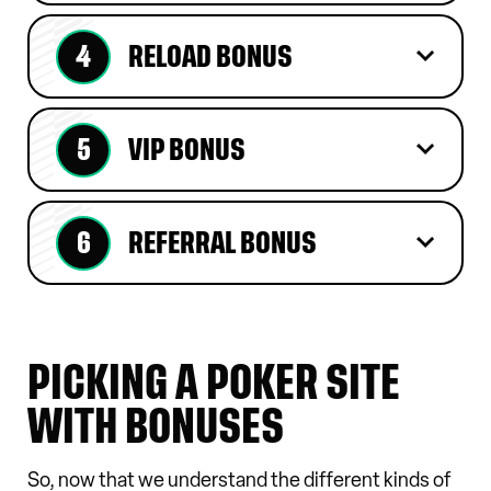
4
RELOAD BONUS
5
VIP BONUS
6
REFERRAL BONUS
PICKING A POKER SITE
WITH BONUSES
So, now that we understand the different kinds of