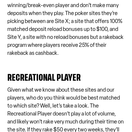
winning/break-even player and don’t make many
deposits when they play. The poker sites they’re
picking between are Site X; a site that offers 100%
matched deposit reload bonuses up to $100, and
Site Y, a site with no reload bonuses but a rakeback
program where players receive 25% of their
rakeback as cashback.
RECREATIONAL PLAYER
Given what we know about these sites and our
players, who do you think would be best matched
to which site? Well, let’s take a look. The
Recreational Player doesn’t play a lot of volume,
and likely won’t rake very much during their time on
the site. If they rake $50 every two weeks, they’ll