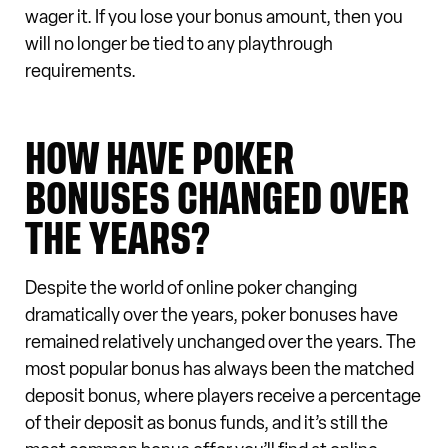
wager it. If you lose your bonus amount, then you
will no longer be tied to any playthrough
requirements.
HOW HAVE POKER
BONUSES CHANGED OVER
THE YEARS?
Despite the world of online poker changing
dramatically over the years, poker bonuses have
remained relatively unchanged over the years. The
most popular bonus has always been the matched
deposit bonus, where players receive a percentage
of their deposit as bonus funds, and it’s still the