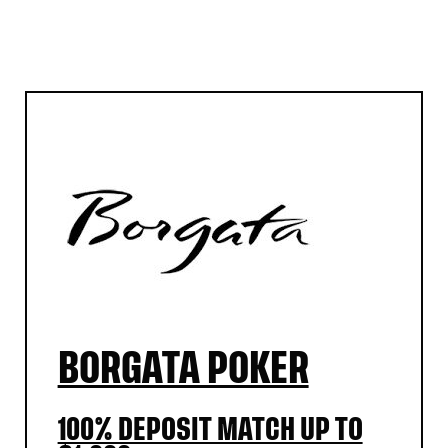
BORGATA POKER
100% DEPOSIT MATCH UP TO