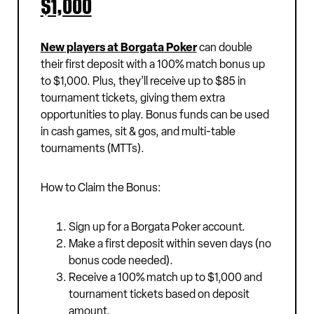
$1,000
New players at
Borgata Poker
can double
their first deposit with a 100% match bonus up
to $1,000. Plus, they
’
ll receive up to $85 in
tournament tickets, giving them extra
opportunities to play. Bonus funds can be used
in cash games, sit & gos, and multi-table
tournaments (MTTs).
How to Claim the Bonus:
Sign up for a Borgata Poker account.
Make a first deposit within seven days (no
bonus code needed).
Receive a 100% match up to $1,000 and
tournament tickets based on deposit
amount.