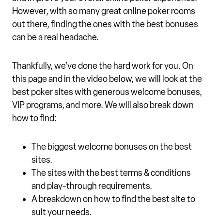
However, with so many great
online poker rooms
out there
, finding the ones with the best bonuses
can be a real headache.
Thankfully, we’ve done the hard work for you. On
this page and in the video below, we will look at the
best poker sites with generous welcome bonuses,
VIP programs, and more. We will also break down
how to find:
The biggest welcome bonuses on the best
sites.
The sites with the best terms & conditions
and play-through requirements.
A breakdown on how to find the best site to
suit your needs.