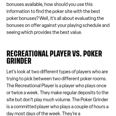
bonuses available, how should you use this
information to find the poker site with the best
poker bonuses? Well, it’s all about evaluating the
bonuses on offer against your playing schedule and
seeing which provides the best value.
RECREATIONAL PLAYER VS. POKER
GRINDER
Let’s look at two different types of players who are
trying to pick between two different poker rooms.
The Recreational Player is a player who plays once
or twice a week. They make regular deposits to the
site but don’t play much volume. The Poker Grinder
is a committed player who plays a couple of hours a
day most days of the week. They’re a