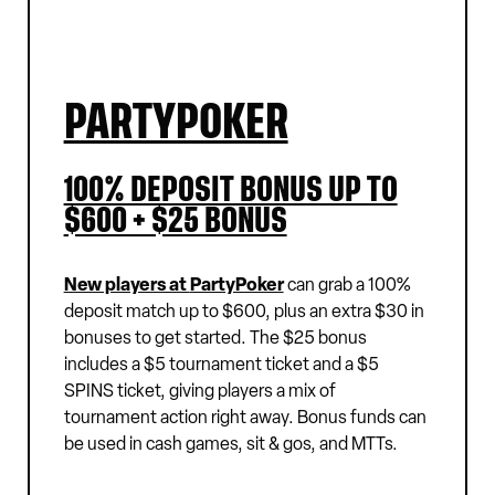
PARTYPOKER
100% DEPOSIT BONUS UP TO
$600 + $25 BONUS
New players at
PartyPoker
can grab a 100%
deposit match up to $600, plus an extra $30 in
bonuses to get started. The $25 bonus
includes a $5 tournament ticket and a $5
SPINS ticket, giving players a mix of
tournament action right away. Bonus funds can
be used in cash games, sit & gos, and MTTs.