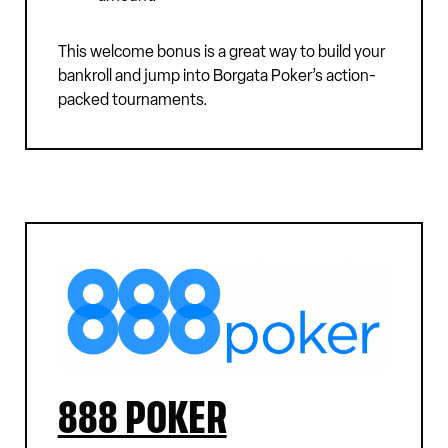
This welcome bonus is a great way to build your
bankroll and jump into Borgata Poker
’
s action-
packed tournaments.
888 POKER