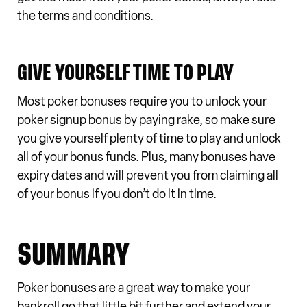
the terms and conditions.
GIVE YOURSELF TIME TO PLAY
Most poker bonuses require you to unlock your
poker signup bonus by paying rake, so make sure
you give yourself plenty of time to play and unlock
all of your bonus funds. Plus, many bonuses have
expiry dates and will prevent you from claiming all
of your bonus if you don’t do it in time.
SUMMARY
Poker bonuses are a great way to make your
bankroll go that little bit further and extend your