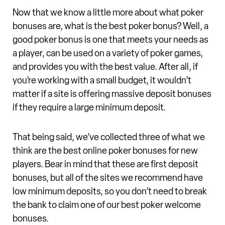
Now that we know a little more about what poker
bonuses are, what is the best poker bonus? Well, a
good poker bonus is one that meets your needs as
a player, can be used on a variety of poker games,
and provides you with the best value. After all, if
you’re working with a small budget, it wouldn’t
matter if a site is offering massive deposit bonuses
if they require a large minimum deposit.
That being said, we’ve collected three of what we
think are the best online poker bonuses for new
players. Bear in mind that these are first deposit
bonuses, but all of the sites we recommend have
low minimum deposits, so you don’t need to break
the bank to claim one of our best poker welcome
bonuses.