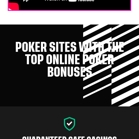
POKER SITES WITH THE
TOP ONLINE POKER
BONUSES