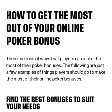
HOW TO GET THE MOST
OUT OF YOUR
ONLINE
POKER BONUS
There are tons of ways that players can make the
most of their poker bonuses. The following are just
a few examples of things players should do to make
the most of their online poker bonuses.
FIND THE BEST BONUSES TO SUIT
YOUR NEEDS