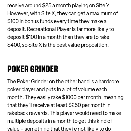
receive around $25 a month playing on Site Y.
However, with Site X, they can get a maximum of
$100 in bonus funds every time they make a
deposit. Recreational Player is far more likely to
deposit $100 in a month than they are to rake
$400, so Site X is the best value proposition.
POKER GRINDER
The Poker Grinder on the other hand is a hardcore
poker player and puts in a lot of volume each
month. They easily rake $1000 per month, meaning
that they’ll receive at least $250 per month in
rakeback rewards. This player would need to make
multiple deposits in a month to get this kind of
value – something that they’re not likely to do