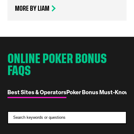
MORE BY LIAM
ONLINE POKER BONUS
FAQS
Best Sites & Operators
Poker Bonus Must-Knows