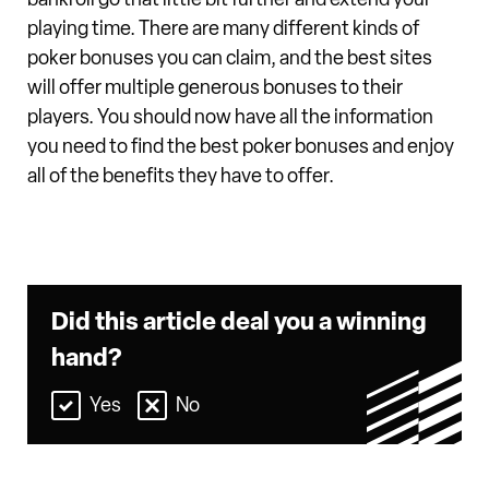
playing time. There are many different kinds of
poker bonuses you can claim, and the best sites
will offer multiple generous bonuses to their
players. You should now have all the information
you need to find the best poker bonuses and enjoy
all of the benefits they have to offer.
Did this article deal you a winning
hand?
Yes
No