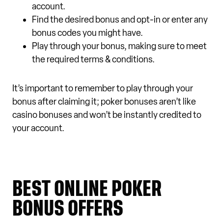
account.
Find the desired bonus and opt-in or enter any
bonus codes you might have.
Play through your bonus, making sure to meet
the required terms & conditions.
It’s important to remember to play through your
bonus after claiming it; poker bonuses aren’t like
casino bonuses and won’t be instantly credited to
your account.
BEST ONLINE POKER
BONUS OFFERS