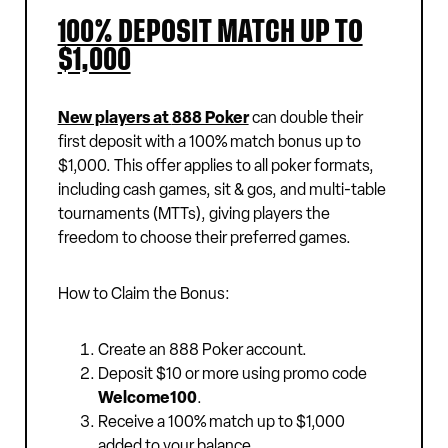
100% DEPOSIT MATCH UP TO
$1,000
New players at
888 Poker
can double their
first deposit with a 100% match bonus up to
$1,000. This offer applies to all poker formats,
including cash games, sit & gos, and multi-table
tournaments (MTTs), giving players the
freedom to choose their preferred games.
How to Claim the Bonus:
Create an 888 Poker account.
Deposit $10 or more using promo code
Welcome100
.
Receive a 100% match up to $1,000
added to your balance.