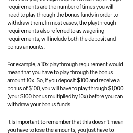
requirements are the number of times you will
need to play through the bonus funds in order to
withdraw them. In most cases, the playthrough
requirements also referred to as wagering
requirements, will include both the deposit and
bonus amounts.
For example, a 10x playthrough requirement would
mean that you have to play through the bonus
amount 10x. So, if you deposit $100 and receive a
bonus of $100, you will have to play through $1,000
(your $100 bonus multiplied by 10x) before you can
withdraw your bonus funds.
It is important to remember that this doesn’t mean
you have to lose the amounts, you just have to