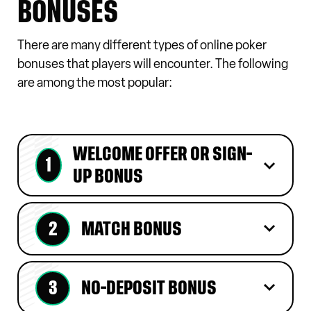
BONUSES
There are many different types of online poker
bonuses that players will encounter. The following
are among the most popular:
WELCOME OFFER OR SIGN-
1
UP BONUS
2
MATCH BONUS
3
NO-DEPOSIT BONUS