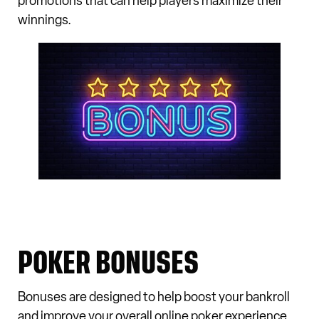
promotions that can help players maximize their
winnings.
POKER BONUSES
Bonuses are designed to help boost your bankroll
and improve your overall online poker experience.