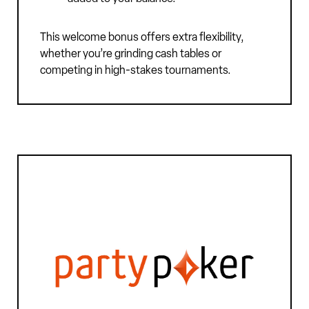
This welcome bonus offers extra flexibility,
whether you’re grinding cash tables or
competing in high-stakes tournaments.