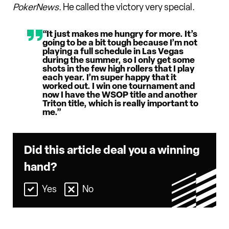
PokerNews
. He called the victory very special.
“It just makes me hungry for more. It’s
going to be a bit tough because I’m not
playing a full schedule in Las Vegas
during the summer, so I only get some
shots in the few high rollers that I play
each year. I’m super happy that it
worked out. I win one tournament and
now I have the WSOP title and another
Triton title, which is really important to
me.”
Did this article deal you a winning
hand?
Yes
No