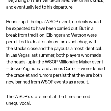
five, a king on the river decimated Weisman’s stack,
and eventually led to his departure.
Heads-up, it being a WSOP event, no deals would
be expected to have been carried out. But in a
break from tradition, Eibinger and Watson were
permitted to deal for almost an exact chop, with
the stacks close and the payouts almost identical.
In Las Vegas last summer, both players who made
the heads-up in the WSOP Millionaire Maker event
– Jesse Yaginuma and James Carroll – were denied
the bracelet and rumors persist that they are both
now banned from WSOP events as a result.
The WSOP’s statement at the time seemed
unequivocal.