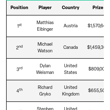
Position
Player
Country
Prize
Matthias
st
Austria
$1,570,640
1
Eibinger
Michael
nd
Canada
$1,459,360
2
Watson
Dylan
United
rd
$809,000
3
Weisman
States
Richard
United
th
$655,500
4
Gryko
Kingdom
Stephen
United