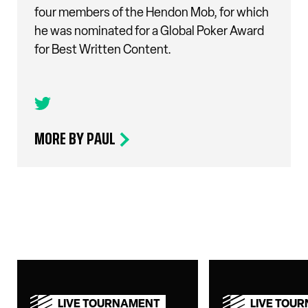
four members of the Hendon Mob, for which
he was nominated for a Global Poker Award
for Best Written Content.
MORE BY PAUL
LIVE TOURNAMENT
LIVE TOU