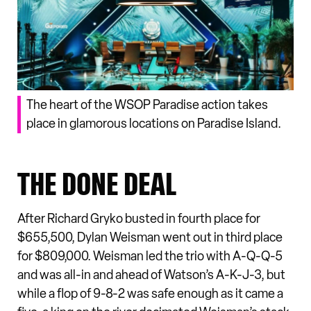
The heart of the WSOP Paradise action takes
place in glamorous locations on Paradise Island.
THE DONE DEAL
After Richard Gryko busted in fourth place for
$655,500, Dylan Weisman went out in third place
for $809,000. Weisman led the trio with A-Q-Q-5
and was all-in and ahead of Watson’s A-K-J-3, but
while a flop of 9-8-2 was safe enough as it came a