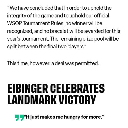
“We have concluded that in order to uphold the
integrity of the game and to uphold our official
WSOP Tournament Rules, no winner will be
recognized, and no bracelet will be awarded for this
year’s tournament. The remaining prize pool will be
split between the final two players.”
This time, however, a deal was permitted.
EIBINGER CELEBRATES
LANDMARK VICTORY
“It just makes me hungry for more.”