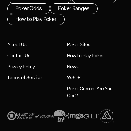
Poker Odds
Poker Ranges
How to Play Poker
About Us
Poker Sites
Contact Us
How to Play Poker
Privacy Policy
News
Terms of Service
WSOP
Poker Genius: Are You
One?