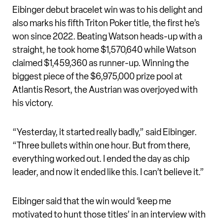
Eibinger debut bracelet win was to his delight and
also marks his fifth Triton Poker title, the first he’s
won since 2022. Beating Watson heads-up with a
straight, he took home $1,570,640 while Watson
claimed $1,459,360 as runner-up. Winning the
biggest piece of the $6,975,000 prize pool at
Atlantis Resort, the Austrian was overjoyed with
his victory.
“Yesterday, it started really badly,” said Eibinger.
“Three bullets within one hour. But from there,
everything worked out. I ended the day as chip
leader, and now it ended like this. I can’t believe it.”
Eibinger said that the win would ‘keep me
motivated to hunt those titles’ in an interview with