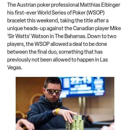
The Austrian poker professional Matthias Eibinger
his first-ever World Series of Poker (WSOP)
bracelet this weekend, taking the title after a
unique heads-up against the Canadian player Mike
‘Sir Watts’ Watson in The Bahamas. Down to two
players, the WSOP allowed a deal to be done
between the final duo, something that has
previously not been allowed to happen in Las
Vegas.