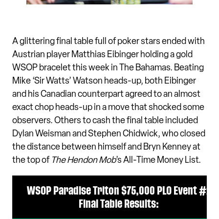
A glittering final table full of poker stars ended with
Austrian player Matthias Eibinger holding a gold
WSOP bracelet this week in The Bahamas. Beating
Mike ‘Sir Watts’ Watson heads-up, both Eibinger
and his Canadian counterpart agreed to an almost
exact chop heads-up in a move that shocked some
observers. Others to cash the final table included
Dylan Weisman and Stephen Chidwick, who closed
the distance between himself and Bryn Kenney at
the top of
The Hendon Mob
’s All-Time Money List.
WSOP Paradise Triton $75,000 PLO Event #2
Final Table Results: