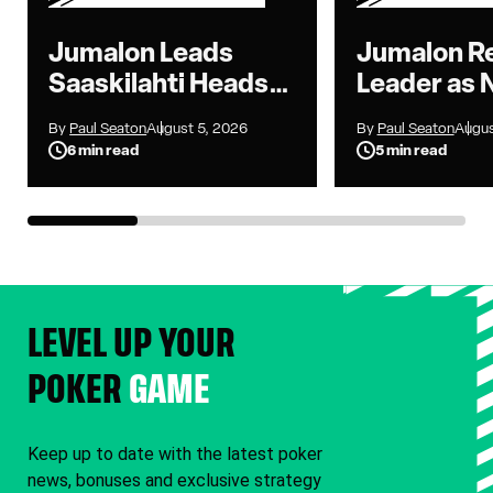
Jumalon Leads
Jumalon R
Saaskilahti Heads-
Leader as 
Up as WSOP Main
to Seven i
By
Paul Seaton
August 5, 2026
By
Paul Seaton
Augus
Event Reaches
Main Event
6 min read
5 min read
Heads-Up Battle
LEVEL UP YOUR
POKER
GAME
Keep up to date with the latest poker
news, bonuses and exclusive strategy