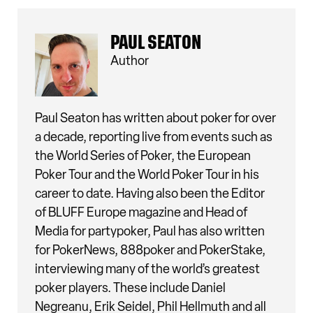
PAUL SEATON
Author
Paul Seaton has written about poker for over
a decade, reporting live from events such as
the World Series of Poker, the European
Poker Tour and the World Poker Tour in his
career to date. Having also been the Editor
of BLUFF Europe magazine and Head of
Media for partypoker, Paul has also written
for PokerNews, 888poker and PokerStake,
interviewing many of the world’s greatest
poker players. These include Daniel
Negreanu, Erik Seidel, Phil Hellmuth and all