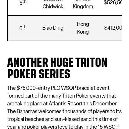
th
$526,500
5
Chidwick
Kingdom
Hong
th
Biao Ding
$412,000
6
Kong
ANOTHER HUGE TRITON
POKER SERIES
The $75,000-entry PLO WSOP bracelet event
formed part of the many Triton Poker events that
are taking place at Atlantis Resort this December.
The Bahamas welcomes thousands of players to its
tropical beaches and sun-kissed sand this time of
year and poker players love to play in the 15 WSOP