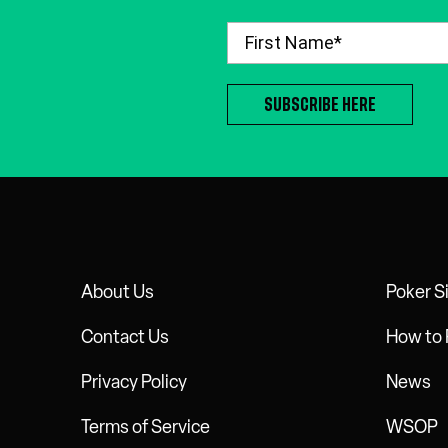
SUBSCRIBE HERE
About Us
Poker S
Contact Us
How to 
Privacy Policy
News
Terms of Service
WSOP