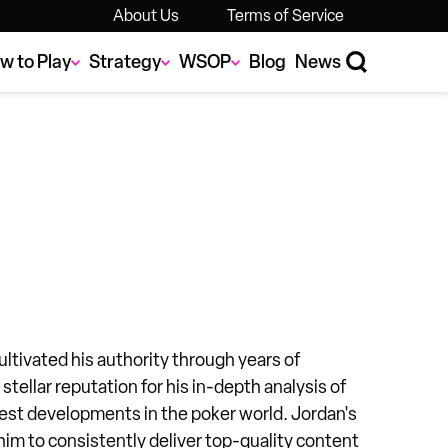
About Us
Terms of Service
w to Play
Strategy
WSOP
Blog
News
ltivated his authority through years of
tellar reputation for his in-depth analysis of
latest developments in the poker world. Jordan's
him to consistently deliver top-quality content