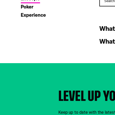
Poker
Experience
What 
What 
Tour
How a
Top t
What 
game
LEVEL UP Y
What’
How d
Keep up to date with the lates