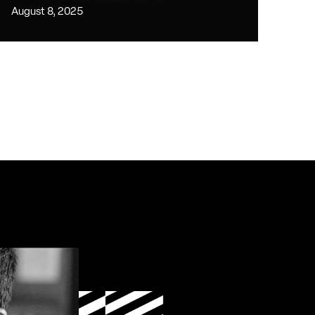
Bracelet
August 8, 2025