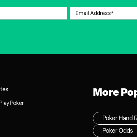
More Pop
ites
Play Poker
Poker Hand 
Poker Odds