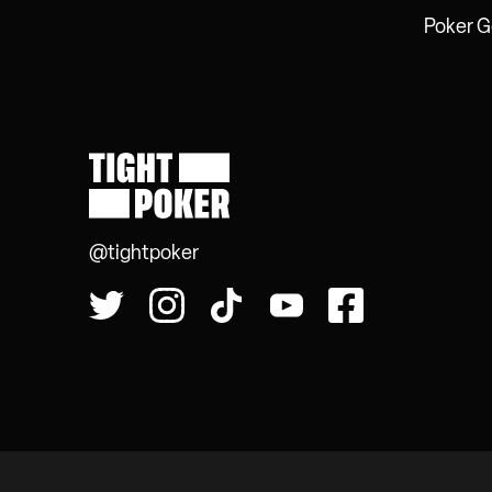
Poker G
Tight Po
@tightpoker