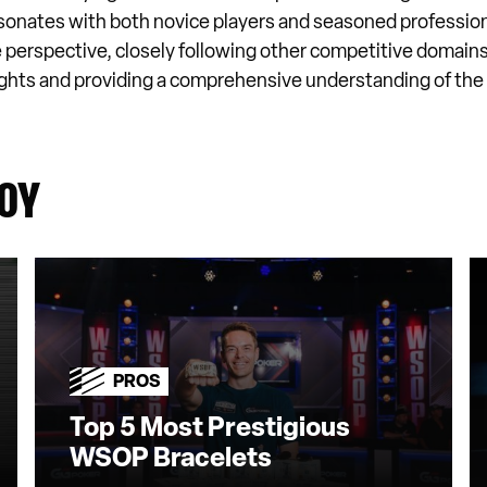
sonates with both novice players and seasoned professiona
 perspective, closely following other competitive domains 
sights and providing a comprehensive understanding of th
OY
PROS
Top 5 Most Prestigious
WSOP Bracelets