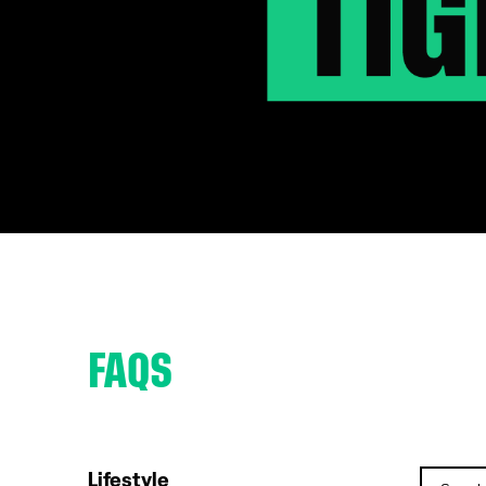
FAQS
Lifestyle