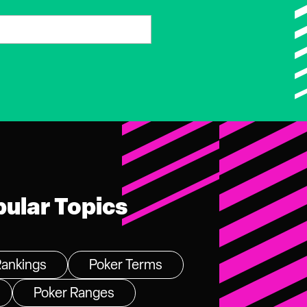
ular Topics
Rankings
Poker Terms
Poker Ranges