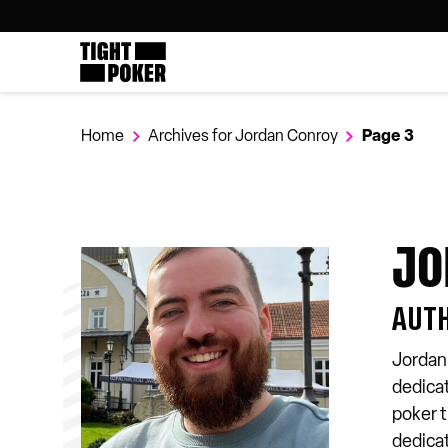
Tight Poker
Follow
@tightpoker
Home
Archives for Jordan Conroy
Page 3
JO
AUT
Jordan 
dedicat
poker t
dedicat