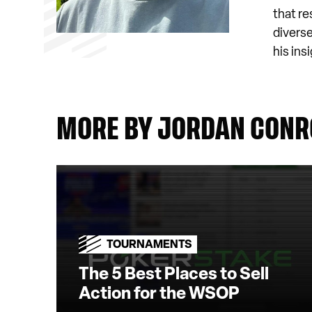
that re
diverse
his in
MORE BY JORDAN CONR
TOURNAMENTS
The 5 Best Places to Sell
Action for the WSOP