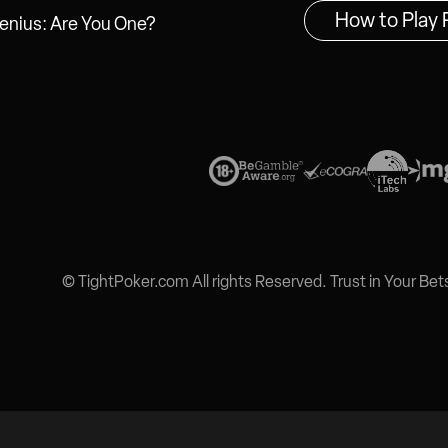
How to Play 
enius: Are You One?
ker
© TightPoker.com All rights Reserved. Trust in Your Bet