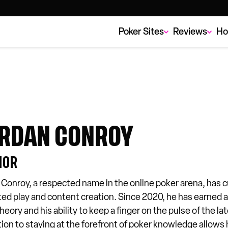
Poker Sites
Reviews
Ho
RDAN CONROY
HOR
Conroy, a respected name in the online poker arena, has cu
ed play and content creation. Since 2020, he has earned a s
heory and his ability to keep a finger on the pulse of the 
ion to staying at the forefront of poker knowledge allows 