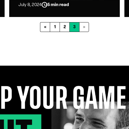
July 8, 2024
5 min read
«
1
2
3
»