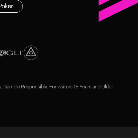
Poker
s, Gamble Responsibly. For visitors 18 Years and Older