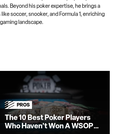
ls. Beyond his poker expertise, he brings a
like soccer, snooker, and Formula 1, enriching
e gaming landscape.
PROS
The 10 Best Poker Players
Who Haven’t Won A WSOP