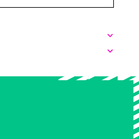
 is technology changing the
, views, gossip, and trends?