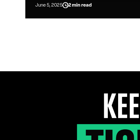
June 5, 2025
2 min read