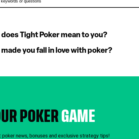
does Tight Poker mean to you?
made you fall in love with poker?
naments or cash games?
re you a poker expert?
ips for playing live vs online?
does the future of poker look like? How
?
OUR POKER
GAME
s your favorite poker variant?
o you stay up-to-date on the latest news
t poker news, bonuses and exclusive strategy tips!