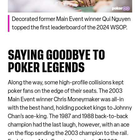
Decorated former Main Event winner Qui Nguyen
topped the first leaderboard of the 2024 WSOP.
SAYING GOODBYE TO
POKER LEGENDS
Along the way, some high-profile collisions kept
poker fans on the edge of their seats. The 2003
Main Event winner Chris Moneymaker was all-in
with the best hand, holding pocket kings to Johnny
Chan’s ace-king. The 1987 and 1988 back-to-back
champion had the last laugh, however, with an ace
on the flop sending the 2003 champion to the rail.