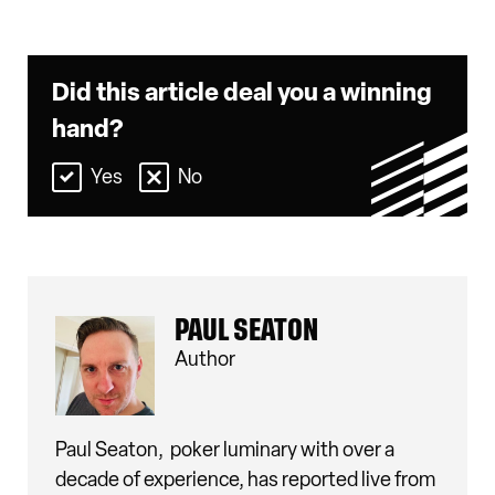
Did this article deal you a winning
hand?
Yes
No
PAUL SEATON
Author
Paul Seaton,
poker luminary with over a
decade of experience, has reported live from