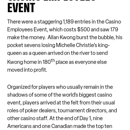
EVENT
There were a staggering 1,189 entries in the Casino
Employees Event, which costs $500 and saw 179
make the money. Allan Kwong burst the bubble, his
pocket sevens losing Michelle Christie’s king-
queen as a queen arrived on the river to send
th
Kwong home in 180
place as everyone else
moved into profit.
Organized for players who usually remain in the
shadows of some of the world’s biggest casino
event, players arrived at the felt from their usual
roles of poker dealers, tournament directors, and
other casino staff. At the end of Day 1, nine
Americans and one Canadian made the top ten