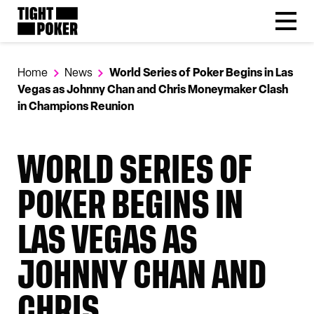
Follow
Tight Poker
@tightpoker
Home
News
World Series of Poker Begins in Las
Vegas as Johnny Chan and Chris Moneymaker Clash
in Champions Reunion
WORLD SERIES OF
POKER BEGINS IN
LAS VEGAS AS
JOHNNY CHAN AND
CHRIS