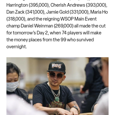
Harrington (395,000), Cherish Andrews (393,000),
Dan Zack (341,000), Jamie Gold (331,000), Maria Ho
(318,000), and the reigning WSOP Main Event
champ Daniel Weinman (269,000) all made the cut
for tomorrow’s Day 2, when 74 players will make
the money places from the 99 who survived
overnight.