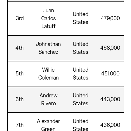
Juan
United
3rd
Carlos
479,000
States
Latuff
Johnathan
United
4th
468,000
Sanchez
States
Willie
United
5th
451,000
Coleman
States
Andrew
United
6th
443,000
Rivero
States
Alexander
United
7th
436,000
Green
States