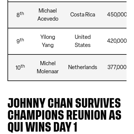
Michael
th
Costa Rica
450,000
8
Acevedo
Yilong
United
th
420,000
9
Yang
States
Michel
th
Netherlands
377,000
10
Molenaar
JOHNNY CHAN SURVIVES
CHAMPIONS REUNION AS
QUI WINS DAY 1