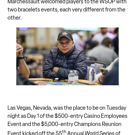
Marchessault welcomed players to the WSOP with
two bracelets events, each very different from the
other.
Las Vegas, Nevada, was the place to be on Tuesday
night as Day 1 of the $500-entry Casino Employees
Event and the $5,000-entry Champions Reunion
th
Event kicked off the 55
Annual World Series of