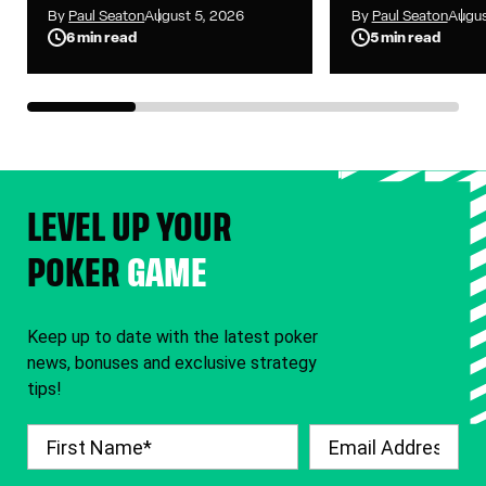
Up as WSOP Main
to Seven i
By
Paul Seaton
August 5, 2026
By
Paul Seaton
Augus
Event Reaches
Main Event
6 min read
5 min read
Heads-Up Battle
LEVEL UP YOUR
POKER
GAME
Keep up to date with the latest poker
news, bonuses and exclusive strategy
tips!