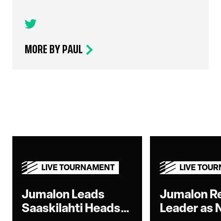
MORE BY PAUL
LIVE TOURNAMENT
LIVE TOU
Jumalon Leads
Jumalon R
Saaskilahti Heads-
Leader as 