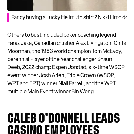
Fancy buying a Lucky Hellmuth shirt? Nikki Limo does
Others to bust included poker coaching legend
Faraz Jaka, Canadian crusher Alex Livingston, Chris
Moorman, the 1983 world champion Tom McEvoy,
perennial Player of the Year challenger Shaun
Deeb, 2022 champ Espen Jorstad, six-time WSOP
event winner Josh Arieh, Triple Crown (WSOP,
WPT and EPT) winner Niall Farrell, and the WPT
multiple Main Event winner Bin Weng.
CALEB O’DONNELL LEADS
CASINO EMPLOYEES