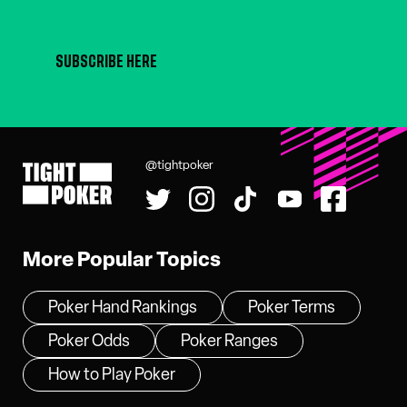
SUBSCRIBE HERE
@tightpoker
Tight Poker
More Popular Topics
Poker Hand Rankings
Poker Terms
Poker Odds
Poker Ranges
How to Play Poker