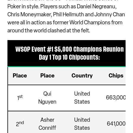
Poker in style. Players such as Daniel Negreanu,
Chris Moneymaker, Phil Hellmuth and Johnny Chan
were all in action as former World Champions from
around the world clashed at the felt.
WSOP Event #1 $5,000 Champions Reunion
Day 1 Top 10 Chipcounts:
Place
Place
Country
Chips
Qui
United
st
663,000
1
Nguyen
States
Asher
United
nd
641,000
2
Conniff
States