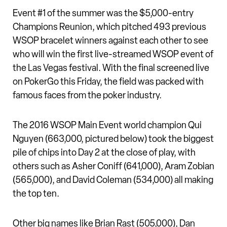
Event #1 of the summer was the $5,000-entry
Champions Reunion, which pitched 493 previous
WSOP bracelet winners against each other to see
who will win the first live-streamed WSOP event of
the Las Vegas festival. With the final screened live
on PokerGo this Friday, the field was packed with
famous faces from the poker industry.
The 2016 WSOP Main Event world champion Qui
Nguyen (663,000, pictured below) took the biggest
pile of chips into Day 2 at the close of play, with
others such as Asher Coniff (641,000), Aram Zobian
(565,000), and David Coleman (534,000) all making
the top ten.
Other big names like Brian Rast (505,000), Dan