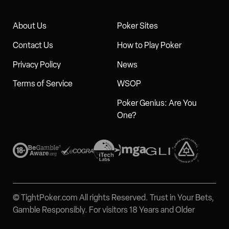
About Us
Poker Sites
Contact Us
How to Play Poker
Privacy Policy
News
Terms of Service
WSOP
Poker Genius: Are You
One?
© TightPoker.com All rights Reserved. Trust in Your Bets,
Gamble Responsibly. For visitors 18 Years and Older