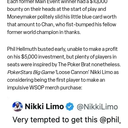
Each former Main Event winner had a $10,000
bounty on their heads at the start of play and
Moneymaker politely slid his little blue card worth
that amount to Chan, who fist-bumped his fellow
former world champion in thanks.
Phil Hellmuth busted early, unable to make a profit
on his $5,000 investment, but plenty of players in
seats were inspired by The Poker Brat nonetheless.
PokerStars Big Game
‘Loose Cannon’ Nikki Limo as
considering being the first player to make an
impulsive WSOP merch purchase: