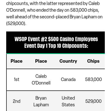
chipcounts, with the latter represented by Caleb
O’Donnell, who ended the day on 583,000 chips,
well ahead of the second-placed Bryan Lapham on
(529,000).
WSOP Event #2 $500 Casino Employees
Event Day 1 Top 10 Chipcounts:
Place
Place
Country
Chips
Caleb
1st
Canada
583,000
O’Donnell
Bryan
United
2nd
529,000
Lapham
States