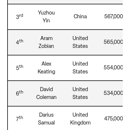
Yuzhou
rd
China
567,000
3
Yin
Aram
United
th
565,000
4
Zobian
States
Alex
United
th
554,000
5
Keating
States
David
United
th
534,000
6
Coleman
States
Darius
United
th
475,000
7
Samual
Kingdom