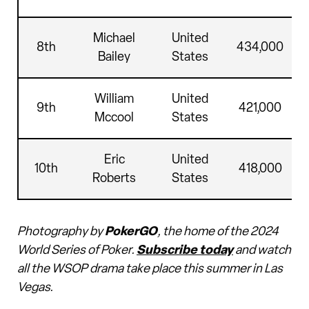
Michael
United
8th
434,000
Bailey
States
William
United
9th
421,000
Mccool
States
Eric
United
10th
418,000
Roberts
States
Photography by
PokerGO
, the home of the 2024
World Series of Poker.
Subscribe today
and watch
all the WSOP drama take place this summer in Las
Vegas.