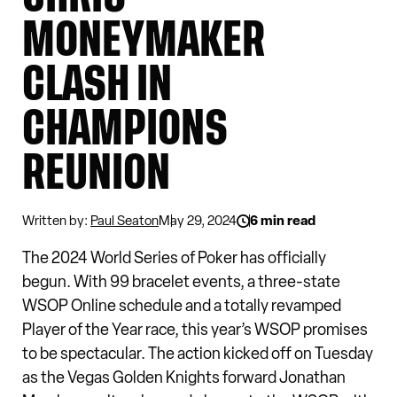
MONEYMAKER
CLASH IN
CHAMPIONS
REUNION
Written by:
Paul Seaton
May 29, 2024
6 min read
The 2024 World Series of Poker has officially
begun. With 99 bracelet events, a three-state
WSOP Online schedule and a totally revamped
Player of the Year race, this year’s WSOP promises
to be spectacular. The action kicked off on Tuesday
as the Vegas Golden Knights forward Jonathan