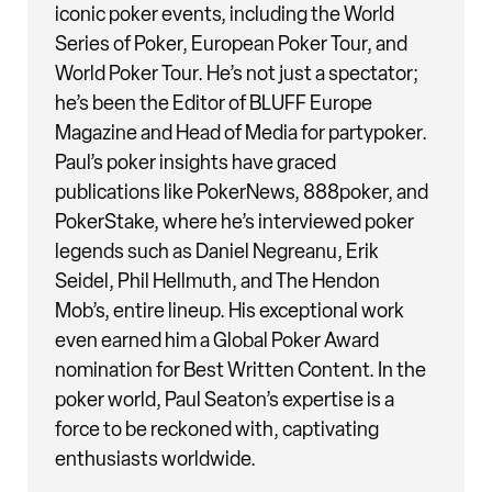
iconic poker events, including the World
Series of Poker, European Poker Tour, and
World Poker Tour. He’s not just a spectator;
he’s been the Editor of BLUFF Europe
Magazine and Head of Media for partypoker.
Paul’s poker insights have graced
publications like PokerNews, 888poker, and
PokerStake, where he’s interviewed poker
legends such as Daniel Negreanu, Erik
Seidel, Phil Hellmuth, and The Hendon
Mob’s, entire lineup. His exceptional work
even earned him a Global Poker Award
nomination for Best Written Content. In the
poker world, Paul Seaton’s expertise is a
force to be reckoned with, captivating
enthusiasts worldwide.