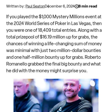
Written by:
Paul Seaton
December 6, 2024
8 min read
If you played the $1,000 Mystery Millions event at
the 2024 World Series of Poker in Las Vegas, then
you were one of 18,409 total entries. Along with a
total prizepool of $16.19 million up for grabs, the
chances of winning a life-changing sum of money
was minimal with just two million-dollar bounties
and one half-million bounty up for grabs. Roberto
Romanello grabbed the final big bounty and what
he did with the money might surprise you.