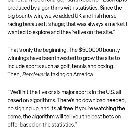
produced by algorithms with statistics. Since the
big bounty win, we’ve added UK and Irish horse
racing because it’s huge; that was always a market I
wanted to explore and they’re live on the site.”
That’s only the beginning. The $500,000 bounty
winnings have been invested to grow the site to
include sports such as golf, tennis and boxing.
Then,
Betclever
is taking on America.
“We’ll hit the five or six major sports in the U.S. all
based on algorithms. There’s no download needed,
no signing up, and its all free. If you’re watching the
game, the algorithm will tell you the best bets on
offer based on the statistics.”