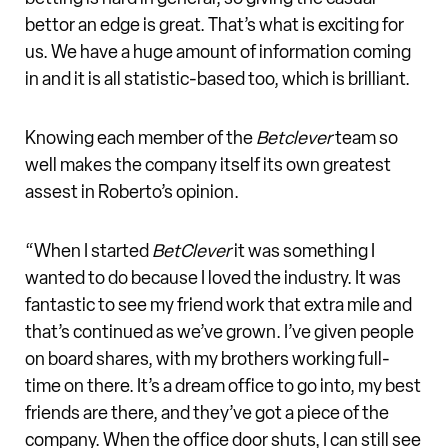
bettor an edge is great. That’s what is exciting for
us. We have a huge amount of information coming
in and it is all statistic-based too, which is brilliant.
Knowing each member of the
Betclever
team so
well makes the company itself its own greatest
assest in Roberto’s opinion.
“When I started
BetClever
it was something I
wanted to do because I loved the industry. It was
fantastic to see my friend work that extra mile and
that’s continued as we’ve grown. I’ve given people
on board shares, with my brothers working full-
time on there. It’s a dream office to go into, my best
friends are there, and they’ve got a piece of the
company. When the office door shuts, I can still see