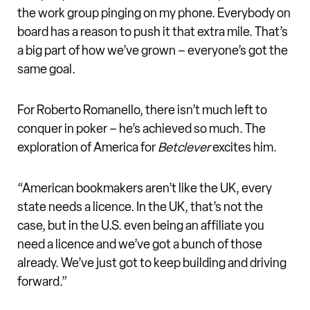
the work group pinging on my phone. Everybody on
board has a reason to push it that extra mile. That’s
a big part of how we’ve grown – everyone’s got the
same goal.
For Roberto Romanello, there isn’t much left to
conquer in poker – he’s achieved so much. The
exploration of America for
Betclever
excites him.
“American bookmakers aren’t like the UK, every
state needs a licence. In the UK, that’s not the
case, but in the U.S. even being an affiliate you
need a licence and we’ve got a bunch of those
already. We’ve just got to keep building and driving
forward.”