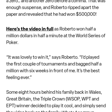
a zero… and another zero before a comma. That was
enough suspense, and Roberto ripped apart the
paper and revealed that he had won $500,000!
Here’s the video in full
as Roberto won half a
million dollars in half a minute at the World Series of
Poker.
“It was lovely to win it,” says Roberto. “I’d played
the first couple of tournaments and bagged half a
million with six weeks in front of me. It’s the best
feeling ever.”
Some eight hours behind his family back in Wales,
Great Britain, the Triple Crown (WSOP, WPT and
EPT) winner decided to play it cool, and simply send