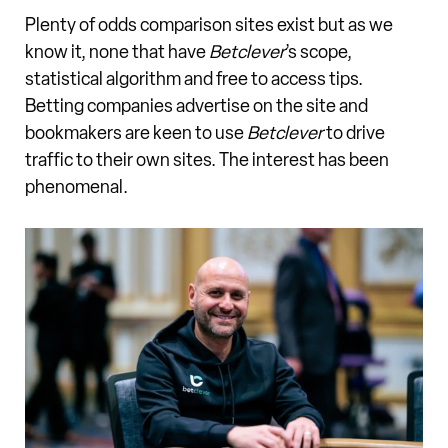
Plenty of odds comparison sites exist but as we
know it, none that have
Betclever
’s scope,
statistical algorithm and free to access tips.
Betting companies advertise on the site and
bookmakers are keen to use
Betclever
to drive
traffic to their own sites. The interest has been
phenomenal.