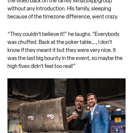
the video back on the family
WhatsApp
group
without any introduction. His family, sleeping
because of the timezone difference, went crazy.
“They couldn’t believe it!” he laughs. “Everybody
was chuffed. Back at the poker table…., I don’t
know if they meant it but they were very nice. It
was the last big bounty in the event, so maybe the
high fives didn’t feel too real!”