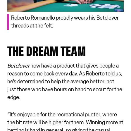
Roberto Romanello proudly wears his Betclever
threads at the felt.
THE DREAM TEAM
Betclever
now have a product that gives people a
reason to come back every day. As Roberto told us,
he’s determined to help the average bettor, not
just those who have hours on hand to scout for the
edge.
“It’s enjoyable for the recreational punter, where
the hit rate will be higher for them. Winning more at
betting is hard in general, so giving the casual