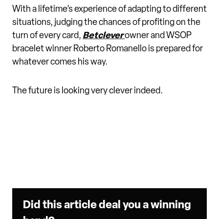
With a lifetime’s experience of adapting to different
situations, judging the chances of profiting on the
turn of every card,
Betclever
owner and WSOP
bracelet winner Roberto Romanello is prepared for
whatever comes his way.
The future is looking very clever indeed.
Did this article deal you a winning