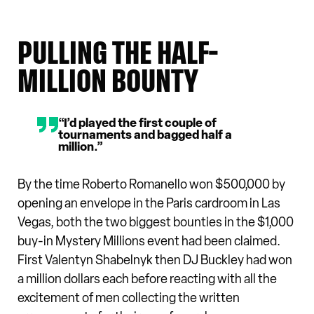
PULLING THE HALF-
MILLION BOUNTY
“I’d played the first couple of
tournaments and bagged half a
million.”
By the time Roberto Romanello won $500,000 by
opening an envelope in the Paris cardroom in Las
Vegas, both the two biggest bounties in the $1,000
buy-in Mystery Millions event had been claimed.
First Valentyn Shabelnyk then DJ Buckley had won
a million dollars each before reacting with all the
excitement of men collecting the written