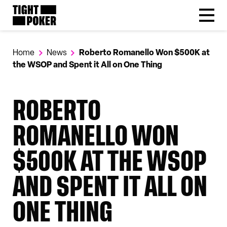
Follow
Tight Poker
@tightpoker
Home
News
Roberto Romanello Won $500K at
the WSOP and Spent it All on One Thing
ROBERTO
ROMANELLO WON
$500K AT THE WSOP
AND SPENT IT ALL ON
ONE THING