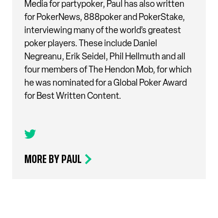
Media for partypoker, Paul has also written
for PokerNews, 888poker and PokerStake,
interviewing many of the world’s greatest
poker players. These include Daniel
Negreanu, Erik Seidel, Phil Hellmuth and all
four members of The Hendon Mob, for which
he was nominated for a Global Poker Award
for Best Written Content.
MORE BY PAUL