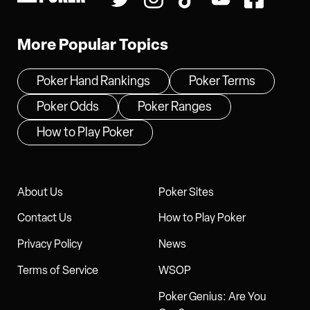
More Popular Topics
Poker Hand Rankings
Poker Terms
Poker Odds
Poker Ranges
How to Play Poker
About Us
Poker Sites
Contact Us
How to Play Poker
Privacy Policy
News
Terms of Service
WSOP
Poker Genius: Are You