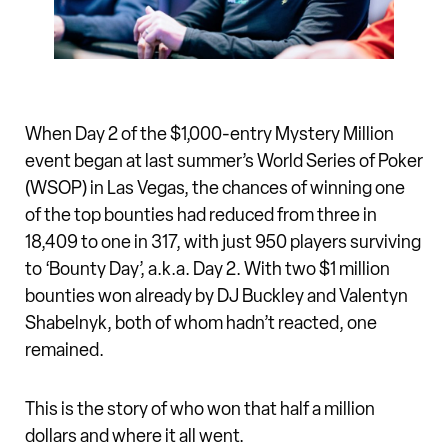
When Day 2 of the $1,000-entry Mystery Million
event began at last summer’s World Series of Poker
(WSOP) in Las Vegas, the chances of winning one
of the top bounties had reduced from three in
18,409 to one in 317, with just 950 players surviving
to ‘Bounty Day’, a.k.a. Day 2. With two $1 million
bounties won already by DJ Buckley and Valentyn
Shabelnyk, both of whom hadn’t reacted, one
remained.
This is the story of who won that half a million
dollars and where it all went.