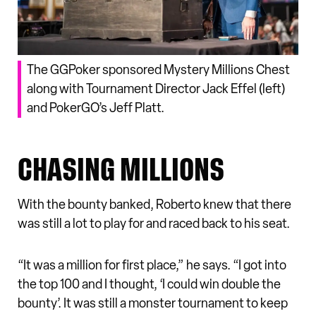
The GGPoker sponsored Mystery Millions Chest
along with Tournament Director Jack Effel (left)
and PokerGO’s Jeff Platt.
CHASING MILLIONS
With the bounty banked, Roberto knew that there
was still a lot to play for and raced back to his seat.
“It was a million for first place,” he says. “I got into
the top 100 and I thought, ‘I could win double the
bounty’. It was still a monster tournament to keep