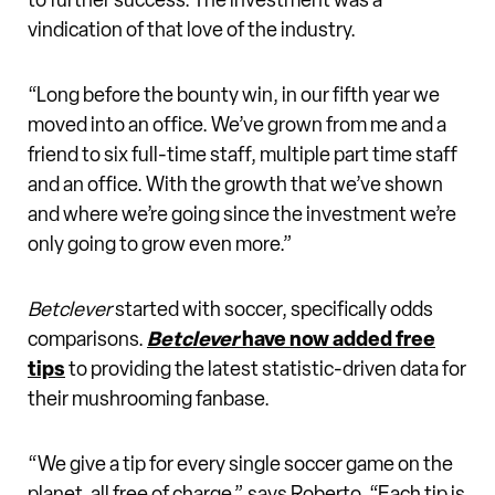
to further success. The investment was a
vindication of that love of the industry.
“Long before the bounty win, in our fifth year we
moved into an office. We’ve grown from me and a
friend to six full-time staff, multiple part time staff
and an office. With the growth that we’ve shown
and where we’re going since the investment we’re
only going to grow even more.”
Betclever
started with soccer, specifically odds
comparisons.
Betclever
have now added free
tips
to providing the latest statistic-driven data for
their mushrooming fanbase.
“We give a tip for every single soccer game on the
planet, all free of charge,” says Roberto. “Each tip is