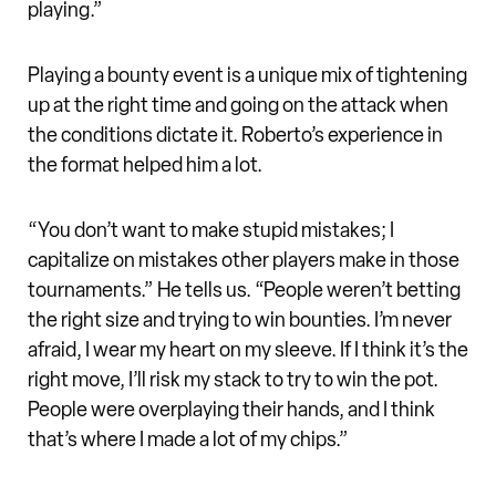
playing.”
Playing a bounty event is a unique mix of tightening
up at the right time and going on the attack when
the conditions dictate it. Roberto’s experience in
the format helped him a lot.
“You don’t want to make stupid mistakes; I
capitalize on mistakes other players make in those
tournaments.” He tells us. “People weren’t betting
the right size and trying to win bounties. I’m never
afraid, I wear my heart on my sleeve. If I think it’s the
right move, I’ll risk my stack to try to win the pot.
People were overplaying their hands, and I think
that’s where I made a lot of my chips.”