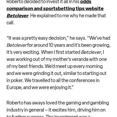
Roberto decided to invest it all in his
odds
comparison and sportsbetting tips website
Betclever
. He explained to me why he made that
call.
“It was a pretty easy decision,” he says. “We’ve had
Betclever
for around 10 years and it’s been growing,
it’s very exciting. When I first started
Betclever
, I
was working out of my mother’s veranda with one
of my best friends. We’d meet up every morning
and we were grinding it out, similar to starting out
in poker. We travelled to all the conferences in
Europe, and we were enjoying it.”
Roberto has aways loved the gaming and gambling
industry in general – it excites him, driving him on