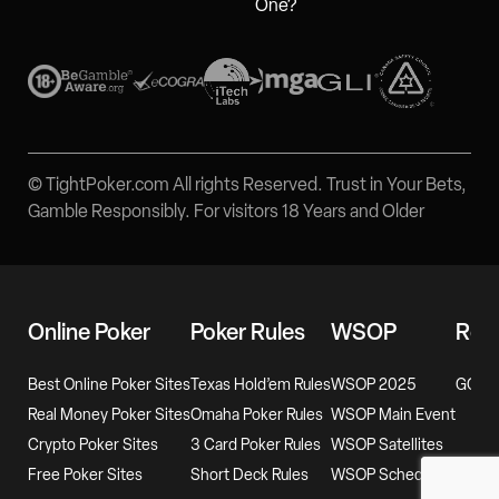
One?
© TightPoker.com All rights Reserved. Trust in Your Bets,
Gamble Responsibly. For visitors 18 Years and Older
Online Poker
Poker Rules
WSOP
Rev
Best Online Poker Sites
Texas Hold’em Rules
WSOP 2025
GG Po
Real Money Poker Sites
Omaha Poker Rules
WSOP Main Event
Crypto Poker Sites
3 Card Poker Rules
WSOP Satellites
Free Poker Sites
Short Deck Rules
WSOP Schedule