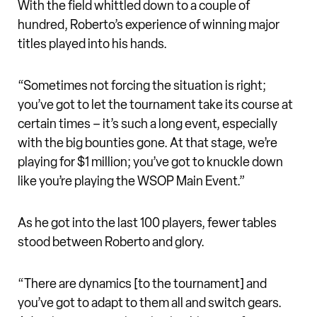
With the field whittled down to a couple of
hundred, Roberto’s experience of winning major
titles played into his hands.
“Sometimes not forcing the situation is right;
you’ve got to let the tournament take its course at
certain times – it’s such a long event, especially
with the big bounties gone. At that stage, we’re
playing for $1 million; you’ve got to knuckle down
like you’re playing the WSOP Main Event.”
As he got into the last 100 players, fewer tables
stood between Roberto and glory.
“There are dynamics [to the tournament] and
you’ve got to adapt to them all and switch gears.