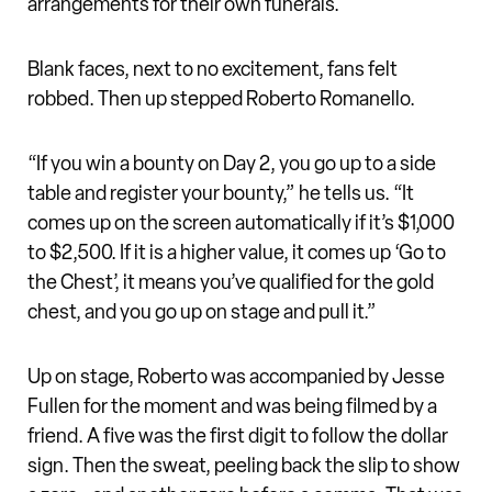
arrangements for their own funerals.
Blank faces, next to no excitement, fans felt
robbed. Then up stepped Roberto Romanello.
“If you win a bounty on Day 2, you go up to a side
table and register your bounty,” he tells us. “It
comes up on the screen automatically if it’s $1,000
to $2,500. If it is a higher value, it comes up ‘Go to
the Chest’, it means you’ve qualified for the gold
chest, and you go up on stage and pull it.”
Up on stage, Roberto was accompanied by Jesse
Fullen for the moment and was being filmed by a
friend. A five was the first digit to follow the dollar
sign. Then the sweat, peeling back the slip to show