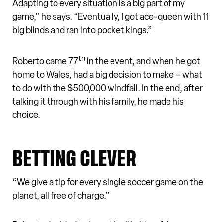
Adapting to every situation is a big part of my
game,” he says. “Eventually, I got ace-queen with 11
big blinds and ran into pocket kings.”
th
Roberto came 77
in the event, and when he got
home to Wales, had a big decision to make – what
to do with the $500,000 windfall. In the end, after
talking it through with his family, he made his
choice.
BETTING CLEVER
“We give a tip for every single soccer game on the
planet, all free of charge.”