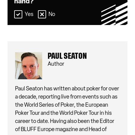
hand?
Yes
No
PAUL SEATON
Author
Paul Seaton has written about poker for over
a decade, reporting live from events such as
the World Series of Poker, the European
Poker Tour and the World Poker Tour in his
career to date. Having also been the Editor
of BLUFF Europe magazine and Head of