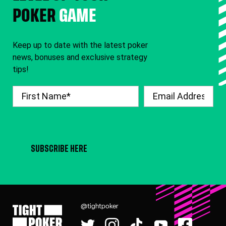
POKER
GAME
Keep up to date with the latest poker
news, bonuses and exclusive strategy
tips!
SUBSCRIBE HERE
@tightpoker
Tight Poker