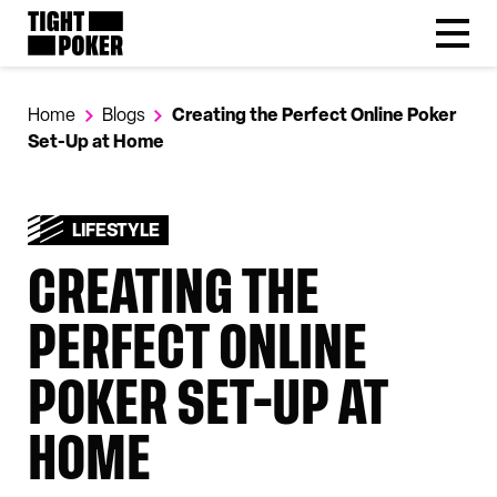
Follow
Tight Poker
@tightpoker
Home
Blogs
Creating the Perfect Online Poker
Set-Up at Home
LIFESTYLE
CREATING THE
PERFECT ONLINE
POKER SET-UP AT
HOME