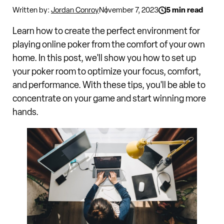
Written by:
Jordan Conroy
November 7, 2023
5 min read
Learn how to create the perfect environment for
playing online poker from the comfort of your own
home. In this post, we'll show you how to set up
your poker room to optimize your focus, comfort,
and performance. With these tips, you'll be able to
concentrate on your game and start winning more
hands.