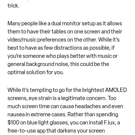
trick.
Many people like a dual monitor setup as it allows
them to have their tables on one screen and their
video/music preferences on the other. While it’s
best to have as few distractions as possible, if
you’re someone who plays better with music or
general background noise, this could be the
optimal solution for you.
While it’s tempting to go for the brightest AMOLED
screens, eye strain is a legitimate concern. Too
much screen time can cause headaches and even
nausea in extreme cases. Rather than spending
$100 on blue light glasses, you can install F.lux, a
free-to-use app that darkens your screen