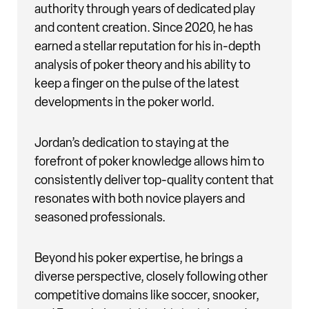
authority through years of dedicated play
and content creation. Since 2020, he has
earned a stellar reputation for his in-depth
analysis of poker theory and his ability to
keep a finger on the pulse of the latest
developments in the poker world.
Jordan’s dedication to staying at the
forefront of poker knowledge allows him to
consistently deliver top-quality content that
resonates with both novice players and
seasoned professionals.
Beyond his poker expertise, he brings a
diverse perspective, closely following other
competitive domains like soccer, snooker,