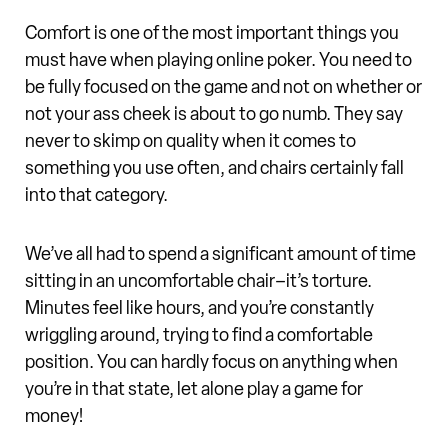
Comfort is one of the most important things you
must have when playing online poker. You need to
be fully focused on the game and not on whether or
not your ass cheek is about to go numb. They say
never to skimp on quality when it comes to
something you use often, and chairs certainly fall
into that category.
We’ve all had to spend a significant amount of time
sitting in an uncomfortable chair–it’s torture.
Minutes feel like hours, and you’re constantly
wriggling around, trying to find a comfortable
position. You can hardly focus on anything when
you’re in that state, let alone play a game for
money!