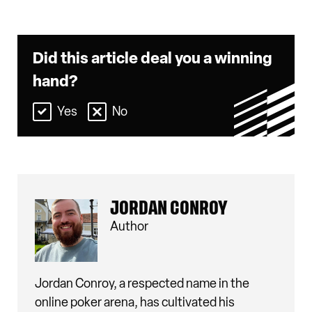
Did this article deal you a winning
hand?
Yes
No
JORDAN CONROY
Author
Jordan Conroy, a respected name in the
online poker arena, has cultivated his