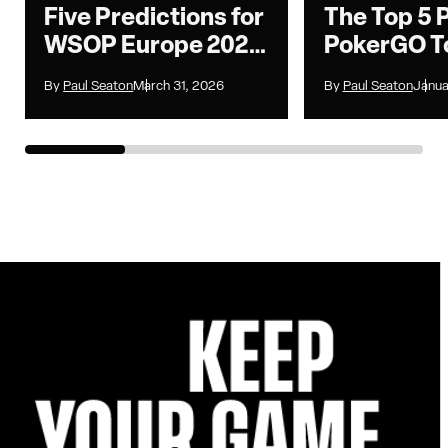
Five Predictions for
The Top 5 P
WSOP Europe 2026
PokerGO T
in Prague
History
By
Paul Seaton
March 31, 2026
By
Paul Seaton
Janua