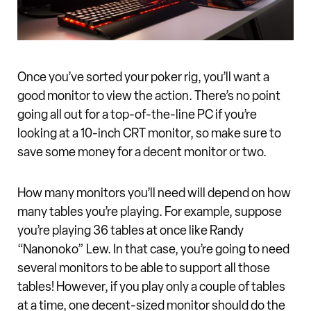
Once you’ve sorted your poker rig, you’ll want a
good monitor to view the action. There’s no point
going all out for a top-of-the-line PC if you’re
looking at a 10-inch CRT monitor, so make sure to
save some money for a decent monitor or two.
How many monitors you’ll need will depend on how
many tables you’re playing. For example, suppose
you’re playing 36 tables at once like Randy
“Nanonoko” Lew. In that case, you’re going to need
several monitors to be able to support all those
tables! However, if you play only a couple of tables
at a time, one decent-sized monitor should do the