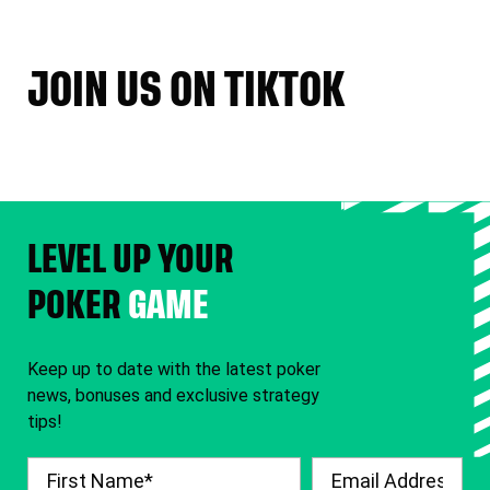
JOIN US ON TIKTOK
LEVEL UP YOUR
POKER
GAME
Keep up to date with the latest poker
news, bonuses and exclusive strategy
tips!