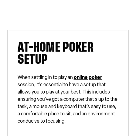
AT-HOME POKER
SETUP
When settling in to play an
online poker
session, it’s essential to have a setup that
allows you to play at your best. This includes
ensuring you’ve got a computer that’s up to the
task, a mouse and keyboard that’s easy to use,
a comfortable place to sit, and an environment
conducive to focusing.