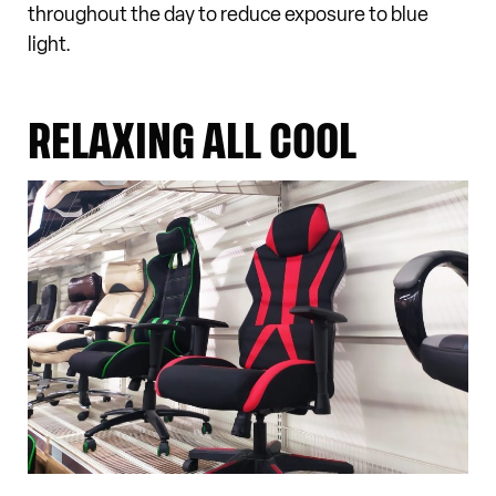
throughout the day to reduce exposure to blue
light.
RELAXING ALL COOL