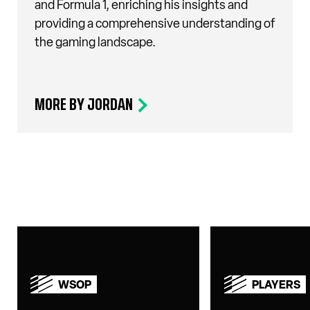
and Formula 1, enriching his insights and
providing a comprehensive understanding of
the gaming landscape.
MORE BY JORDAN
WSOP
PLAYERS