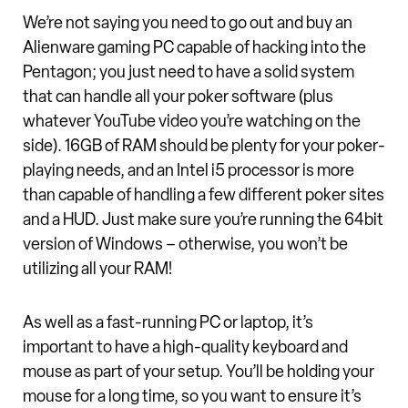
We’re not saying you need to go out and buy an
Alienware gaming PC capable of hacking into the
Pentagon; you just need to have a solid system
that can handle all your poker software (plus
whatever YouTube video you’re watching on the
side). 16GB of RAM should be plenty for your poker-
playing needs, and an Intel i5 processor is more
than capable of handling a few different poker sites
and a HUD. Just make sure you’re running the 64bit
version of Windows – otherwise, you won’t be
utilizing all your RAM!
As well as a fast-running PC or laptop, it’s
important to have a high-quality keyboard and
mouse as part of your setup. You’ll be holding your
mouse for a long time, so you want to ensure it’s