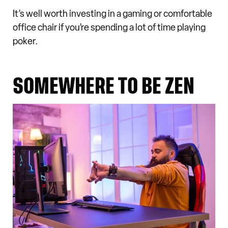
It’s well worth investing in a gaming or comfortable
office chair if you’re spending a lot of time playing
poker.
SOMEWHERE TO BE ZEN