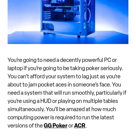
You’re going to need a decently powerful PC or
laptop if you’re going to be taking poker seriously.
You can’t afford your system to lag just as you’re
about to jam pocket aces in someone’s face. You
need a system that will run smoothly, particularly if
you’re using a HUD or playing on multiple tables
simultaneously. You’ll be amazed at how much
computing power is required to run the latest
versions of the
GG Poker
or
ACR
.