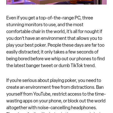
Even if you get a top-of-the-range PC, three
stunning monitors to use, and the most
comfortable chair in the world, it’s all for nought if
you don’t have an environment that allows you to
play your best poker. People these days are far too
easily distracted; it only takes a few seconds of
being bored before we whip out our phones to find
the latest banger tweet or dumb TikTok trend.
If you’re serious about playing poker, you need to
create an environment free from distractions. Ban
yourself from YouTube, restrict access to the time-
wasting apps on your phone, or block out the world
altogether with noise-cancelling headphones.