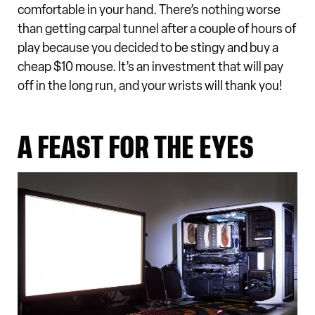
comfortable in your hand. There’s nothing worse
than getting carpal tunnel after a couple of hours of
play because you decided to be stingy and buy a
cheap $10 mouse. It’s an investment that will pay
off in the long run, and your wrists will thank you!
A FEAST FOR THE EYES