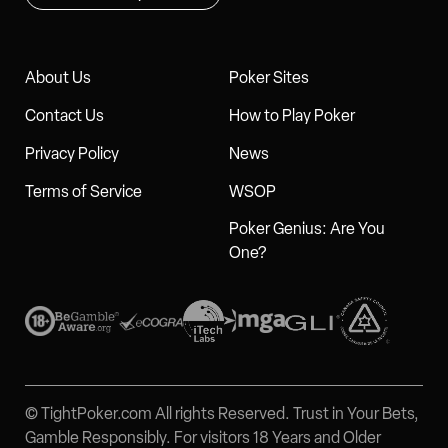
About Us
Poker Sites
Contact Us
How to Play Poker
Privacy Policy
News
Terms of Service
WSOP
Poker Genius: Are You
One?
© TightPoker.com All rights Reserved. Trust in Your Bets,
Gamble Responsibly. For visitors 18 Years and Older