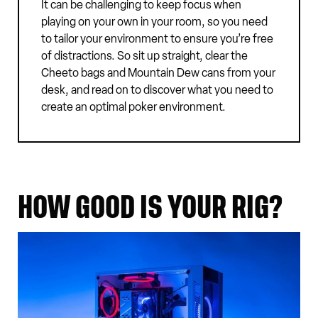
It can be challenging to keep focus when
playing on your own in your room, so you need
to tailor your environment to ensure you’re free
of distractions. So sit up straight, clear the
Cheeto bags and Mountain Dew cans from your
desk, and read on to discover what you need to
create an optimal poker environment.
HOW GOOD IS YOUR RIG?