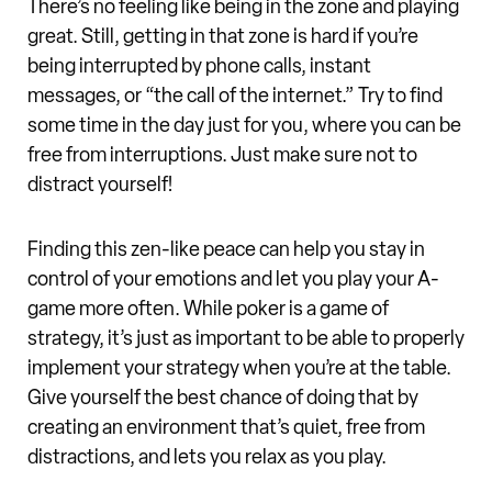
There’s no feeling like being in the zone and playing
great. Still, getting in that zone is hard if you’re
being interrupted by phone calls, instant
messages, or “the call of the internet.” Try to find
some time in the day just for you, where you can be
free from interruptions. Just make sure not to
distract yourself!
Finding this zen-like peace can help you stay in
control of your emotions and let you play your A-
game more often. While poker is a game of
strategy, it’s just as important to be able to properly
implement your strategy when you’re at the table.
Give yourself the best chance of doing that by
creating an environment that’s quiet, free from
distractions, and lets you relax as you play.