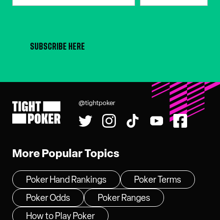
SUBSCRIBE HERE
@tightpoker
Tight Poker
More Popular Topics
Poker Hand Rankings
Poker Terms
Poker Odds
Poker Ranges
How to Play Poker