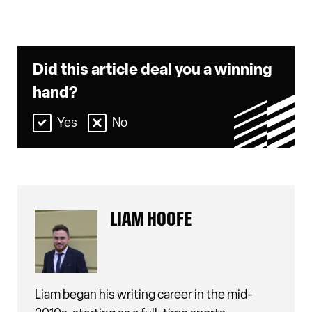
Did this article deal you a winning
hand?
Yes
No
LIAM HOOFE
Liam began his writing career in the mid-