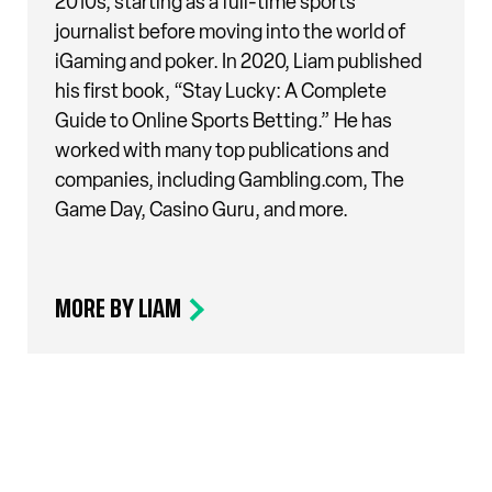
2010s, starting as a full-time sports
journalist before moving into the world of
iGaming and poker. In 2020, Liam published
his first book, “Stay Lucky: A Complete
Guide to Online Sports Betting.” He has
worked with many top publications and
companies, including Gambling.com, The
Game Day, Casino Guru, and more.
MORE BY LIAM