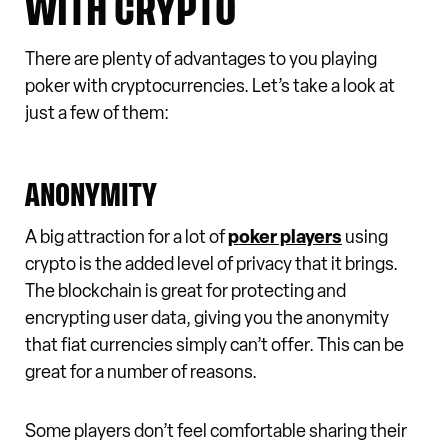
WITH CRYPTO
There are plenty of advantages to you playing
poker with cryptocurrencies. Let’s take a look at
just a few of them:
ANONYMITY
A big attraction for a lot of
poker players
using
crypto is the added level of privacy that it brings.
The blockchain is great for protecting and
encrypting user data, giving you the anonymity
that fiat currencies simply can’t offer. This can be
great for a number of reasons.
Some players don’t feel comfortable sharing their