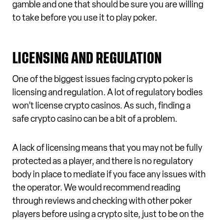
gamble and one that should be sure you are willing
to take before you use it to play poker.
LICENSING AND REGULATION
One of the biggest issues facing crypto poker is
licensing and regulation. A lot of regulatory bodies
won’t license crypto casinos. As such, finding a
safe crypto casino can be a bit of a problem.
A lack of licensing means that you may not be fully
protected as a player, and there is no regulatory
body in place to mediate if you face any issues with
the operator. We would recommend reading
through reviews and checking with other poker
players before using a crypto site, just to be on the