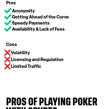
Pros
Anonymity
Getting Ahead of the Curve
Speedy Payments
Availability & Lack of Fees
Cons
Volatility
Licensing and Regulation
Limited Traffic
PROS OF PLAYING POKER