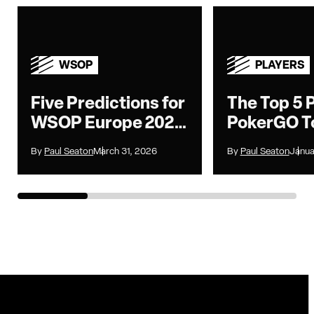
WSOP
PLAYERS
Five Predictions for
The Top 5 P
WSOP Europe 2026
PokerGO T
in Prague
History
By
Paul Seaton
March 31, 2026
By
Paul Seaton
Janua