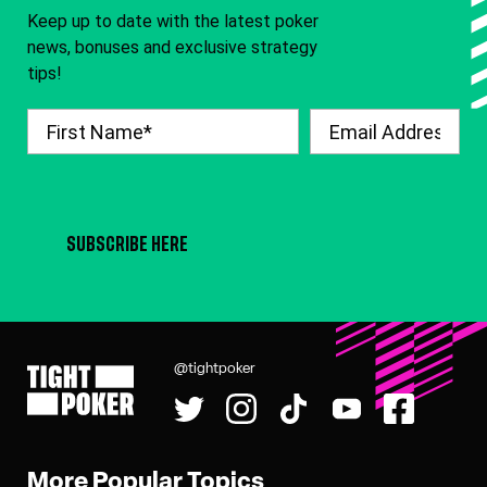
Keep up to date with the latest poker
news, bonuses and exclusive strategy
tips!
SUBSCRIBE HERE
@tightpoker
Tight Poker
More Popular Topics