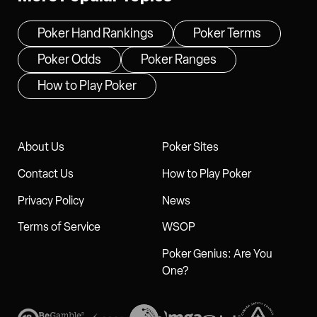
Poker Hand Rankings
Poker Terms
Poker Odds
Poker Ranges
How to Play Poker
About Us
Poker Sites
Contact Us
How to Play Poker
Privacy Policy
News
Terms of Service
WSOP
Poker Genius: Are You
One?