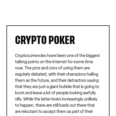
CRYPTO POKER
Cryptocurrencies have been one of the biggest
talking points on the internet for some time
now. The pros and cons of using them are
regularly debated, with their champions hailing
them as the future, and their detractors saying
that they are just a giant bubble that is going to
burst and leave a lot of people looking awfully
silly. While the latter looks increasingly unlikely
to happen, there are still loads out there that
are reluctant to accept them as part of their