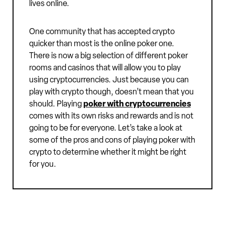
lives online.
One community that has accepted crypto
quicker than most is the online poker one.
There is now a big selection of different poker
rooms and casinos that will allow you to play
using cryptocurrencies. Just because you can
play with crypto though, doesn’t mean that you
should. Playing
poker with cryptocurrencies
comes with its own risks and rewards and is not
going to be for everyone. Let’s take a look at
some of the pros and cons of playing poker with
crypto to determine whether it might be right
for you.