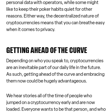
personal data with operators, while some might
like to keep their poker habits quiet for other
reasons. Either way, the decentralized nature of
cryptocurrencies means that you can breathe easy
when it comes to privacy.
GETTING AHEAD OF THE CURVE
Depending on who you speak to, cryptocurrencies
are an inevitable part of our daily life in the future.
As such, getting ahead of the curve and embracing
them now could be hugely advantageous.
We hear stories all of the time of people who
jumped on a cryptocurrency early and are now
loaded. Everyone wants to be that person, and who