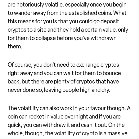
are notoriously volatile, especially once you begin
to wander away from the established coins. What
this means for you is that you could go deposit
cryptos to a site and they hold a certain value, only
for them to collapse before you’ve withdrawn
them.
Of course, you don’t need to exchange cryptos
right away and you can wait for them to bounce
back, but there are plenty of cryptos that have
never done so, leaving people high and dry.
The volatility can also work in your favour though. A
coin can rocket in value overnight and if you are
quick, you can withdraw it and cash it out. On the
whole, though, the volatility of crypto is a massive