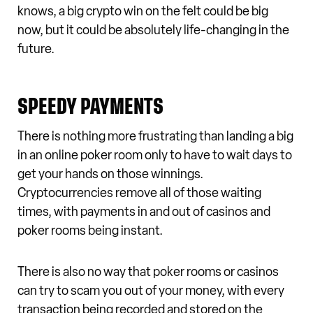
knows, a big crypto win on the felt could be big
now, but it could be absolutely life-changing in the
future.
SPEEDY PAYMENTS
There is nothing more frustrating than landing a big
in an online poker room only to have to wait days to
get your hands on those winnings.
Cryptocurrencies remove all of those waiting
times, with payments in and out of casinos and
poker rooms being instant.
There is also no way that poker rooms or casinos
can try to scam you out of your money, with every
transaction being recorded and stored on the