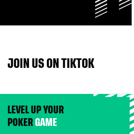
JOIN US ON TIKTOK
LEVEL UP YOUR
POKER
GAME