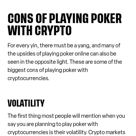
CONS OF PLAYING POKER
WITH CRYPTO
For every yin, there must be a yang, and many of
the upsides of playing poker online can also be
seen in the opposite light. These are some of the
biggest cons of playing poker with
cryptocurrencies.
VOLATILITY
The first thing most people will mention when you
say you are planning to play poker with
cryptocurrencies is their volatility. Crypto markets