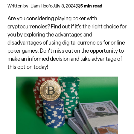
Written by:
Liam Hoofe
July 8, 2024
5 min read
Are you considering playing poker with
cryptocurrencies? Find out if it's the right choice for
you by exploring the advantages and
disadvantages of using digital currencies for online
poker games. Don't miss out on the opportunity to
make an informed decision and take advantage of
this option today!