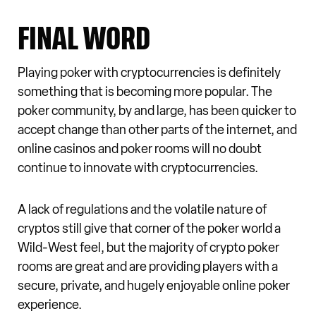
FINAL WORD
Playing poker with cryptocurrencies is definitely
something that is becoming more popular. The
poker community, by and large, has been quicker to
accept change than other parts of the internet, and
online casinos and poker rooms will no doubt
continue to innovate with cryptocurrencies.
A lack of regulations and the volatile nature of
cryptos still give that corner of the poker world a
Wild-West feel, but the majority of crypto poker
rooms are great and are providing players with a
secure, private, and hugely enjoyable online poker
experience.