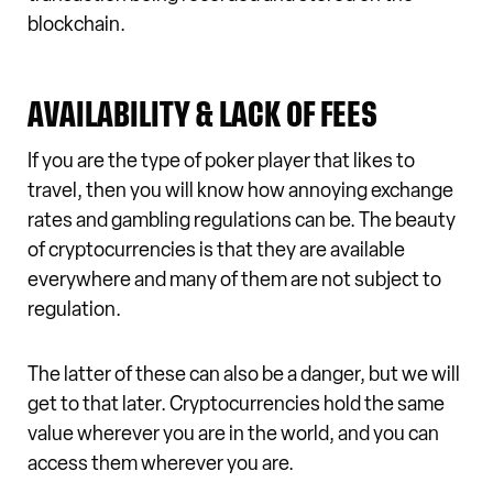
blockchain.
AVAILABILITY & LACK OF FEES
If you are the type of poker player that likes to
travel, then you will know how annoying exchange
rates and gambling regulations can be. The beauty
of cryptocurrencies is that they are available
everywhere and many of them are not subject to
regulation.
The latter of these can also be a danger, but we will
get to that later. Cryptocurrencies hold the same
value wherever you are in the world, and you can
access them wherever you are.