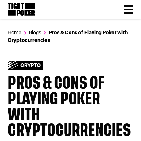
Follow
Tight Poker
@tightpoker
Home
Blogs
Pros & Cons of Playing Poker with
Cryptocurrencies
CRYPTO
PROS & CONS OF
PLAYING POKER
WITH
CRYPTOCURRENCIES