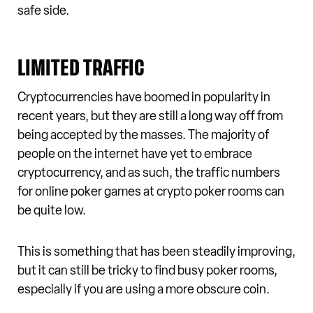
safe side.
LIMITED TRAFFIC
Cryptocurrencies have boomed in popularity in
recent years, but they are still a long way off from
being accepted by the masses. The majority of
people on the internet have yet to embrace
cryptocurrency, and as such, the traffic numbers
for online poker games at crypto poker rooms can
be quite low.
This is something that has been steadily improving,
but it can still be tricky to find busy poker rooms,
especially if you are using a more obscure coin.