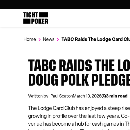
Tight Poker
Follow
@tightpoker
Home
News
TABC Raids The Lodge Card Clu
TABC RAIDS THE L
DOUG POLK PLEDG
Written by:
Paul Seaton
March 13, 2026
3 min read
The Lodge Card Club has enjoyed a steep rise
growing in profile over the last few years.
venue has become a hub for cash games in T