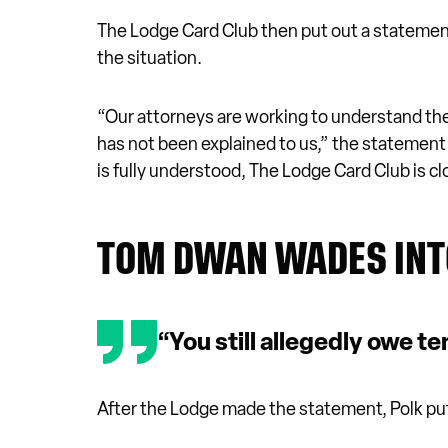
The Lodge Card Club then put out a statemen
the situation.
“Our attorneys are working to understand the 
has not been explained to us,” the statement r
is fully understood, The Lodge Card Club is cl
TOM DWAN WADES IN
“You still allegedly owe te
After the Lodge made the statement, Polk pu