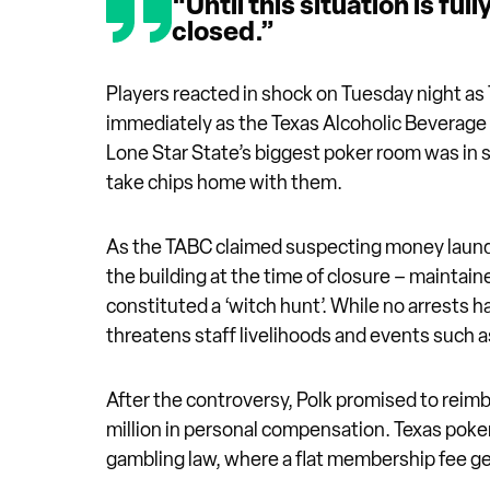
“Until this situation is fu
closed.”
Players reacted in shock on Tuesday night as
immediately as the Texas Alcoholic Beverag
Lone Star State’s biggest poker room was in 
take chips home with them.
As the TABC claimed suspecting money launder
the building at the time of closure – maintaine
constituted a ‘witch hunt’. While no arrest
threatens staff livelihoods and events such
After the controversy, Polk promised to reimbu
million in personal compensation. Texas poker
gambling law, where a flat membership fee g