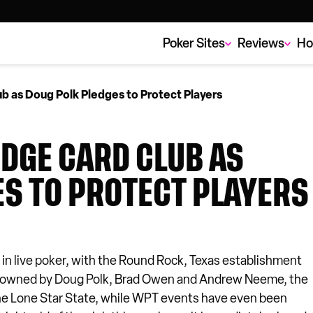
Poker Sites
Reviews
Ho
b as Doug Polk Pledges to Protect Players
ODGE CARD CLUB AS
ES TO PROTECT PLAYERS
 in live poker, with the Round Rock, Texas establishment
 Co-owned by Doug Polk, Brad Owen and Andrew Neeme, the
he Lone Star State, while WPT events have even been