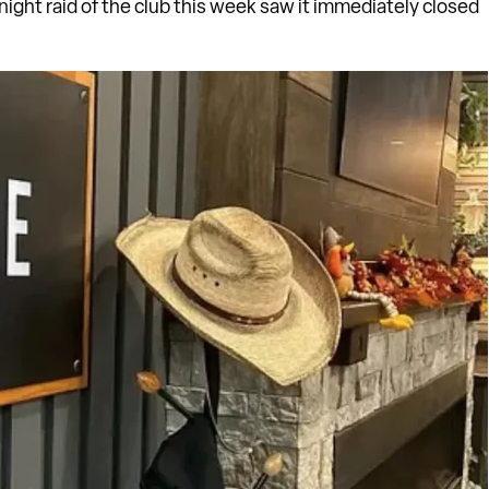
night raid of the club this week saw it immediately closed