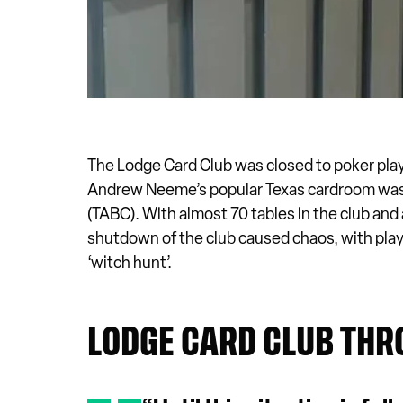
The Lodge Card Club was closed to poker pla
Andrew Neeme’s popular Texas cardroom was 
(TABC). With almost 70 tables in the club and
shutdown of the club caused chaos, with player
‘witch hunt’.
LODGE CARD CLUB THR