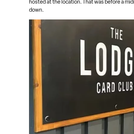
hosted at the location. That was before a mid
down.