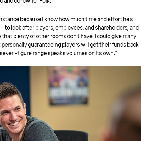
nd and co-owner Polk.
s instance because I know how much time and effort he’s
– to look after players, employees, and shareholders, and
e that plenty of other rooms don’t have. I could give many
personally guaranteeing players will get their funds back
e seven-figure range speaks volumes on its own.”