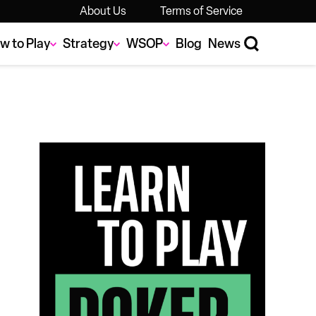
About Us
Terms of Service
w to Play
Strategy
WSOP
Blog
News