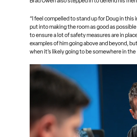
Brad Owen also stepped in to defend his frie
“I feel compelled to stand up for Doug in thi
put into making the room as good as possible 
to ensure a lot of safety measures are in plac
examples of him going above and beyond, but 
when it’s likely going to be somewhere in th