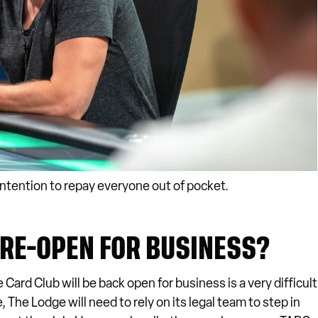
intention to repay everyone out of pocket.
 RE-OPEN FOR BUSINESS?
rd Club will be back open for business is a very difficult
The Lodge will need to rely on its legal team to step in