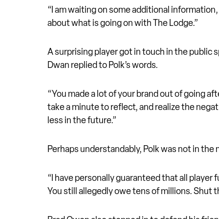
“I am waiting on some additional information,
about what is going on with The Lodge.”
A surprising player got in touch in the public
Dwan replied to Polk’s words.
“You made a lot of your brand out of going afte
take a minute to reflect, and realize the nega
less in the future.”
Perhaps understandably, Polk was not in the m
“I have personally guaranteed that all player 
You still allegedly owe tens of millions. Shut t