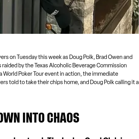
yers on Tuesday this week as Doug Polk, Brad Owen and
raided by the Texas Alcoholic Beverage Commission
 a World Poker Tour event in action, the immediate
s told to take their chips home, and Doug Polk calling it a
OWN INTO CHAOS