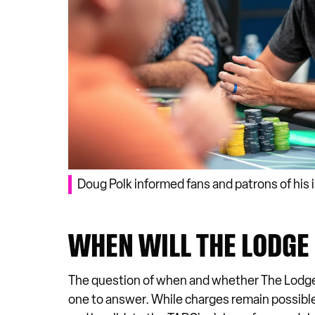
Doug Polk informed fans and patrons of his 
WHEN WILL THE LODGE
The question of when and whether The Lodge Ca
one to answer. While charges remain possible, 