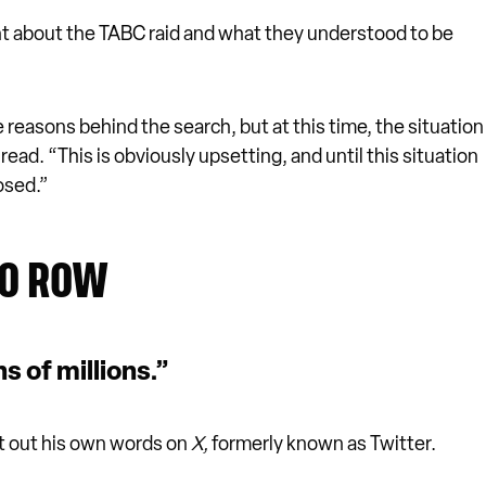
t about the TABC raid and what they understood to be
reasons behind the search, but at this time, the situation
ead. “This is obviously upsetting, and until this situation
osed.”
TO ROW
ns of millions.”
t out his own words on
X,
formerly known as Twitter.