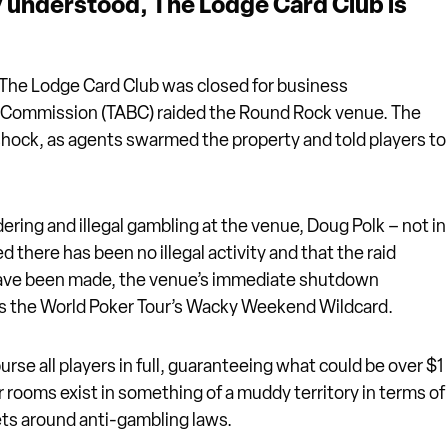
lly understood, The Lodge Card Club is
 The Lodge Card Club was closed for business
e Commission (TABC) raided the Round Rock venue. The
shock, as agents swarmed the property and told players to
ing and illegal gambling at the venue, Doug Polk – not in
d there has been no illegal activity and that the raid
s have been made, the venue’s immediate shutdown
 as the World Poker Tour’s Wacky Weekend Wildcard.
rse all players in full, guaranteeing what could be over $1
 rooms exist in something of a muddy territory in terms of
ets around anti-gambling laws.