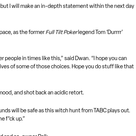
 but I will make an in-depth statement within the next day
 space, as the former
Full Tilt Poker
legend Tom ‘Durrrr’
r people in times like this,” said Dwan. “I hope you can
tives of some of those choices. Hope you do stuff like that
ood, and shot back an acidic retort.
funds will be safe as this witch hunt from TABC plays out.
he f*ck up.”