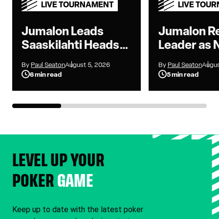
LIVE TOURNAMENT
LIVE TOU
Jumalon Leads
Jumalon R
Saaskilahti Heads-
Leader as 
Up as WSOP Main
to Seven i
By
Paul Seaton
August 5, 2026
By
Paul Seaton
Augus
Event Reaches
Main Event
6 min read
5 min read
Heads-Up Battle
LEVEL UP YOUR
POKER
GAME
Keep up to date with the latest poker