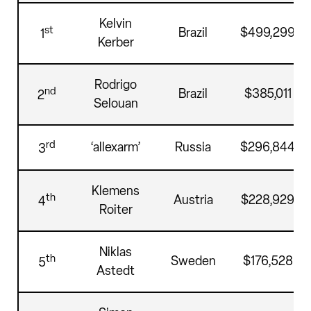
Kelvin
st
Brazil
$499,299
1
Kerber
Rodrigo
nd
Brazil
$385,011
2
Selouan
rd
‘allexarm’
Russia
$296,844
3
Klemens
th
Austria
$228,929
4
Roiter
Niklas
th
Sweden
$176,528
5
Astedt