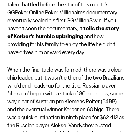
talent battled before the star of this month’s
GGPoker Online Poker Millionaires documentary
eventually sealed his first GGMillion$ win. If you
haven’t seen the documentary, it
tells the story
of Kerber’s humble upbringing
and how
providing for his family to enjoy the life he didn’t
have drives him onward every day.
When the final table was formed, there was a clear
chip leader, but it wasn’t either of the two Brazilians
who’d end heads-up for the title. Russian player
‘allexarm’ began with a stack of 80 big blinds, some
way clear of Austrian pro Klemens Roiter (64BB)
and the eventual winner Kerber on 60 bigs. There
was a quick elimination in ninth place for $62,412 as
the Russian player Aleksei Vandyshev busted