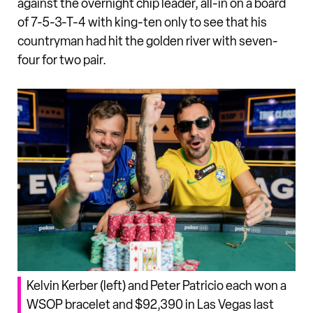
against the overnight chip leader, all-in on a board
of 7-5-3-T-4 with king-ten only to see that his
countryman had hit the golden river with seven-
four for two pair.
Kelvin Kerber (left) and Peter Patricio each won a
WSOP bracelet and $92,390 in Las Vegas last