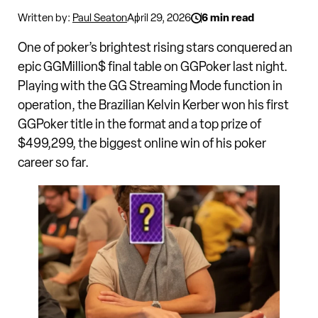
Written by:
Paul Seaton
April 29, 2026
6 min read
One of poker’s brightest rising stars conquered an
epic GGMillion$ final table on GGPoker last night.
Playing with the GG Streaming Mode function in
operation, the Brazilian Kelvin Kerber won his first
GGPoker title in the format and a top prize of
$499,299, the biggest online win of his poker
career so far.