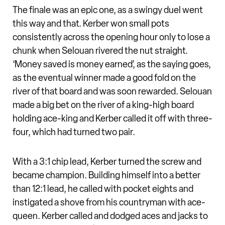
The finale was an epic one, as a swingy duel went
this way and that. Kerber won small pots
consistently across the opening hour only to lose a
chunk when Selouan rivered the nut straight.
‘Money saved is money earned’, as the saying goes,
as the eventual winner made a good fold on the
river of that board and was soon rewarded. Selouan
made a big bet on the river of a king-high board
holding ace-king and Kerber called it off with three-
four, which had turned two pair.
With a 3:1 chip lead, Kerber turned the screw and
became champion. Building himself into a better
than 12:1 lead, he called with pocket eights and
instigated a shove from his countryman with ace-
queen. Kerber called and dodged aces and jacks to