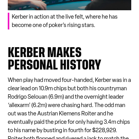
Kerber in action at the live felt, where he has
become one of poker’s rising stars.
KERBER MAKES
PERSONAL HISTORY
When play had moved four-handed, Kerber was in a
clear lead on 10.9m chips but both his countryman
Rodrigo Selouan (6.9m) and the overnight leader
‘allexarm’ (6.2m) were chasing hard. The odd man
out was the Austrian Klemens Roiter and he
eventually paid the price for only having 3.4m chips
to his name by busting in fourth for $228,929.
Roiter both flopped and rivered a jack to match the