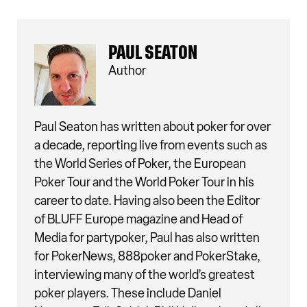
PAUL SEATON
Author
Paul Seaton has written about poker for over
a decade, reporting live from events such as
the World Series of Poker, the European
Poker Tour and the World Poker Tour in his
career to date. Having also been the Editor
of BLUFF Europe magazine and Head of
Media for partypoker, Paul has also written
for PokerNews, 888poker and PokerStake,
interviewing many of the world’s greatest
poker players. These include Daniel