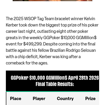
The 2025 WSOP Tag Team bracelet winner Kelvin
Kerber took down the biggest top prize of his poker
career last night, outlasting eight other poker
greats in the weekly GGPoker $10,000 GGMillion$
event for $499,299. Despite coming into the final
battle against his fellow Brazilian Rodrigo Selouan
with a chip deficit, Kerber was king after a
comeback for the ages.
GGPoker $10,000 GGMillion$ April 28th 2026
Final Table Results:
Place
Player
Country
Prize