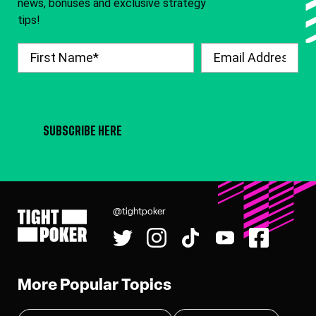
news, bonuses and exclusive strategy
tips!
SUBSCRIBE HERE
@tightpoker
Tight Poker
More Popular Topics