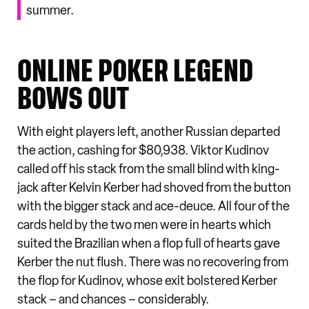
summer.
ONLINE POKER LEGEND
BOWS OUT
With eight players left, another Russian departed
the action, cashing for $80,938. Viktor Kudinov
called off his stack from the small blind with king-
jack after Kelvin Kerber had shoved from the button
with the bigger stack and ace-deuce. All four of the
cards held by the two men were in hearts which
suited the Brazilian when a flop full of hearts gave
Kerber the nut flush. There was no recovering from
the flop for Kudinov, whose exit bolstered Kerber
stack – and chances – considerably.