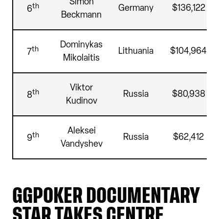
Simon
th
Germany
$136,122
6
Beckmann
Dominykas
th
Lithuania
$104,964
7
Mikolaitis
Viktor
th
Russia
$80,938
8
Kudinov
Aleksei
th
Russia
$62,412
9
Vandyshev
GGPOKER DOCUMENTARY
STAR TAKES CENTRE