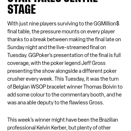
STAGE
With just nine players surviving to the GGMillion$
final table, the pressure mounts on every player
thanks to a break between making the final late on
Sunday night and the live-streamed final on
Tuesday. GGPoker’s presentation of the final is full
coverage, with the poker legend Jeff Gross
presenting the show alongside a different poker
crusher every week. This Tuesday, it was the turn
of Belgian WSOP bracelet winner Thomas Boivin to
add some colour to the commentary booth, and he
was ana able deputy to the flawless Gross.
This week’s winner might have been the Brazilian
professional Kelvin Kerber, but plenty of other