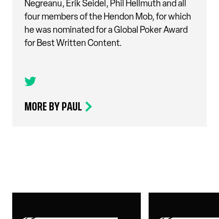
Negreanu, Erik Seidel, Phil Hellmuth and all
four members of the Hendon Mob, for which
he was nominated for a Global Poker Award
for Best Written Content.
MORE BY PAUL