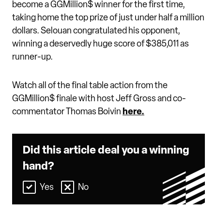
become a GGMillion$ winner for the first time,
taking home the top prize of just under half a million
dollars. Selouan congratulated his opponent,
winning a deservedly huge score of $385,011 as
runner-up.
Watch all of the final table action from the
GGMillion$ finale with host Jeff Gross and co-
commentator Thomas Boivin
here.
Did this article deal you a winning
hand?
Yes
No