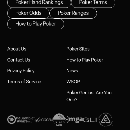
Poker Hand Rankings
Poker Terms
Poker Odds
Poker Ranges
How to Play Poker
About Us
Poker Sites
Contact Us
How to Play Poker
Privacy Policy
News
Terms of Service
WSOP
Poker Genius: Are You
One?