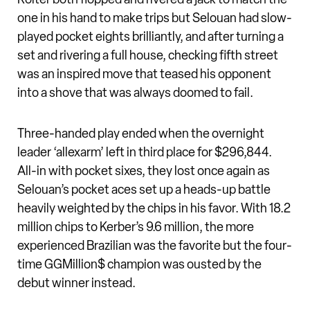
one in his hand to make trips but Selouan had slow-
played pocket eights brilliantly, and after turning a
set and rivering a full house, checking fifth street
was an inspired move that teased his opponent
into a shove that was always doomed to fail.
Three-handed play ended when the overnight
leader ‘allexarm’ left in third place for $296,844.
All-in with pocket sixes, they lost once again as
Selouan’s pocket aces set up a heads-up battle
heavily weighted by the chips in his favor. With 18.2
million chips to Kerber’s 9.6 million, the more
experienced Brazilian was the favorite but the four-
time GGMillion$ champion was ousted by the
debut winner instead.