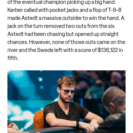
of the eventual champion picking up a big hand.
Kerber called with pocket jacks and a flop of T-9-8
made Astedt a massive outsider to win the hand. A
jack on the turn removed two outs from the six
Astedt had been chasing but opened up straight
chances. However, none of those outs came on the
river and the Swede left with a score of $136,122 in
fifth.