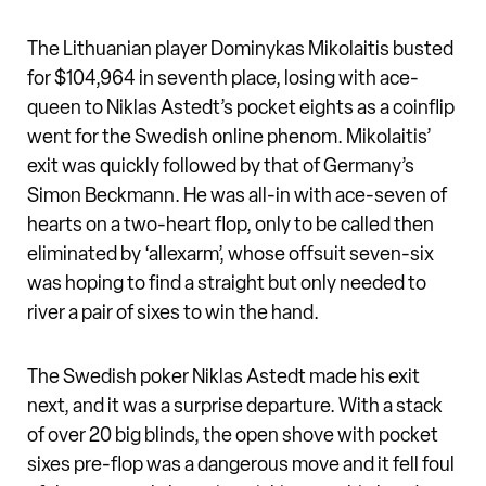
The Lithuanian player Dominykas Mikolaitis busted
for $104,964 in seventh place, losing with ace-
queen to Niklas Astedt’s pocket eights as a coinflip
went for the Swedish online phenom. Mikolaitis’
exit was quickly followed by that of Germany’s
Simon Beckmann. He was all-in with ace-seven of
hearts on a two-heart flop, only to be called then
eliminated by ‘allexarm’, whose offsuit seven-six
was hoping to find a straight but only needed to
river a pair of sixes to win the hand.
The Swedish poker Niklas Astedt made his exit
next, and it was a surprise departure. With a stack
of over 20 big blinds, the open shove with pocket
sixes pre-flop was a dangerous move and it fell foul