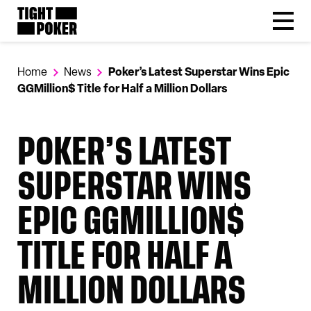
Follow
Tight Poker
@tightpoker
Home
News
Poker’s Latest Superstar Wins Epic
GGMillion$ Title for Half a Million Dollars
POKER’S LATEST
SUPERSTAR WINS
EPIC GGMILLION$
TITLE FOR HALF A
MILLION DOLLARS