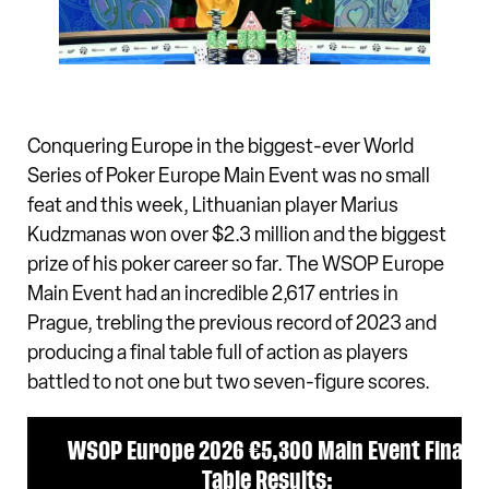
Conquering Europe in the biggest-ever World
Series of Poker Europe Main Event was no small
feat and this week, Lithuanian player Marius
Kudzmanas won over $2.3 million and the biggest
prize of his poker career so far. The WSOP Europe
Main Event had an incredible 2,617 entries in
Prague, trebling the previous record of 2023 and
producing a final table full of action as players
battled to not one but two seven-figure scores.
WSOP Europe 2026 €5,300 Main Event Final
Table Results: