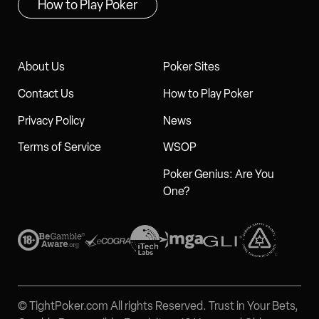
How to Play Poker
About Us
Poker Sites
Contact Us
How to Play Poker
Privacy Policy
News
Terms of Service
WSOP
Poker Genius: Are You
One?
© TightPoker.com All rights Reserved. Trust in Your Bets,