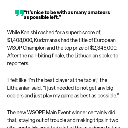
“It’s nice to be with as many amateurs
as possible left.”
While Konishi cashed for a superb score of,
$1,408,000, Kudzmanas had the title of European
WSOP Champion and the top prize of $2,346,000.
After the nail-biting finale, the Lithuanian spoke to
reporters.
‘I felt like ‘I’m the best player at the table’,” the
Lithuanian said. “I just needed to not get any big
coolers and just play my game as best as possible.”
The new WSOPE Main Event winner certainly did
that, staying out of trouble and making trips in two