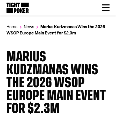
Follow
Tight Poker
@tightpoker
Home
News
Marius Kudzmanas Wins the 2026
WSOP Europe Main Event for $2.3m
MARIUS
KUDZMANAS WINS
THE 2026 WSOP
EUROPE MAIN EVENT
FOR $2.3M