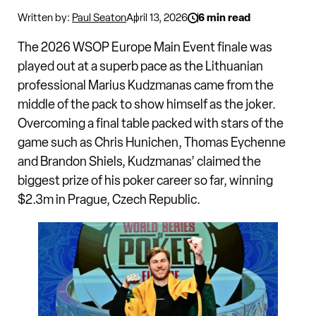
Written by:
Paul Seaton
April 13, 2026
6 min read
The 2026 WSOP Europe Main Event finale was
played out at a superb pace as the Lithuanian
professional Marius Kudzmanas came from the
middle of the pack to show himself as the joker.
Overcoming a final table packed with stars of the
game such as Chris Hunichen, Thomas Eychenne
and Brandon Shiels, Kudzmanas’ claimed the
biggest prize of his poker career so far, winning
$2.3m in Prague, Czech Republic.