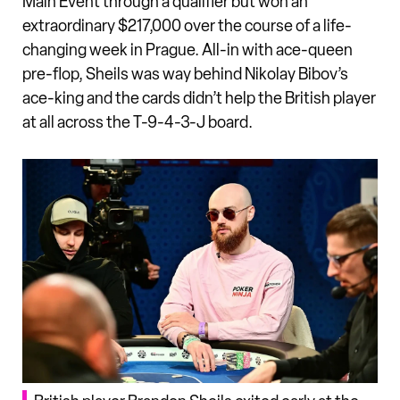
Main Event through a qualifier but won an
extraordinary $217,000 over the course of a life-
changing week in Prague. All-in with ace-queen
pre-flop, Sheils was way behind Nikolay Bibov’s
ace-king and the cards didn’t help the British player
at all across the T-9-4-3-J board.