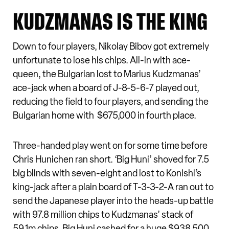
KUDZMANAS IS THE KING
Down to four players, Nikolay Bibov got extremely
unfortunate to lose his chips. All-in with ace-
queen, the Bulgarian lost to Marius Kudzmanas’
ace-jack when a board of J-8-5-6-7 played out,
reducing the field to four players, and sending the
Bulgarian home with $675,000 in fourth place.
Three-handed play went on for some time before
Chris Hunichen ran short. ‘Big Huni’ shoved for 7.5
big blinds with seven-eight and lost to Konishi’s
king-jack after a plain board of T-3-3-2-A ran out to
send the Japanese player into the heads-up battle
with 97.8 million chips to Kudzmanas’ stack of
59.1m chips. Big Huni cashed for a huge $938,500