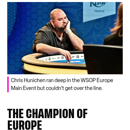
Chris Hunichen ran deep in the WSOP Europe
Main Event but couldn’t get over the line.
THE CHAMPION OF
EUROPE