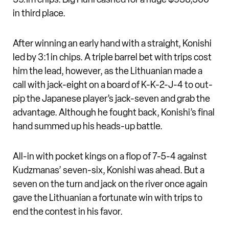
in third place.
After winning an early hand with a straight, Konishi
led by 3:1 in chips. A triple barrel bet with trips cost
him the lead, however, as the Lithuanian made a
call with jack-eight on a board of K-K-2-J-4 to out-
pip the Japanese player’s jack-seven and grab the
advantage. Although he fought back, Konishi’s final
hand summed up his heads-up battle.
All-in with pocket kings on a flop of 7-5-4 against
Kudzmanas’ seven-six, Konishi was ahead. But a
seven on the turn and jack on the river once again
gave the Lithuanian a fortunate win with trips to
end the contest in his favor.