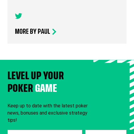
MORE BY PAUL
LEVEL UP YOUR
POKER
GAME
Keep up to date with the latest poker
news, bonuses and exclusive strategy
tips!