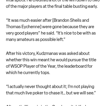
vital spots. He credited a lot of the win down to two
of the major players at the final table busting early.
“It was much easier after [Brandon Sheils and
Thomas Eychenne] were gone because they are
very good players” he said. “It’s nice to be with as
many amateurs as possible left.”
After his victory, Kudzmanas was asked about
whether this win meant he would pursue the title
of WSOP Player of the Year, the leaderboard for
which he currently tops.
“I actually never thought about it; I’m not playing
that much live poker to chase it… but we will see.”