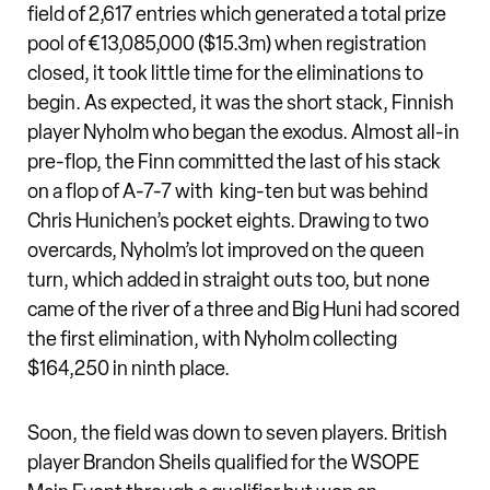
field of 2,617 entries which generated a total prize
pool of €13,085,000 ($15.3m) when registration
closed, it took little time for the eliminations to
begin. As expected, it was the short stack, Finnish
player Nyholm who began the exodus. Almost all-in
pre-flop, the Finn committed the last of his stack
on a flop of A-7-7 with king-ten but was behind
Chris Hunichen’s pocket eights. Drawing to two
overcards, Nyholm’s lot improved on the queen
turn, which added in straight outs too, but none
came of the river of a three and Big Huni had scored
the first elimination, with Nyholm collecting
$164,250 in ninth place.
Soon, the field was down to seven players. British
player Brandon Sheils qualified for the WSOPE