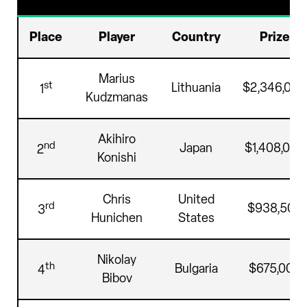
Place
Player
Country
Prize
Marius
st
Lithuania
$2,346,000
1
Kudzmanas
Akihiro
nd
Japan
$1,408,000
2
Konishi
Chris
United
rd
$938,500
3
Hunichen
States
Nikolay
th
Bulgaria
$675,000
4
Bibov