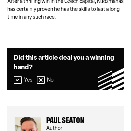
After a thrilling win in the Czech capital, Kudzmanas
has certainly proven he has the skills to last a long
time in any such race.
Did this article deal you a winning
hand?
Yes
No
PAUL SEATON
Author