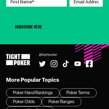
SUBSCRIBE HERE
@tightpoker
Tight Poker
More Popular Topics
Poker Hand Rankings
Poker Terms
Poker Odds
Poker Ranges