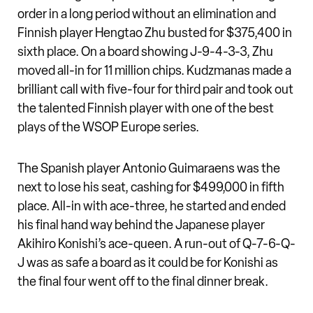
order in a long period without an elimination and
Finnish player Hengtao Zhu busted for $375,400 in
sixth place. On a board showing J-9-4-3-3, Zhu
moved all-in for 11 million chips. Kudzmanas made a
brilliant call with five-four for third pair and took out
the talented Finnish player with one of the best
plays of the WSOP Europe series.
The Spanish player Antonio Guimaraens was the
next to lose his seat, cashing for $499,000 in fifth
place. All-in with ace-three, he started and ended
his final hand way behind the Japanese player
Akihiro Konishi’s ace-queen. A run-out of Q-7-6-Q-
J was as safe a board as it could be for Konishi as
the final four went off to the final dinner break.