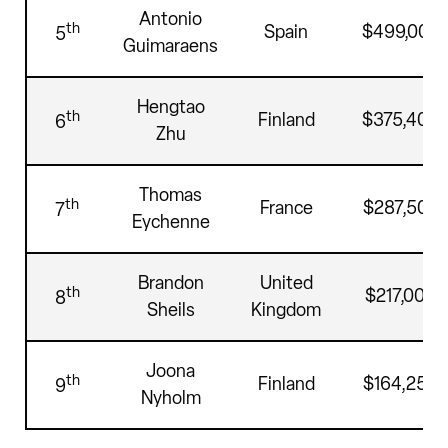
Antonio
th
Spain
$499,000
5
Guimaraens
Hengtao
th
Finland
$375,400
6
Zhu
Thomas
th
France
$287,500
7
Eychenne
Brandon
United
th
$217,000
8
Sheils
Kingdom
Joona
th
Finland
$164,250
9
Nyholm