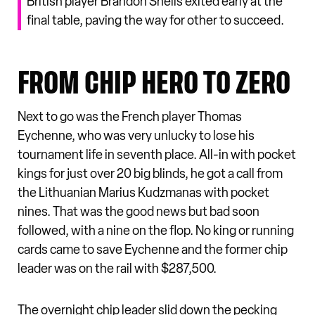
British player Brandon Sheils exited early at the
final table, paving the way for other to succeed.
FROM CHIP HERO TO ZERO
Next to go was the French player Thomas
Eychenne, who was very unlucky to lose his
tournament life in seventh place. All-in with pocket
kings for just over 20 big blinds, he got a call from
the Lithuanian Marius Kudzmanas with pocket
nines. That was the good news but bad soon
followed, with a nine on the flop. No king or running
cards came to save Eychenne and the former chip
leader was on the rail with $287,500.
The overnight chip leader slid down the pecking