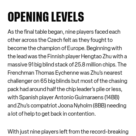
OPENING LEVELS
As the final table began, nine players faced each
other across the Czech felt as they fought to
become the champion of Europe. Beginning with
the lead was the Finnish player Hengtao Zhu with a
massive 91 big blind stack of 25.8 million chips. The
Frenchman Thomas Eychenne was Zhu’s nearest
challenger on 65 big blinds but most of the chasing
pack had around half the chip leader’s pile or less,
with Spanish player Antonio Guimaraens (14BB)
and Zhu’s compatriot Joona Nyholm (8BB) needing
a lot of help to get back in contention.
With just nine players left from the record-breaking