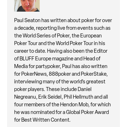
Paul Seaton has written about poker for over
a decade, reporting live from events such as
the World Series of Poker, the European
Poker Tour and the World Poker Tour in his
career to date. Having also been the Editor
of BLUFF Europe magazine and Head of
Media for partypoker, Paul has also written
for PokerNews, 888poker and PokerStake,
interviewing many of the world’s greatest
poker players. These include Daniel
Negreanu, Erik Seidel, Phil Hellmuth and all
four members of the Hendon Mob, for which
he was nominated for a Global Poker Award
for Best Written Content.