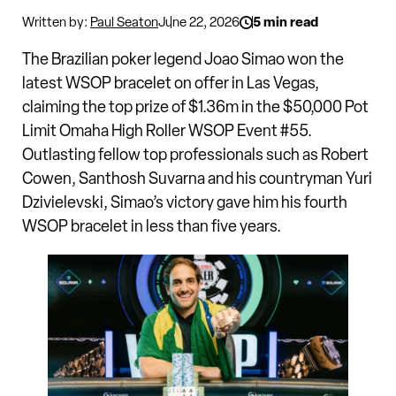
Written by:
Paul Seaton
June 22, 2026
5 min read
The Brazilian poker legend Joao Simao won the
latest WSOP bracelet on offer in Las Vegas,
claiming the top prize of $1.36m in the $50,000 Pot
Limit Omaha High Roller WSOP Event #55.
Outlasting fellow top professionals such as Robert
Cowen, Santhosh Suvarna and his countryman Yuri
Dzivielevski, Simao’s victory gave him his fourth
WSOP bracelet in less than five years.