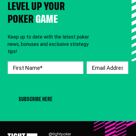
LEVEL UP YOUR
POKER
GAME
Keep up to date with the latest poker
news, bonuses and exclusive strategy
tips!
SUBSCRIBE HERE
@tightpoker