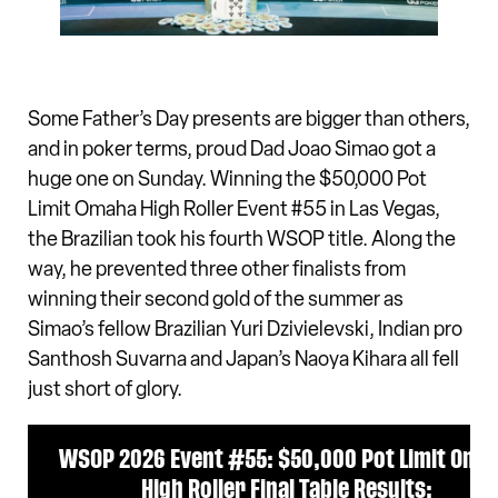
Some Father’s Day presents are bigger than others,
and in poker terms, proud Dad Joao Simao got a
huge one on Sunday. Winning the $50,000 Pot
Limit Omaha High Roller Event #55 in Las Vegas,
the Brazilian took his fourth WSOP title. Along the
way, he prevented three other finalists from
winning their second gold of the summer as
Simao’s fellow Brazilian Yuri Dzivielevski, Indian pro
Santhosh Suvarna and Japan’s Naoya Kihara all fell
just short of glory.
WSOP 2026 Event #55: $50,000 Pot Limit Oma
High Roller Final Table Results: