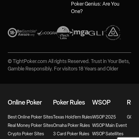
Poker Genius: Are You
One?
© TightPoker.com All rights Reserved. Trust in Your Bets,
Gamble Responsibly. For visitors 18 Years and Older
Online Poker
Poker Rules
WSOP
Rev
Best Online Poker Sites
Texas Hold’em Rules
WSOP 2025
GG Po
Real Money Poker Sites
Omaha Poker Rules
WSOP Main Event
Crypto Poker Sites
3 Card Poker Rules
WSOP Satellites