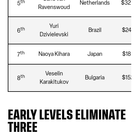
th
Netherlands
$325,
5
Ravenswoud
Yuri
th
Brazil
$244,5
6
Dzivielevski
th
Naoya Kihara
Japan
$189,7
7
Veselin
th
Bulgaria
$152,0
8
Karakitukov
EARLY LEVELS ELIMINATE
THREE