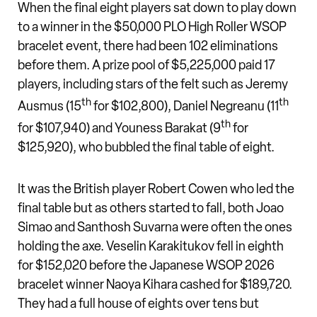
When the final eight players sat down to play down
to a winner in the $50,000 PLO High Roller WSOP
bracelet event, there had been 102 eliminations
before them. A prize pool of $5,225,000 paid 17
players, including stars of the felt such as Jeremy
th
th
Ausmus (15
for $102,800), Daniel Negreanu (11
th
for $107,940) and Youness Barakat (9
for
$125,920), who bubbled the final table of eight.
It was the British player Robert Cowen who led the
final table but as others started to fall, both Joao
Simao and Santhosh Suvarna were often the ones
holding the axe. Veselin Karakitukov fell in eighth
for $152,020 before the Japanese WSOP 2026
bracelet winner Naoya Kihara cashed for $189,720.
They had a full house of eights over tens but