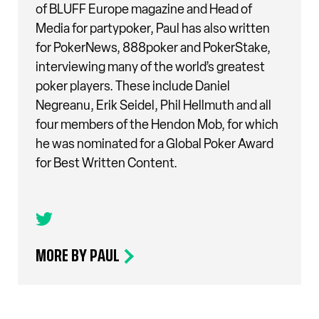
of BLUFF Europe magazine and Head of
Media for partypoker, Paul has also written
for PokerNews, 888poker and PokerStake,
interviewing many of the world’s greatest
poker players. These include Daniel
Negreanu, Erik Seidel, Phil Hellmuth and all
four members of the Hendon Mob, for which
he was nominated for a Global Poker Award
for Best Written Content.
MORE BY PAUL