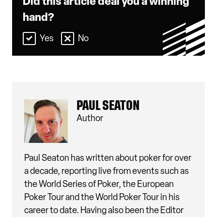
Did this article deal you a winning
hand?
Yes
No
PAUL SEATON
Author
Paul Seaton has written about poker for over
a decade, reporting live from events such as
the World Series of Poker, the European
Poker Tour and the World Poker Tour in his
career to date. Having also been the Editor