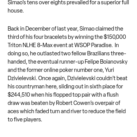
Simao’s tens over eights prevailed for a superior full
house.
Back in December of last year, Simao claimed the
third of his four bracelets by winning the $150,000
Triton NLHE 8-Max event at WSOP Paradise. In
doing so, he outlasted two fellow Brazilians three-
handed, the eventual runner-up Felipe Boianovsky
and the former online poker number one, Yuri
Dzivielevski. Once again, Dzivielevski couldn’t beat
his countryman here, sliding out in sixth place for
$244,510 when his flopped top pair with a flush
draw was beaten by Robert Cowen’s overpair of
aces which faded turn and river to reduce the field
to five players.