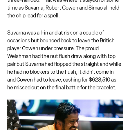
three-handed. That was where it stayed for some
time as Suvarna, Robert Cowen and Simao all held
the chip lead for a spell.
Suvarna was all-in and at risk on a couple of
occasions but bounced back to leave the British
player Cowen under pressure. The proud
Welshman had the nut flush draw along with top
pair but Suvarna had flopped the straight and while
he had no blockers to the flush, it didn’t come in
and Cowen had to leave, cashing for $628,510 as
he missed out on the final battle for the bracelet.