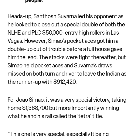
people.”
Heads-up, Santhosh Suvarna led his opponent as
he looked to close out a special double of both the
NLHE and PLO $50,000-entry high rollers in Las
Vegas. However, Simao’s pocket aces got him a
double-up out of trouble before a full house gave
him the lead. The stacks were tight thereafter, but
Simao held pocket aces and Suvarna’s draws
missed on both turn and river to leave the Indian as
the runner-up with $912,420.
For Joao Simao, it was a very special victory, taking
home $1,368,700 but more importantly winning
what he and his rail called the ‘tetra’ title.
“This one is very special, especially it being