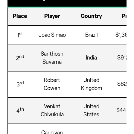
Place
Player
Country
Priz
st
Joao Simao
Brazil
$1,368,
1
Santhosh
nd
India
$912,4
2
Suvarna
Robert
United
rd
$628,5
3
Cowen
Kingdom
Venkat
United
th
$445,
4
Chivukula
States
Carlo van