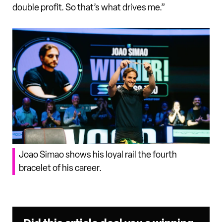
double profit. So that’s what drives me.”
Joao Simao shows his loyal rail the fourth
bracelet of his career.