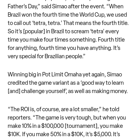
Father’s Day,” said Simao after the event. “When
Brazil won the fourth time the World Cup, we used
to call out ‘tetra, tetra.’ That means the fourth title.
So it’s [popular] in Brazil to scream ‘tetra’ every
time you make four times something. Fourth title
for anything, fourth time you have anything. It’s
very special for Brazilian people.”
Winning big in Pot Limit Omaha yet again, Simao
credited the game variant as a ‘good way to learn
[and] challenge yourself’, as well as making money.
“The ROI is, of course, are a lot smaller,” he told
reporters. “The game is very tough, but when you
make 10% in a $100,000 [tournament], you make
$10K. If you make 50% in a $10K, it’s $5,000. It’s