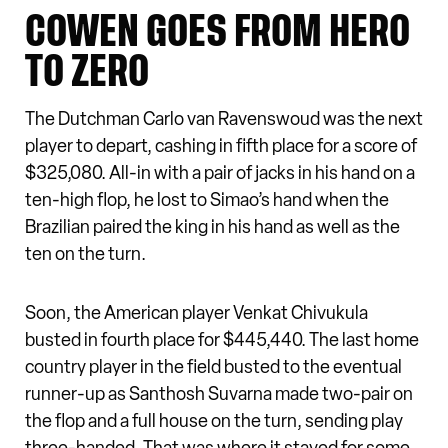
COWEN GOES FROM HERO
TO ZERO
The Dutchman Carlo van Ravenswoud was the next
player to depart, cashing in fifth place for a score of
$325,080. All-in with a pair of jacks in his hand on a
ten-high flop, he lost to Simao’s hand when the
Brazilian paired the king in his hand as well as the
ten on the turn.
Soon, the American player Venkat Chivukula
busted in fourth place for $445,440. The last home
country player in the field busted to the eventual
runner-up as Santhosh Suvarna made two-pair on
the flop and a full house on the turn, sending play