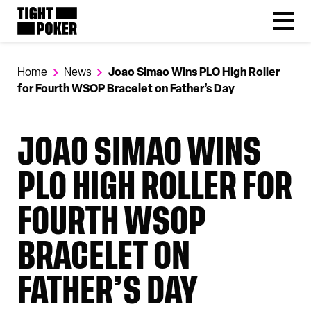
Follow
Tight Poker
@tightpoker
Home
News
Joao Simao Wins PLO High Roller
for Fourth WSOP Bracelet on Father’s Day
JOAO SIMAO WINS
PLO HIGH ROLLER FOR
FOURTH WSOP
BRACELET ON
FATHER’S DAY