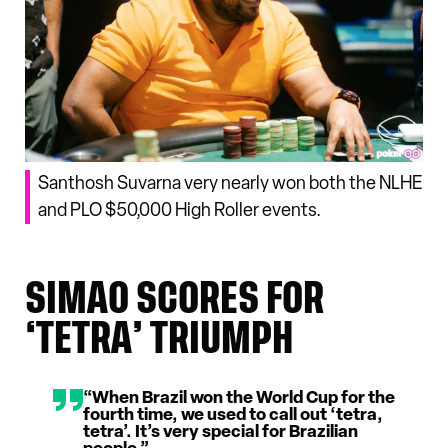
Santhosh Suvarna very nearly won both the NLHE
and PLO $50,000 High Roller events.
SIMAO SCORES FOR
‘TETRA’ TRIUMPH
“When Brazil won the World Cup for the
fourth time, we used to call out ‘tetra,
tetra’. It’s very special for Brazilian