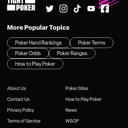
Tight Poker
More Popular Topics
Poker Hand Rankings
Poker Terms
Poker Odds
Poker Ranges
How to Play Poker
About Us
Poker Sites
Contact Us
How to Play Poker
Privacy Policy
News
Terms of Service
WSOP