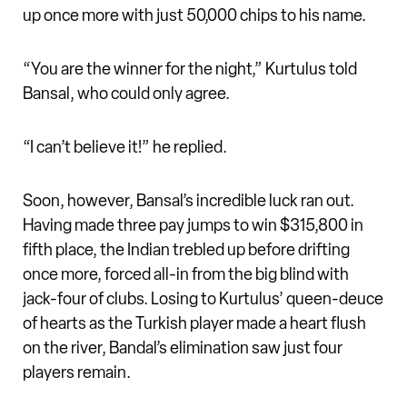
up once more with just 50,000 chips to his name.
“You are the winner for the night,” Kurtulus told
Bansal, who could only agree.
“I can’t believe it!” he replied.
Soon, however, Bansal’s incredible luck ran out.
Having made three pay jumps to win $315,800 in
fifth place, the Indian trebled up before drifting
once more, forced all-in from the big blind with
jack-four of clubs. Losing to Kurtulus’ queen-deuce
of hearts as the Turkish player made a heart flush
on the river, Bandal’s elimination saw just four
players remain.