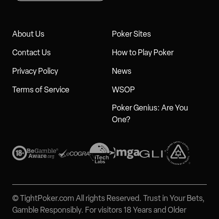
About Us
Poker Sites
Contact Us
How to Play Poker
Privacy Policy
News
Terms of Service
WSOP
Poker Genius: Are You
One?
© TightPoker.com All rights Reserved. Trust in Your Bets,
Gamble Responsibly. For visitors 18 Years and Older