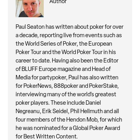
Author
Paul Seaton has written about poker for over
a decade, reporting live from events such as
the World Series of Poker, the European
Poker Tour and the World Poker Tour in his
career to date. Having also been the Editor
of BLUFF Europe magazine and Head of
Media for partypoker, Paul has also written
for PokerNews, 888poker and PokerStake,
interviewing many of the world’s greatest
poker players. These include Daniel
Negreanu, Erik Seidel, Phil Hellmuth and all
four members of the Hendon Mob, for which
he was nominated for a Global Poker Award
for Best Written Content.