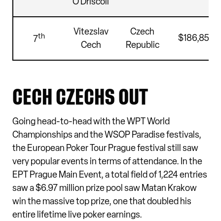
O’Driscoll
Vitezslav
Czech
th
$186,850
7
Cech
Republic
CECH CZECHS OUT
Going head-to-head with the WPT World
Championships and the WSOP Paradise festivals,
the European Poker Tour Prague festival still saw
very popular events in terms of attendance. In the
EPT Prague Main Event, a total field of 1,224 entries
saw a $6.97 million prize pool saw Matan Krakow
win the massive top prize, one that doubled his
entire lifetime live poker earnings.