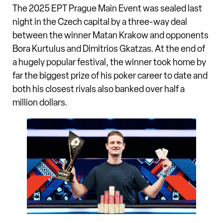
The 2025 EPT Prague Main Event was sealed last
night in the Czech capital by a three-way deal
between the winner Matan Krakow and opponents
Bora Kurtulus and Dimitrios Gkatzas. At the end of
a hugely popular festival, the winner took home by
far the biggest prize of his poker career to date and
both his closest rivals also banked over half a
million dollars.