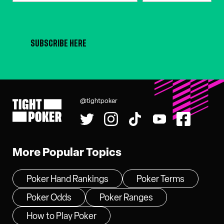
SUBSCRIBE HERE
@tightpoker
Tight Poker
More Popular Topics
Poker Hand Rankings
Poker Terms
Poker Odds
Poker Ranges
How to Play Poker