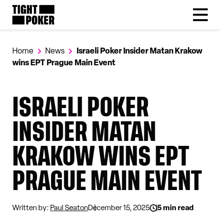
Follow
Tight Poker
@tightpoker
Home
News
Israeli Poker Insider Matan Krakow
wins EPT Prague Main Event
ISRAELI POKER
INSIDER MATAN
KRAKOW WINS EPT
PRAGUE MAIN EVENT
Written by:
Paul Seaton
December 15, 2025
5 min read