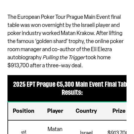
The European Poker Tour Prague Main Event final
table was won overnight by the Israeli player and
poker industry worked Matan Krakow. After lifting
the famous ‘golden shard’ trophy, the online poker
room manager and co-author of the Eli Elezra
autobiography
Pulling the Trigger
took home
$913,700 after a three-way deal.
2025 EPT Prague €5,300 Main Event Final Table
Results:
Position
Player
Country
Prize
Matan
st
Israel
$913,700*
1