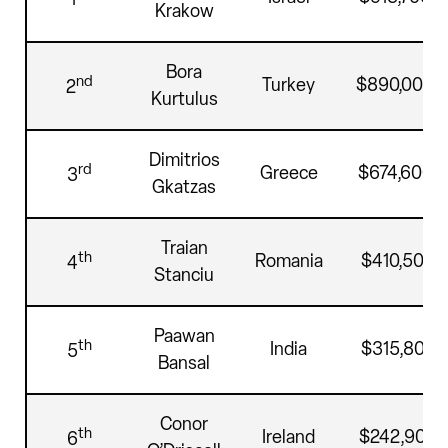
Krakow
Bora
nd
Turkey
$890,000*
2
Kurtulus
Dimitrios
rd
Greece
$674,600*
3
Gkatzas
Traian
th
Romania
$410,500
4
Stanciu
Paawan
th
India
$315,800
5
Bansal
Conor
th
Ireland
$242,900
6