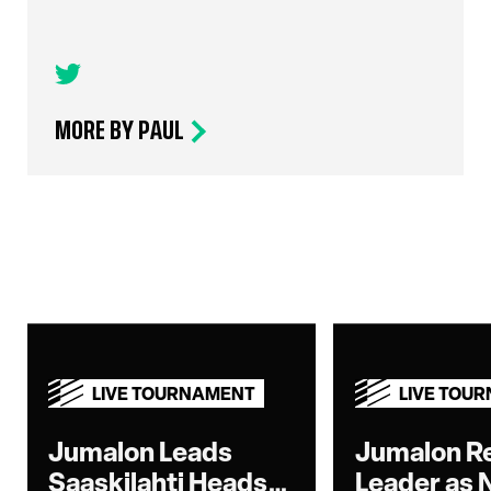
MORE BY PAUL
LIVE TOURNAMENT
LIVE TOU
Jumalon Leads
Jumalon R
Saaskilahti Heads-
Leader as 