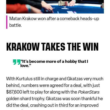
Matan Krakow won after a comeback heads-up
battle.
KRAKOW TAKES THE WIN
“It’s become more of a hobby that I
love.”
With Kurtulus still in charge and Gkatzas very much
behind, numbers were agreed for a deal, with just
$87,600 left to play for along with the
PokerStars
golden shard trophy. Gkatzas was soon thankful he
did the deal, crashing out in third for an improved