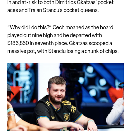
in and at-risk to both Dimitrios Gkatzas’ pocket
aces and Traian Stancu’s pocket queens.
“Why did I do this?” Cech moaned as the board
played out nine high and he departed with
$186,850 in seventh place. Gkatzas scooped a
massive pot, with Stanciu losing a chunk of chips.