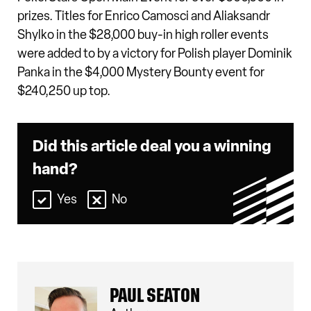
prizes. Titles for Enrico Camosci and Aliaksandr
Shylko in the $28,000 buy-in high roller events
were added to by a victory for Polish player Dominik
Panka in the $4,000 Mystery Bounty event for
$240,250 up top.
Did this article deal you a winning
hand?
Yes
No
PAUL SEATON