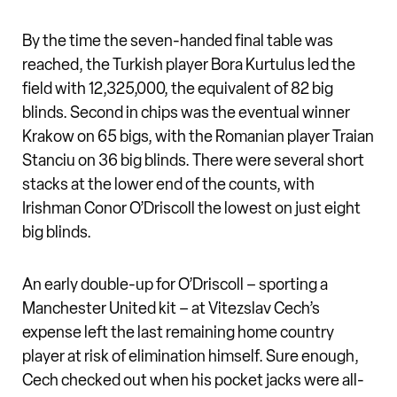
By the time the seven-handed final table was
reached, the Turkish player Bora Kurtulus led the
field with 12,325,000, the equivalent of 82 big
blinds. Second in chips was the eventual winner
Krakow on 65 bigs, with the Romanian player Traian
Stanciu on 36 big blinds. There were several short
stacks at the lower end of the counts, with
Irishman Conor O’Driscoll the lowest on just eight
big blinds.
An early double-up for O’Driscoll – sporting a
Manchester United kit – at Vitezslav Cech’s
expense left the last remaining home country
player at risk of elimination himself. Sure enough,
Cech checked out when his pocket jacks were all-