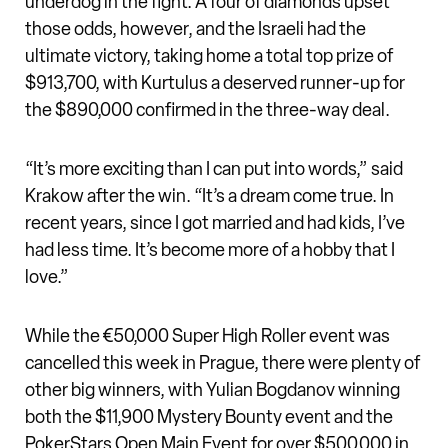
underdog in the fight. A four of diamonds upset
those odds, however, and the Israeli had the
ultimate victory, taking home a total top prize of
$913,700, with Kurtulus a deserved runner-up for
the $890,000 confirmed in the three-way deal.
“It’s more exciting than I can put into words,” said
Krakow after the win. “It’s a dream come true. In
recent years, since I got married and had kids, I’ve
had less time. It’s become more of a hobby that I
love.”
While the €50,000 Super High Roller event was
cancelled this week in Prague, there were plenty of
other big winners, with Yulian Bogdanov winning
both the $11,900 Mystery Bounty event and the
PokerStars Open Main Event for over $500,000 in