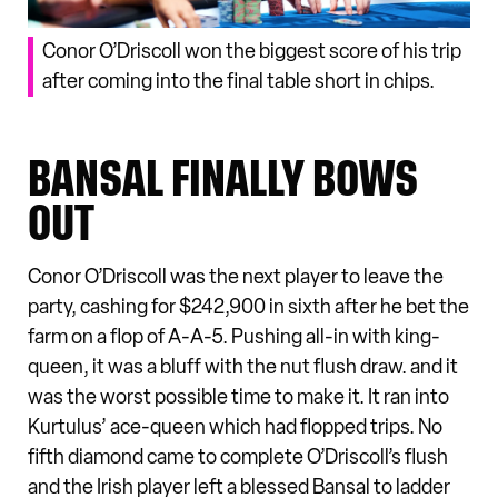
Conor O’Driscoll won the biggest score of his trip
after coming into the final table short in chips.
BANSAL FINALLY BOWS
OUT
Conor O’Driscoll was the next player to leave the
party, cashing for $242,900 in sixth after he bet the
farm on a flop of A-A-5. Pushing all-in with king-
queen, it was a bluff with the nut flush draw. and it
was the worst possible time to make it. It ran into
Kurtulus’ ace-queen which had flopped trips. No
fifth diamond came to complete O’Driscoll’s flush
and the Irish player left a blessed Bansal to ladder