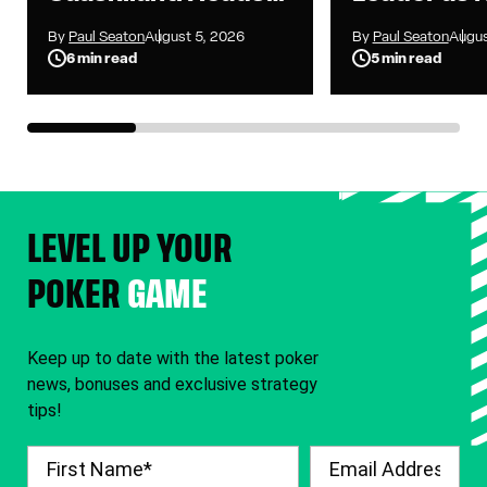
Up as WSOP Main
to Seven i
By
Paul Seaton
August 5, 2026
By
Paul Seaton
Augus
Event Reaches
Main Event
6 min read
5 min read
Heads-Up Battle
LEVEL UP YOUR
POKER
GAME
Keep up to date with the latest poker
news, bonuses and exclusive strategy
tips!