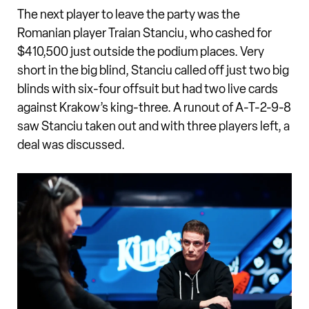
The next player to leave the party was the
Romanian player Traian Stanciu, who cashed for
$410,500 just outside the podium places. Very
short in the big blind, Stanciu called off just two big
blinds with six-four offsuit but had two live cards
against Krakow’s king-three. A runout of A-T-2-9-8
saw Stanciu taken out and with three players left, a
deal was discussed.