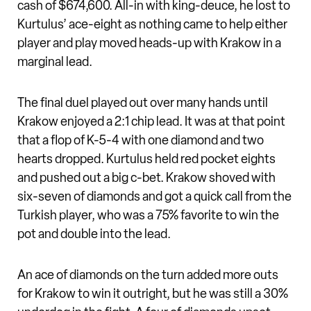
cash of $674,600. All-in with king-deuce, he lost to
Kurtulus’ ace-eight as nothing came to help either
player and play moved heads-up with Krakow in a
marginal lead.
The final duel played out over many hands until
Krakow enjoyed a 2:1 chip lead. It was at that point
that a flop of K-5-4 with one diamond and two
hearts dropped. Kurtulus held red pocket eights
and pushed out a big c-bet. Krakow shoved with
six-seven of diamonds and got a quick call from the
Turkish player, who was a 75% favorite to win the
pot and double into the lead.
An ace of diamonds on the turn added more outs
for Krakow to win it outright, but he was still a 30%