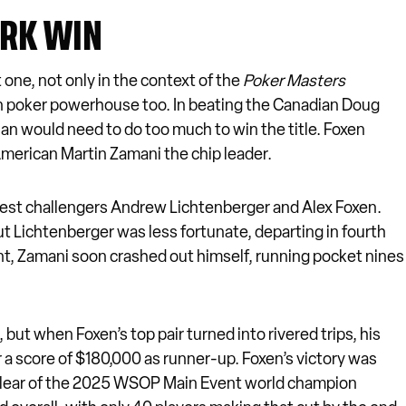
ARK WIN
 one, not only in the context of the
Poker Masters
n poker powerhouse too. In beating the Canadian Doug
an would need to do too much to win the title. Foxen
w American Martin Zamani the chip leader.
rest challengers Andrew Lichtenberger and Alex Foxen.
ut Lichtenberger was less fortunate, departing in fourth
nt, Zamani soon crashed out himself, running pocket nines
but when Foxen’s top pair turned into rivered trips, his
r a score of $180,000 as runner-up. Foxen’s victory was
 clear of the 2025 WSOP Main Event world champion