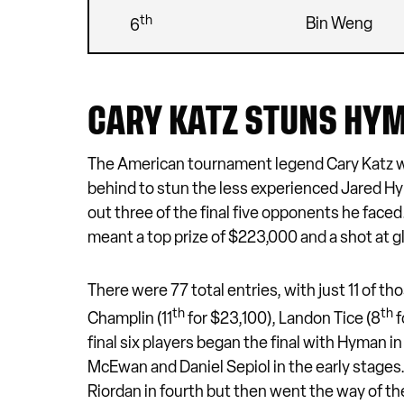
th
Bin Weng
6
CARY KATZ STUNS HYM
The American tournament legend Cary Katz w
behind to stun the less experienced Jared H
out three of the final five opponents he faced
meant a top prize of $223,000 and a shot at g
There were 77 total entries, with just 11 of t
th
th
Champlin (11
for $23,100), Landon Tice (8
f
final six players began the final with Hyman 
McEwan and Daniel Sepiol in the early stage
Riordan in fourth but then went the way of the