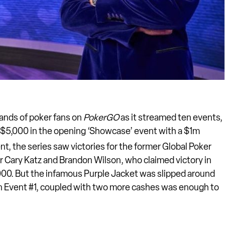
ands of poker fans on
PokerGO
as it streamed ten events,
 $5,000 in the opening ‘Showcase’ event with a $1m
nt, the series saw victories for the former Global Poker
Cary Katz and Brandon Wilson, who claimed victory in
,000. But the infamous Purple Jacket was slipped around
n Event #1, coupled with two more cashes was enough to