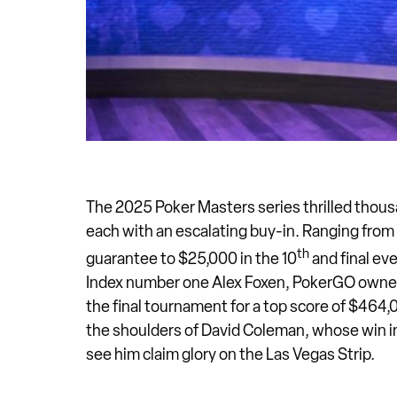
The 2025 Poker Masters series thrilled thous
each with an escalating buy-in. Ranging from
th
guarantee to $25,000 in the 10
and final eve
Index number one Alex Foxen, PokerGO owner 
the final tournament for a top score of $464
the shoulders of David Coleman, whose win i
see him claim glory on the Las Vegas Strip.