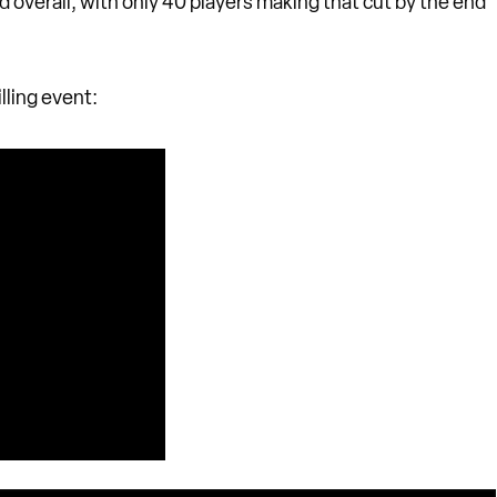
 overall, with only 40 players making that cut by the end
illing event: