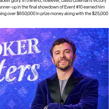
Jacket glory. In the end, however, David Coleman’s victory
 runner-up in the final showdown of Event #10 earned him
ing over $650,000 in prize money along with the $25,000