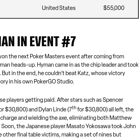
United States
$55,000
AN IN EVENT #7
on the next Poker Masters event after coming from
yman heads-up. Hyman came in as the chip leader and took
. But in the end, he couldn’t beat Katz, whose victory
lory in his own PokerGO Studio.
hose players getting paid. After stars such as Spencer
th
or $30,800) and Dylan Linde (7
for $30,800) all left, the
in charge and wielding the axe, eliminating both Matthew
s. Soon, the Japanese player Masato Yokosawa took John
 other final table victims, making a set of nines but