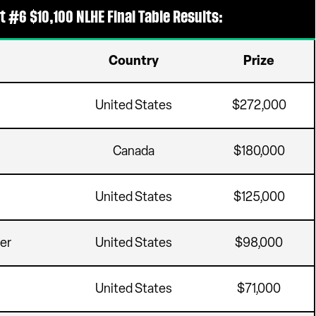
#6 $10,100 NLHE Final Table Results:
Country
Prize
United States
$272,000
Canada
$180,000
United States
$125,000
er
United States
$98,000
United States
$71,000