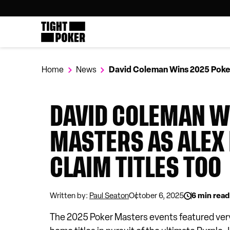
Tight Poker
Follow
@tightpoker
Home
News
David Coleman Wins 2025 Poker 
DAVID COLEMAN W
MASTERS AS ALEX 
CLAIM TITLES TOO
Written by:
Paul Seaton
October 6, 2025
6 min read
The 2025 Poker Masters events featured very 