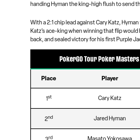
handing Hyman the king-high flush to send t
With a 2:1 chip lead against Cary Katz, Hyman
Katz’s ace-king when winning that flip would 
back, and sealed victory for his first Purple J
PokerGO Tour Poker Masters NL
Place
Player
st
Cary Katz
1
nd
Jared Hyman
2
rd
Masato Yokosawa
3