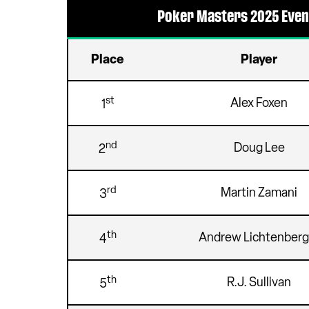
Poker Masters 2025 Event 
Place
Player
st
Alex Foxen
1
nd
Doug Lee
2
rd
Martin Zamani
3
th
Andrew Lichtenberg
4
th
R.J. Sullivan
5