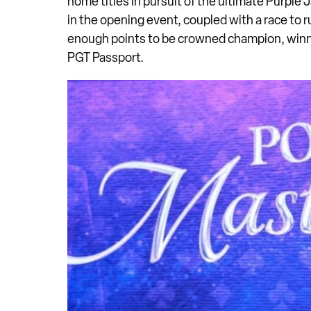
home titles in pursuit of the ultimate Purple 
in the opening event, coupled with a race to
enough points to be crowned champion, winn
PGT Passport.