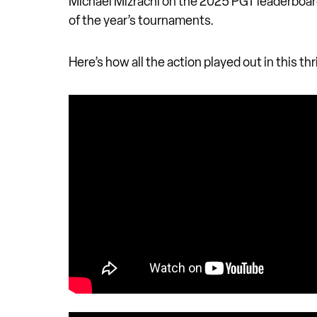
Michael Mizrachi on the 2025 PGT leaderboard
of the year’s tournaments.
Here’s how all the action played out in this thr