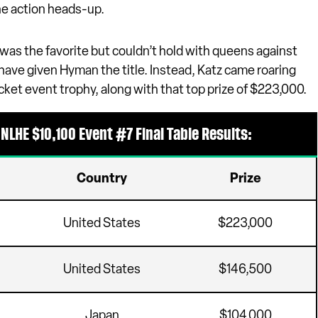
he action heads-up.
 was the favorite but couldn’t hold with queens against
have given Hyman the title. Instead, Katz came roaring
acket event trophy, along with that top prize of $223,000.
HE $10,100 Event #7 Final Table Results:
Country
Prize
United States
$223,000
United States
$146,500
Japan
$104,000