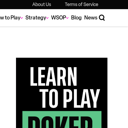
About Us
Terms of Service
w to Play
Strategy
WSOP
Blog
News