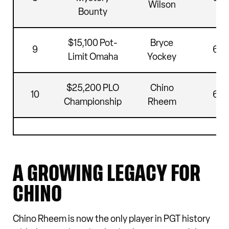
Wilson
Bounty
$15,100 Pot-
Bryce
9
65
Limit Omaha
Yockey
$25,200 PLO
Chino
10
68
Championship
Rheem
A GROWING LEGACY FOR
CHINO
Chino Rheem is now the only player in PGT history