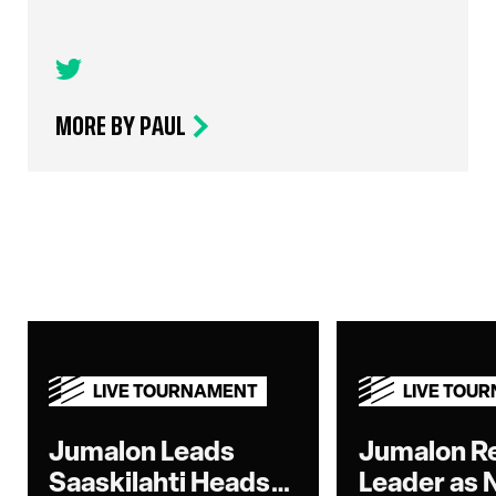
MORE BY PAUL
LIVE TOURNAMENT
LIVE TOU
Jumalon Leads
Jumalon R
Saaskilahti Heads-
Leader as 