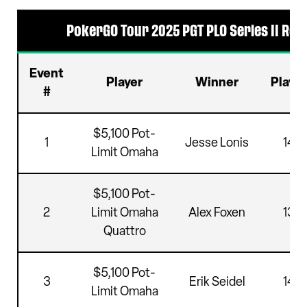
PokerGO Tour 2025 PGT PLO Series II Resu
Event
Player
Winner
Playe
#
$5,100 Pot-
1
Jesse Lonis
146
Limit Omaha
$5,100 Pot-
2
Limit Omaha
Alex Foxen
133
Quattro
$5,100 Pot-
3
Erik Seidel
143
Limit Omaha