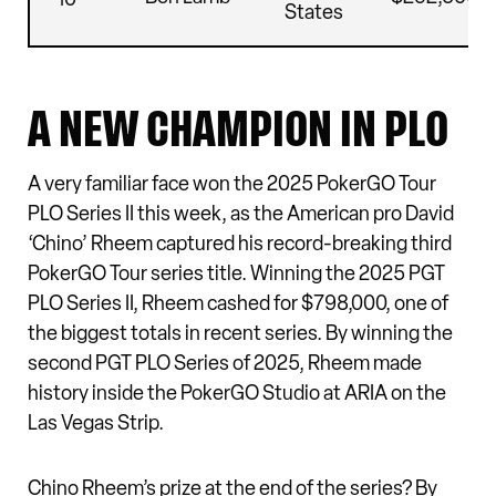
States
A NEW CHAMPION IN PLO
A very familiar face won the 2025 PokerGO Tour
PLO Series II this week, as the American pro David
‘Chino’ Rheem captured his record-breaking third
PokerGO Tour series title. Winning the 2025 PGT
PLO Series II, Rheem cashed for $798,000, one of
the biggest totals in recent series. By winning the
second PGT PLO Series of 2025, Rheem made
history inside the PokerGO Studio at ARIA on the
Las Vegas Strip.
Chino Rheem’s prize at the end of the series? By