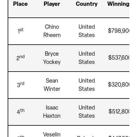
Place
Player
Country
Winnings
Chino
United
st
$798,900
1
Rheem
States
Bryce
United
nd
$537,600
2
Yockey
States
Sean
United
rd
$320,800
3
Winter
States
Isaac
United
th
$512,800
4
Haxton
States
Veselin