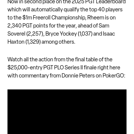
Now in second place on the 2025 PGT Leaderboard
which will automatically qualify the top 40 players
to the $1m Freeroll Championship, Rheem is on
2,340 PGT points for the year, ahead of Sam
Soverel (2,257), Bryce Yockey (1,037) and Isaac
Haxton (1,329) among others.
Watch all the action from the final table of the
$25,000-entry PGT PLO Series II finale right here
with commentary from Donnie Peters on PokerGO: