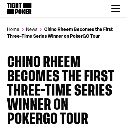
Follow
Tight Poker
@tightpoker
Home
News
Chino Rheem Becomes the First
Three-Time Series Winner on PokerGO Tour
CHINO RHEEM
BECOMES THE FIRST
THREE-TIME SERIES
WINNER ON
POKERGO TOUR