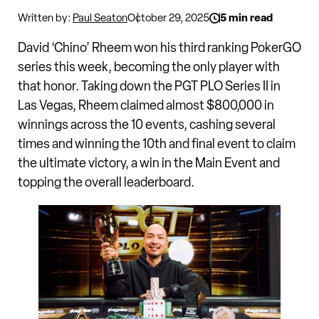
Written by:
Paul Seaton
October 29, 2025
5 min read
David ‘Chino’ Rheem won his third ranking PokerGO
series this week, becoming the only player with
that honor. Taking down the PGT PLO Series II in
Las Vegas, Rheem claimed almost $800,000 in
winnings across the 10 events, cashing several
times and winning the 10th and final event to claim
the ultimate victory, a win in the Main Event and
topping the overall leaderboard.