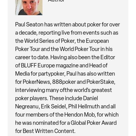
Paul Seaton has written about poker for over
a decade, reporting live from events such as
the World Series of Poker, the European
Poker Tour and the World Poker Tour in his
career to date. Having also been the Editor
of BLUFF Europe magazine and Head of
Media for partypoker, Paul has also written
for PokerNews, 888poker and PokerStake,
interviewing many ofthe world’s greatest
poker players. These include Daniel
Negreanu, Erik Seidel, Phil Hellmuth and all
four members of the Hendon Mob, for which
he was nominated for a Global Poker Award
for Best Written Content.