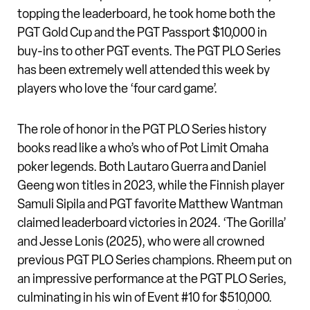
topping the leaderboard, he took home both the
PGT Gold Cup and the PGT Passport $10,000 in
buy-ins to other PGT events. The PGT PLO Series
has been extremely well attended this week by
players who love the ‘four card game’.
The role of honor in the PGT PLO Series history
books read like a who’s who of Pot Limit Omaha
poker legends. Both Lautaro Guerra and Daniel
Geeng won titles in 2023, while the Finnish player
Samuli Sipila and PGT favorite Matthew Wantman
claimed leaderboard victories in 2024. ‘The Gorilla’
and Jesse Lonis (2025), who were all crowned
previous PGT PLO Series champions. Rheem put on
an impressive performance at the PGT PLO Series,
culminating in his win of Event #10 for $510,000.