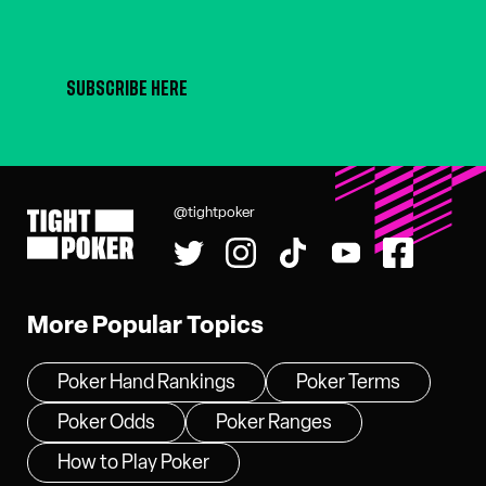
SUBSCRIBE HERE
@tightpoker
Tight Poker
More Popular Topics
Poker Hand Rankings
Poker Terms
Poker Odds
Poker Ranges
How to Play Poker