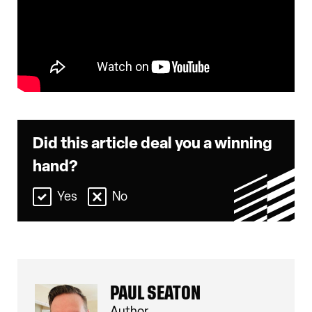
Did this article deal you a winning
hand?
Yes
No
PAUL SEATON
Author