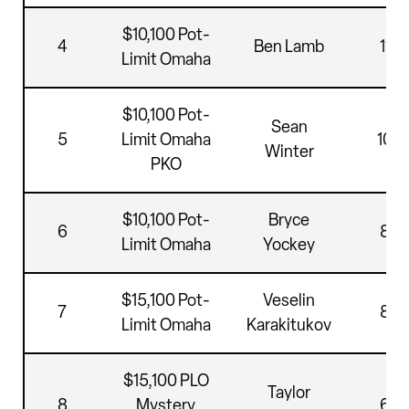
$10,100 Pot-
4
Ben Lamb
117
Limit Omaha
$10,100 Pot-
Sean
5
Limit Omaha
106
Winter
PKO
$10,100 Pot-
Bryce
6
88
Limit Omaha
Yockey
$15,100 Pot-
Veselin
7
86
Limit Omaha
Karakitukov
$15,100 PLO
Taylor
8
Mystery
65