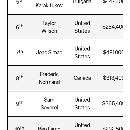
th
Bulgaria
$447,300
5
Karakitukov
Taylor
United
th
$284,400
6
Wilson
States
United
th
Joao Simao
$491,000
7
States
Frederic
th
Canada
$313,400
8
Normand
Sam
United
th
$365,400
9
Soverel
States
United
th
Ben Lamb
$292,500
10