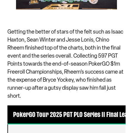
Getting the better of stars of the felt such as Isaac
Haxton, Sean Winter and Jesse Lonis, Chino
Rheem finished top of the charts, both in the final
event and the series overall. Collecting 597 PGT
Points towards the end-of-season PokerGO $1m
Freeroll Championships, Rheem’s success came at
the expense of Bryce Yockey, who finished as
runner-up after a gutsy display saw him fall just
short.
PokerGO Tour 2025 PGT PLO Series II Final Lea