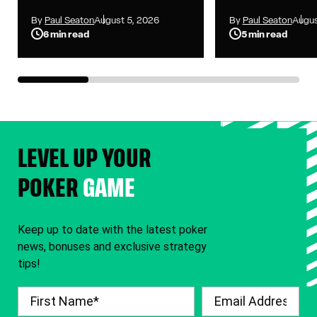
Up as WSOP Main
to Seven i
By
Paul Seaton
August 5, 2026
By
Paul Seaton
Augus
Event Reaches
Main Event
6 min read
5 min read
Heads-Up Battle
LEVEL UP YOUR
POKER
GAME
Keep up to date with the latest poker
news, bonuses and exclusive strategy
tips!