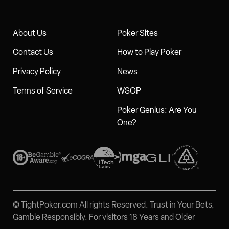
About Us
Poker Sites
Contact Us
How to Play Poker
Privacy Policy
News
Terms of Service
WSOP
Poker Genius: Are You
One?
© TightPoker.com All rights Reserved. Trust in Your Bets,
Gamble Responsibly. For visitors 18 Years and Older