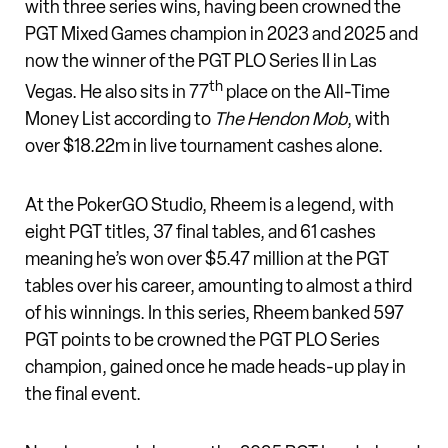
with three series wins, having been crowned the
PGT Mixed Games champion in 2023 and 2025 and
now the winner of the PGT PLO Series II in Las
th
Vegas. He also sits in 77
place on the All-Time
Money List according to
The Hendon Mob
, with
over $18.22m in live tournament cashes alone.
At the PokerGO Studio, Rheem is a legend, with
eight PGT titles, 37 final tables, and 61 cashes
meaning he’s won over $5.47 million at the PGT
tables over his career, amounting to almost a third
of his winnings. In this series, Rheem banked 597
PGT points to be crowned the PGT PLO Series
champion, gained once he made heads-up play in
the final event.