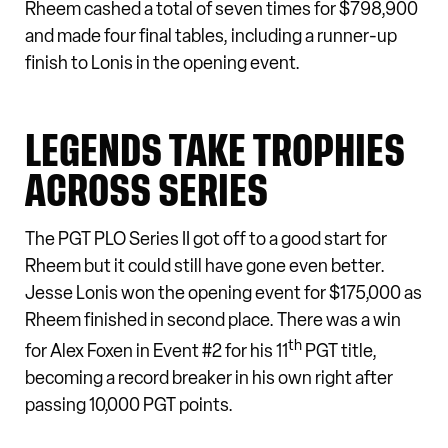
Rheem cashed a total of seven times for $798,900
and made four final tables, including a runner-up
finish to Lonis in the opening event.
LEGENDS TAKE TROPHIES
ACROSS SERIES
The PGT PLO Series II got off to a good start for
Rheem but it could still have gone even better.
Jesse Lonis won the opening event for $175,000 as
Rheem finished in second place. There was a win
th
for Alex Foxen in Event #2 for his 11
PGT title,
becoming a record breaker in his own right after
passing 10,000 PGT points.