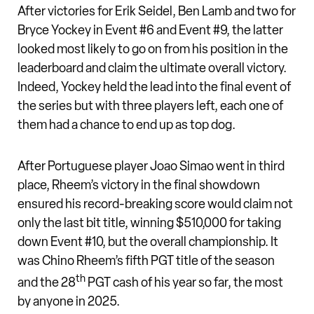
After victories for Erik Seidel, Ben Lamb and two for
Bryce Yockey in Event #6 and Event #9, the latter
looked most likely to go on from his position in the
leaderboard and claim the ultimate overall victory.
Indeed, Yockey held the lead into the final event of
the series but with three players left, each one of
them had a chance to end up as top dog.
After Portuguese player Joao Simao went in third
place, Rheem’s victory in the final showdown
ensured his record-breaking score would claim not
only the last bit title, winning $510,000 for taking
down Event #10, but the overall championship. It
was Chino Rheem’s fifth PGT title of the season
th
and the 28
PGT cash of his year so far, the most
by anyone in 2025.