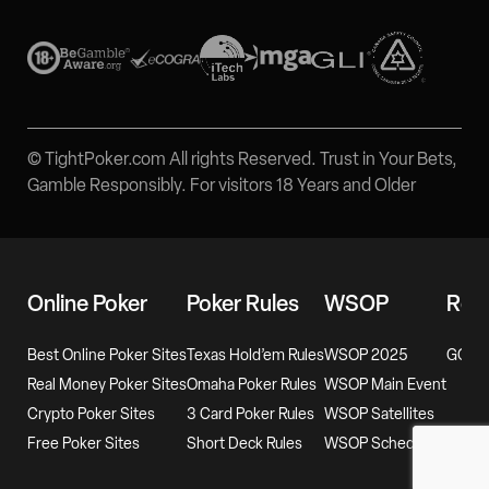
© TightPoker.com All rights Reserved. Trust in Your Bets,
Gamble Responsibly. For visitors 18 Years and Older
Online Poker
Poker Rules
WSOP
Rev
Best Online Poker Sites
Texas Hold’em Rules
WSOP 2025
GG Po
Real Money Poker Sites
Omaha Poker Rules
WSOP Main Event
Crypto Poker Sites
3 Card Poker Rules
WSOP Satellites
Free Poker Sites
Short Deck Rules
WSOP Schedule