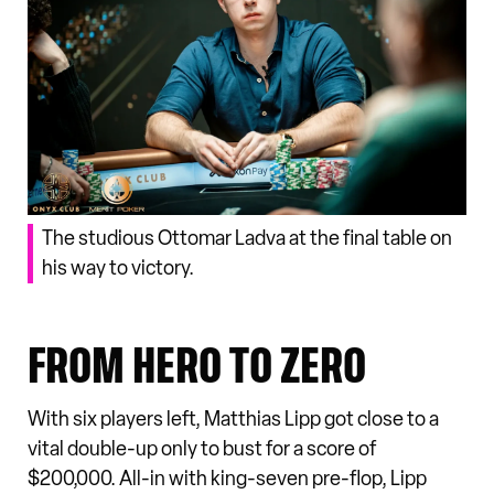
The studious Ottomar Ladva at the final table on
his way to victory.
FROM HERO TO ZERO
With six players left, Matthias Lipp got close to a
vital double-up only to bust for a score of
$200,000. All-in with king-seven pre-flop, Lipp