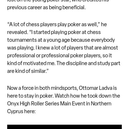
previous career as being beneficial.
“A lot of chess players play poker as well,” he
revealed. “I started playing poker at chess
tournaments at a young age because everybody
was playing. I knew a lot of players that are almost
professional or professional poker players, so it
kind of motivated me. The discipline and study part
are kind of similar.”
Now a force in both mindsports, Ottomar Ladva is
here to stay in poker. Watch how he took down the
Onyx High Roller Series Main Event in Northern
Cyprus here: