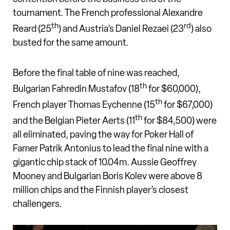
tournament. The French professional Alexandre
th
rd
Reard (25
) and Austria’s Daniel Rezaei (23
) also
busted for the same amount.
Before the final table of nine was reached,
th
Bulgarian Fahredin Mustafov (18
for $60,000),
th
French player Thomas Eychenne (15
for $67,000)
th
and the Belgian Pieter Aerts (11
for $84,500) were
all eliminated, paving the way for Poker Hall of
Famer Patrik Antonius to lead the final nine with a
gigantic chip stack of 10.04m. Aussie Geoffrey
Mooney and Bulgarian Boris Kolev were above 8
million chips and the Finnish player’s closest
challengers.