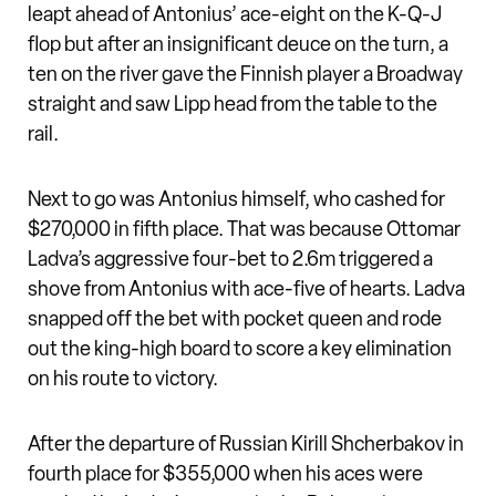
leapt ahead of Antonius’ ace-eight on the K-Q-J
flop but after an insignificant deuce on the turn, a
ten on the river gave the Finnish player a Broadway
straight and saw Lipp head from the table to the
rail.
Next to go was Antonius himself, who cashed for
$270,000 in fifth place. That was because Ottomar
Ladva’s aggressive four-bet to 2.6m triggered a
shove from Antonius with ace-five of hearts. Ladva
snapped off the bet with pocket queen and rode
out the king-high board to score a key elimination
on his route to victory.
After the departure of Russian Kirill Shcherbakov in
fourth place for $355,000 when his aces were