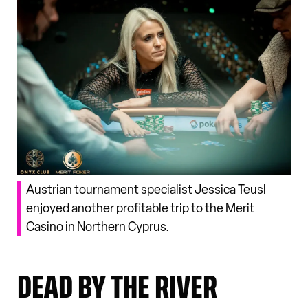
Austrian tournament specialist Jessica Teusl
enjoyed another profitable trip to the Merit
Casino in Northern Cyprus.
DEAD BY THE RIVER