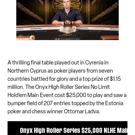
A thrilling final table played out in Cyrenia in
Northern Cyprus as poker players from seven
countries battled for glory and a top prize of $1.15
million. The Onyx High Roller Series No Limit
Hold’em Main Event cost $25,000 to play and saw a
bumper field of 207 entries topped by the Estonia
poker and chess winner Ottomar Ladva.
Onyx High Roller Series $25,000 NLHE Main