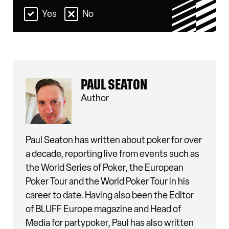
Yes
No
PAUL SEATON
Author
Paul Seaton has written about poker for over
a decade, reporting live from events such as
the World Series of Poker, the European
Poker Tour and the World Poker Tour in his
career to date. Having also been the Editor
of BLUFF Europe magazine and Head of
Media for partypoker, Paul has also written