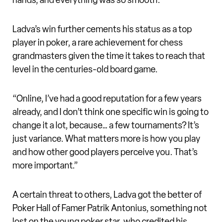
hands, and everything was so smooth.”
Ladva’s win further cements his status as a top
player in poker, a rare achievement for chess
grandmasters given the time it takes to reach that
level in the centuries-old board game.
“Online, I’ve had a good reputation for a few years
already, and I don’t think one specific win is going to
change it a lot, because… a few tournaments? It’s
just variance. What matters more is how you play
and how other good players perceive you. That’s
more important.”
A certain threat to others, Ladva got the better of
Poker Hall of Famer Patrik Antonius, something not
lost on the young poker star, who credited his