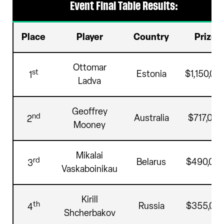
Event Final Table Results:
Place
Player
Country
Prize
Ottomar
st
Estonia
$1,150,00
1
Ladva
Geoffrey
nd
Australia
$717,000
2
Mooney
Mikalai
rd
Belarus
$490,00
3
Vaskaboinikau
Kirill
th
Russia
$355,00
4
Shcherbakov