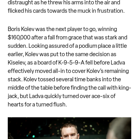
distraught as he threw his arms into the air and
flicked his cards towards the muck in frustration.
Boris Kolev was the next player to go, winning
$160,000 after a fall from grace that was stark and
sudden. Looking assured of a podium place a little
earlier, Kolev was put to the same decision as
Kiselev, as a board of K-9-5-9-A fell before Ladva
effectively moved all-in to cover Kolev’s remaining
stack. Kolev tossed several time banks into the
middle of the table before finding the call with king-
jack, but Ladva quickly turned over ace-six of
hearts for a turned flush.