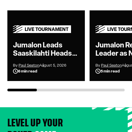
LIVE TOURNAMENT
LIVE TOU
Jumalon Leads
Jumalon R
Saaskilahti Heads-
Leader as 
Up as WSOP Main
to Seven i
By
Paul Seaton
August 5, 2026
By
Paul Seaton
Augus
Event Reaches
Main Event
6 min read
5 min read
Heads-Up Battle
LEVEL UP YOUR