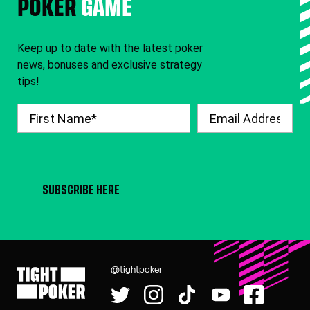
POKER
GAME
Keep up to date with the latest poker
news, bonuses and exclusive strategy
tips!
SUBSCRIBE HERE
@tightpoker
Tight Poker