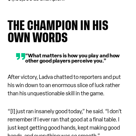
THE CHAMPION IN HIS
OWN WORDS
“What matters is how you play and how
other good players perceive you.”
After victory, Ladva chatted to reporters and put
his win down to an enormous slice of luck rather
than his unquestionable skill in the game.
“[I] just ran insanely good today,” he said. “I don’t
remember if I ever ran that good at a final table. I
just kept getting good hands, kept making good