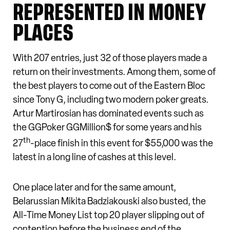
REPRESENTED IN MONEY
PLACES
With 207 entries, just 32 of those players made a
return on their investments. Among them, some of
the best players to come out of the Eastern Bloc
since Tony G, including two modern poker greats.
Artur Martirosian has dominated events such as
the GGPoker GGMillion$ for some years and his
th
27
-place finish in this event for $55,000 was the
latest in a long line of cashes at this level.
One place later and for the same amount,
Belarussian Mikita Badziakouski also busted, the
All-Time Money List top 20 player slipping out of
contention before the business end of the