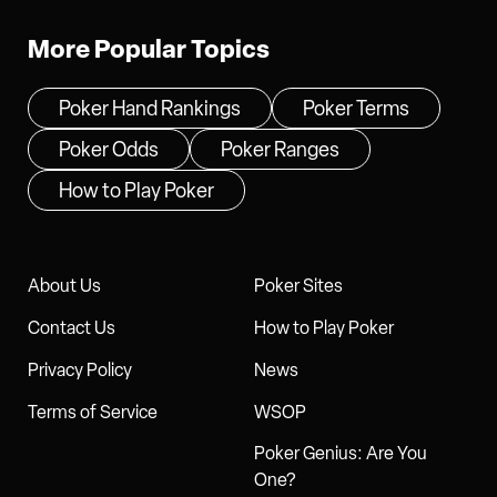
More Popular Topics
Poker Hand Rankings
Poker Terms
Poker Odds
Poker Ranges
How to Play Poker
About Us
Poker Sites
Contact Us
How to Play Poker
Privacy Policy
News
Terms of Service
WSOP
Poker Genius: Are You
One?