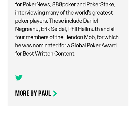
for PokerNews, 888poker and PokerStake,
interviewing many of the world’s greatest
poker players. These include Daniel
Negreanu, Erik Seidel, Phil Hellmuth and all
four members of the Hendon Mob, for which
he was nominated for a Global Poker Award
for Best Written Content.
MORE BY PAUL