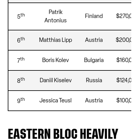
Patrik
th
Finland
$270,00
5
Antonius
th
Matthias Lipp
Austria
$200,00
6
th
Boris Kolev
Bulgaria
$160,000
7
th
Daniil Kiselev
Russia
$124,000
8
th
Jessica Teusl
Austria
$100,000
9
EASTERN BLOC HEAVILY