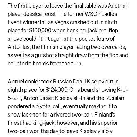
The first player to leave the final table was Austrian
player Jessica Teusl. The former WSOP Ladies
Event winner in Las Vegas crashed out in ninth
place for $100,000 when her king-jack pre-flop
shove couldn’t hit against the pocket fours of
Antonius, the Finnish player fading two overcards,
as well as a gutshot straight draw from the flop and
counterfeit cards from the turn.
A cruel cooler took Russian Daniil Kiselev out in
eighth place for $124,000. On a board showing K-J-
5-2-T, Antonius set Kiselev all-in and the Russian
pondered a pivotal call, eventually making it to
show jack-ten for a rivered two-pair. Finland’s
finest had king-jack, however, and his superior
two-pair won the day to leave Kiselev visibly