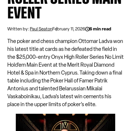
EVENT
Written by:
Paul Seaton
February 11, 2026
6 min read
The poker and chess champion Ottomar Ladva won
his latest title at cards as he defeated the field in
the $25,000-entry Onyx High Roller Series No Limit
Hold’em Main Event at the Merit Royal Diamond
Hotel & Spa in Northern Cyprus. Taking down a final
table including the Poker Hall of Famer Patrik
Antonius and talented Belarussian Mikalai
Vaskaboinikau, Ladva’s latest win cements his
place in the upper limits of poker’s elite.