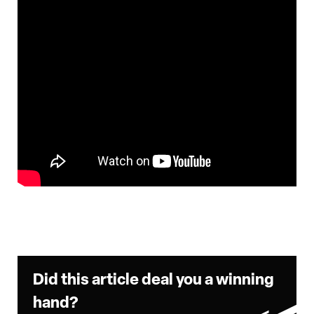
Did this article deal you a winning
hand?