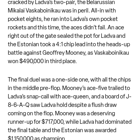
cracked by Ladva’s two-pair, the Belarussian
Mikalai Vaskaboinikau was in peril. All-in with
pocket eights, he ran into Ladva’s own pocket
rockets and this time, the aces didn’t fail. An ace
right out of the gate sealed the pot for Ladva and
the Estonian took a 4:1 chip lead into the heads-up
battle against Geoffrey Mooney, as Vaskaboinikau
won $490,000 in third place.
The final duel was a one-side one, with all the chips
in the middle pre-flop. Mooney’s ace-five trailed to
Ladva’s snap-call with ace-queen, and a board of J-
8-6-A-Q saw Ladva hold despite a flush draw
coming on the flop. Mooney was a deserving
runner-up for $717,000, while Ladva had dominated
the final table and the Estonian was awarded
$1,150,000 as champion.