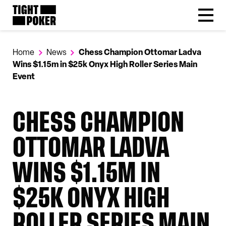
Follow
Tight Poker
@tightpoker
Home
News
Chess Champion Ottomar Ladva
Wins $1.15m in $25k Onyx High Roller Series Main
Event
CHESS CHAMPION
OTTOMAR LADVA
WINS $1.15M IN
$25K ONYX HIGH
ROLLER SERIES MAIN