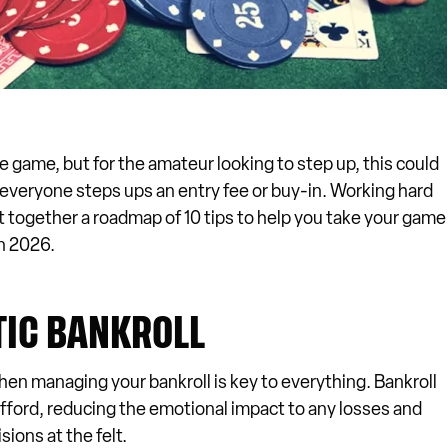
the game, but for the amateur looking to step up, this could
 everyone steps ups an entry fee or buy-in. Working hard
ut together a roadmap of 10 tips to help you take your game
in 2026.
STIC BANKROLL
 then managing your bankroll is key to everything. Bankroll
ord, reducing the emotional impact to any losses and
sions at the felt.