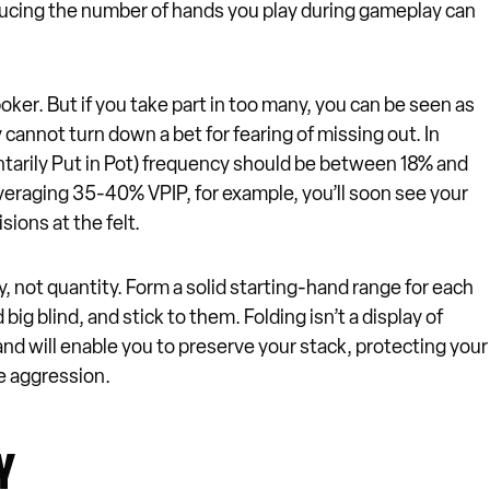
ducing the number of hands you play during gameplay can
 poker. But if you take part in too many, you can be seen as
ply cannot turn down a bet for fearing of missing out. In
luntarily Put in Pot) frequency should be between 18% and
veraging 35-40% VPIP, for example, you’ll soon see your
sions at the felt.
, not quantity. Form a solid starting-hand range for each
 big blind, and stick to them. Folding isn’t a display of
and will enable you to preserve your stack, protecting your
e aggression.
Y