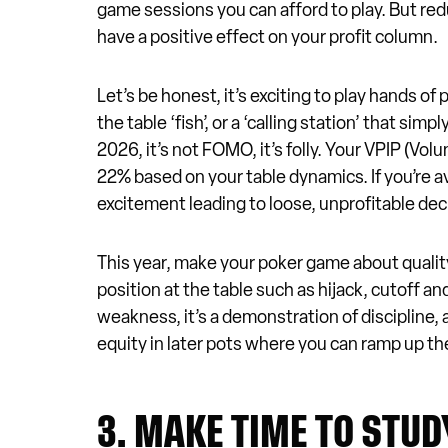
game sessions you can afford to play. But re
have a positive effect on your profit column.
Let’s be honest, it’s exciting to play hands of
the table ‘fish’, or a ‘calling station’ that sim
2026, it’s not FOMO, it’s folly. Your VPIP (Vo
22% based on your table dynamics. If you’re a
excitement leading to loose, unprofitable deci
This year, make your poker game about quality
position at the table such as hijack, cutoff and
weakness, it’s a demonstration of discipline, 
equity in later pots where you can ramp up th
3. MAKE TIME TO STUD