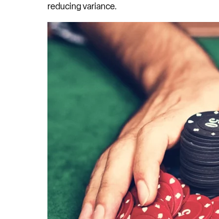
reducing variance.