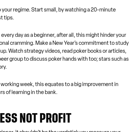
 your regime. Start small, by watching a 20-minute
t tips.
every day as a beginner, after all, this might hinder your
sional cramming. Make a New Year’s commitment to study
 up. Watch strategy videos, read poker books or articles,
 peer group to discuss poker hands with too; stars such as
ory.
ur working week, this equates to a big improvement in
rs of learning in the bank.
ESS NOT PROFIT