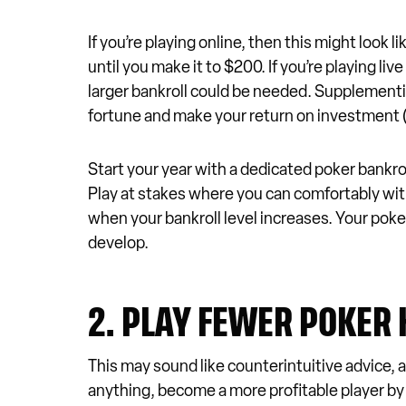
If you’re playing online, then this might look l
until you make it to $200. If you’re playing liv
larger bankroll could be needed. Supplementin
fortune and make your return on investment 
Start your year with a dedicated poker bankro
Play at stakes where you can comfortably wi
when your bankroll level increases. Your poker
develop.
2. PLAY FEWER POKER
This may sound like counterintuitive advice, af
anything, become a more profitable player b