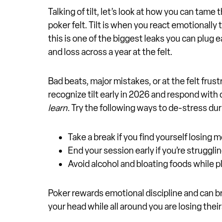
Talking of tilt, let’s look at how you can tam
poker felt. Tilt is when you react emotionally 
this is one of the biggest leaks you can plug e
and loss across a year at the felt.
Bad beats, major mistakes, or at the felt frust
recognize tilt early in 2026 and respond with
learn
. Try the following ways to de-stress d
Take a break if you find yourself losing 
End your session early if you’re struggl
Avoid alcohol and bloating foods while pl
Poker rewards emotional discipline and can br
your head while all around you are losing their