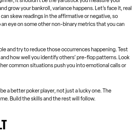
nner, it shouldn’t be the yardstick you measure your
nd grow your bankroll, variance happens. Let’s face it, real
t can skew readings in the affirmative or negative, so
eep an eye on some other non-binary metrics that you can
able and try to reduce those occurrences happening. Test
s and how well you identify others’ pre-flop patterns. Look
ther common situations push you into emotional calls or
 a better poker player, not just a lucky one. The
me. Build the skills and the rest will follow.
LT