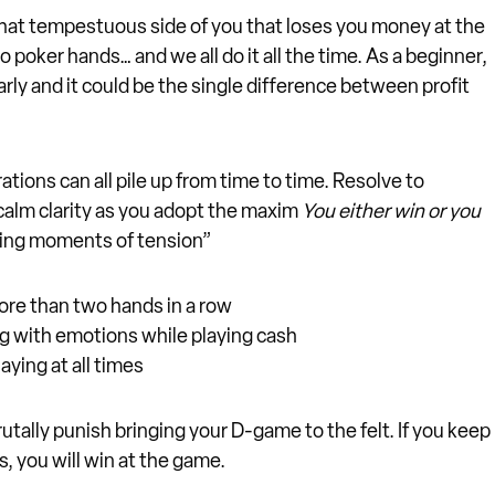
e that tempestuous side of you that loses you money at the
to poker hands… and we all do it all the time. As a beginner,
arly and it could be the single difference between profit
rations can all pile up from time to time. Resolve to
 calm clarity as you adopt the maxim
You either win or you
uring moments of tension”
more than two hands in a row
ing with emotions while playing cash
aying at all times
utally punish bringing your D-game to the felt. If you keep
s, you will win at the game.