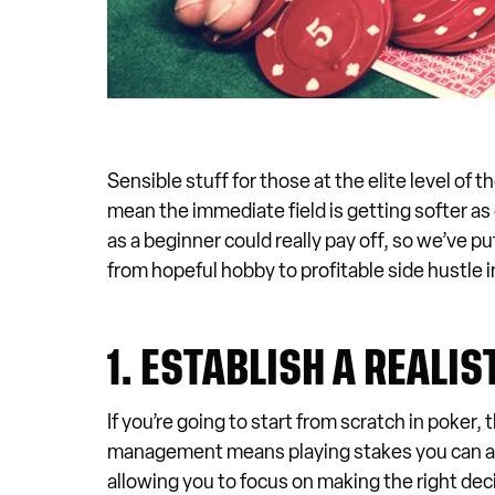
Sensible stuff for those at the elite level of 
mean the immediate field is getting softer as
as a beginner could really pay off, so we’ve p
from hopeful hobby to profitable side hustle 
1. ESTABLISH A REALI
If you’re going to start from scratch in poker,
management means playing stakes you can aff
allowing you to focus on making the right deci