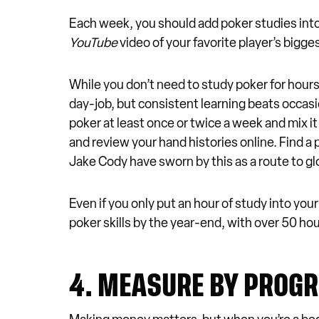
Each week, you should add poker studies into
YouTube
video of your favorite player’s bigges
While you don’t need to study poker for hours 
day-job, but consistent learning beats occa
poker at least once or twice a week and mix it
and review your hand histories online. Find a
Jake Cody have sworn by this as a route to gl
Even if you only put an hour of study into yo
poker skills by the year-end, with over 50 hou
4. MEASURE BY PROGR