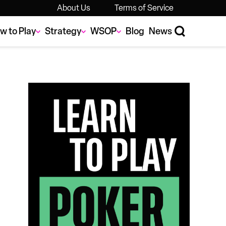
About Us
Terms of Service
w to Play
Strategy
WSOP
Blog
News