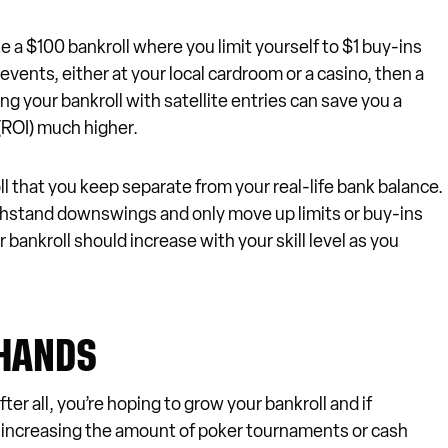
ike a $100 bankroll where you limit yourself to $1 buy-ins
e events, either at your local cardroom or a casino, then a
g your bankroll with satellite entries can save you a
(ROI) much higher.
ll that you keep separate from your real-life bank balance.
thstand downswings and only move up limits or buy-ins
 bankroll should increase with your skill level as you
 HANDS
ter all, you’re hoping to grow your bankroll and if
y increasing the amount of poker tournaments or cash