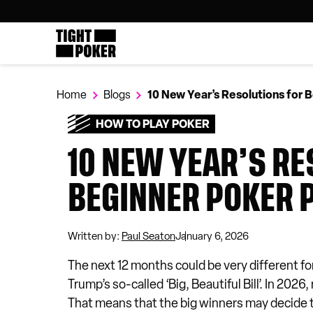
Tight Poker
Follow
@tightpoker
Home
Blogs
10 New Year’s Resolutions for 
HOW TO PLAY POKER
10 NEW YEAR’S RE
BEGINNER POKER 
Written by:
Paul Seaton
January 6, 2026
The next 12 months could be very different fo
Trump’s so-called ‘Big, Beautiful Bill’. In 2026
That means that the big winners may decide to