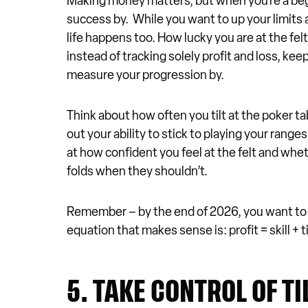
Making money matters, but when you’re a begi
success by. While you want to up your limits a
life happens too. How lucky you are at the fel
instead of tracking solely profit and loss, k
measure your progression by.
Think about how often you tilt at the poker t
out your ability to stick to playing your range
at how confident you feel at the felt and whe
folds when they shouldn’t.
Remember – by the end of 2026, you want to be
equation that makes sense is: profit = skill + ti
5. TAKE CONTROL OF TI