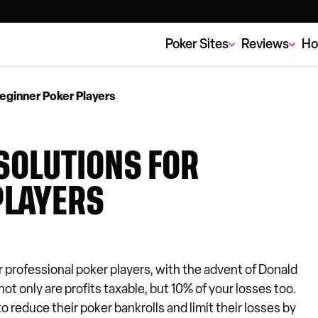
Poker Sites
Reviews
Ho
Beginner Poker Players
SOLUTIONS FOR
PLAYERS
r professional poker players, with the advent of Donald
, not only are profits taxable, but 10% of your losses too.
 reduce their poker bankrolls and limit their losses by